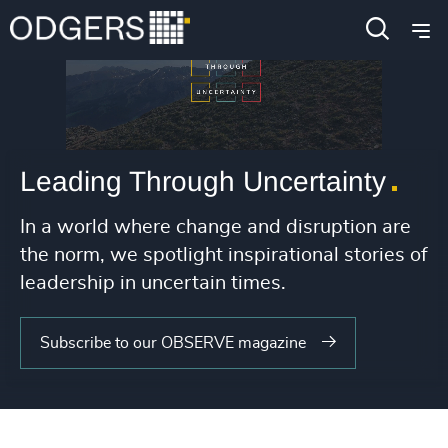
Leading Through Uncertainty
In a world where change and disruption are
the norm, we spotlight inspirational stories of
leadership in uncertain times.
Subscribe to our OBSERVE magazine