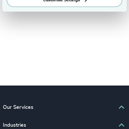
LinkedIn
YouTube
Our Services
Executive Search
Industries