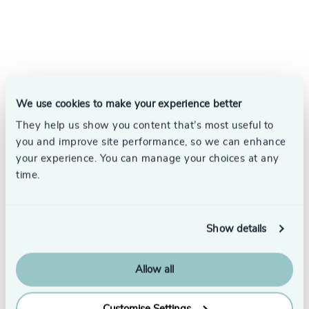
We use cookies to make your experience better
They help us show you content that’s most useful to
you and improve site performance, so we can enhance
your experience. You can manage your choices at any
time.
Show details
Allow all
Subscribe
Customise Settings