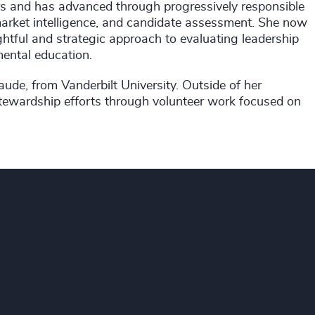
ers and has advanced through progressively responsible
n, market intelligence, and candidate assessment. She now
ghtful and strategic approach to evaluating leadership
mental education.
ude, from Vanderbilt University. Outside of her
stewardship efforts through volunteer work focused on