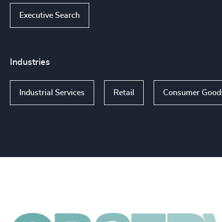
Executive Search
Industries
Industrial Services
Retail
Consumer Good