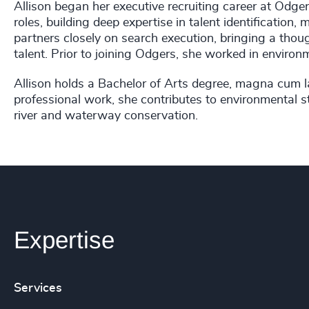
Allison began her executive recruiting career at Odg
roles, building deep expertise in talent identificatio
partners closely on search execution, bringing a thou
talent. Prior to joining Odgers, she worked in environ
Allison holds a Bachelor of Arts degree, magna cum la
professional work, she contributes to environmental 
river and waterway conservation.
Expertise
Services