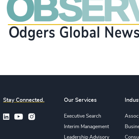
Stay Connected.
Our Services
Indus
Executive Search
Associ
Interim Management
Busine
Leadership Advisory
Consu