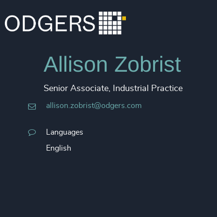
Allison Zobrist
Senior Associate, Industrial Practice
allison.zobrist@odgers.com
Languages
English