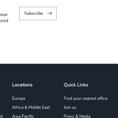
Subscribe
hear
tured
Locations
Quick Links
Europe
Find your nearest office
Africa & Middle East
Join us
nt
Asia Pacific
Press & Media