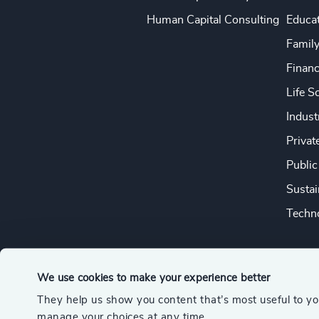
Human Capital Consulting
Educa
Famil
Financ
Life S
Indust
Privat
Public
Sustai
Techno
We use cookies to make your experience better
They help us show you content that’s most useful to y
© 2026 Odgers
manage your choices at any time.