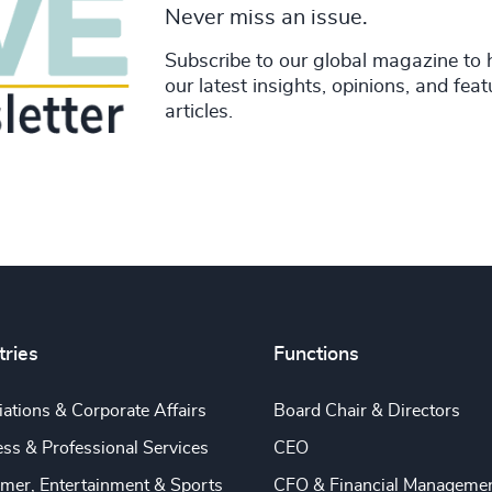
Never miss an issue.
Subscribe to our global magazine to 
our latest insights, opinions, and fea
articles.
tries
Functions
ations & Corporate Affairs
Board Chair & Directors
ss & Professional Services
CEO
mer, Entertainment & Sports
CFO & Financial Manageme