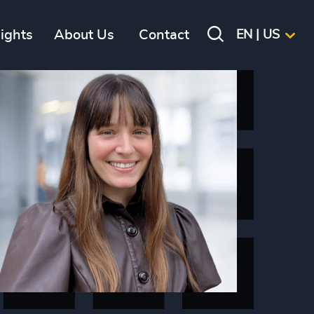
sights
About Us
Contact
EN | US