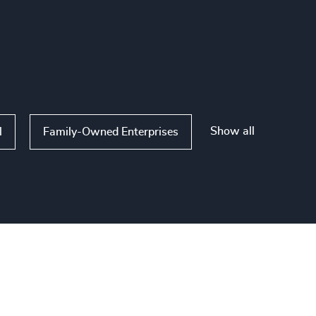
Show all
l
Family-Owned Enterprises