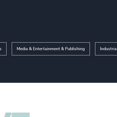
s
Media & Entertainment & Publishing
Industria