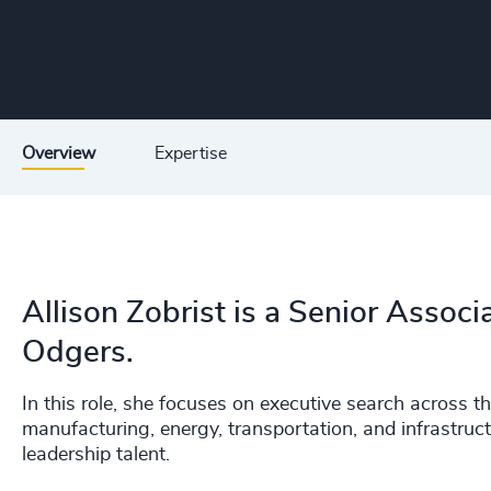
Overview
Expertise
Allison Zobrist is a Senior Associa
Odgers.
In this role, she focuses on executive search across th
manufacturing, energy, transportation, and infrastruct
leadership talent.