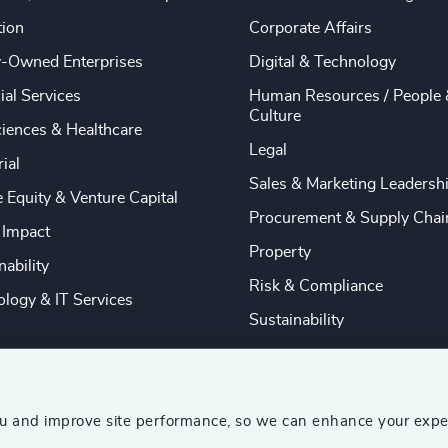
tion
Corporate Affairs
y-Owned Enterprises
Digital & Technology
ial Services
Human Resources / People 
Culture
ciences & Healthcare
Legal
rial
Sales & Marketing Leadersh
e Equity & Venture Capital
Procurement & Supply Chai
 Impact
Property
nability
Risk & Compliance
logy & IT Services
Sustainability
ou and improve site performance, so we can enhance your expe