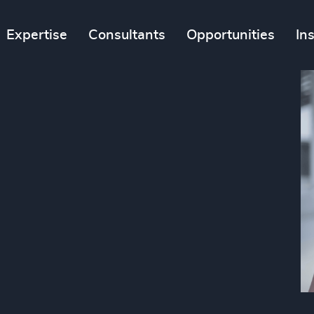
Expertise
Consultants
Opportunities
In