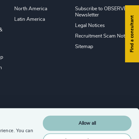
North America
Subscribe to OBSERVE
Newsletter
Find a consultant
Latin America
Legal Notices
&
Recruitment Scam Notice
Sitemap
ip
n
Allow all
rience. You can