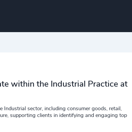
te within the Industrial Practice at
e Industrial sector, including consumer goods, retail,
ure, supporting clients in identifying and engaging top