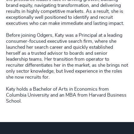
brand equity, navigating transformation, and delivering
results in highly competitive markets. As a result, she is
exceptionally well positioned to identify and recruit
executives who can make immediate and lasting impact.
Before joining Odgers, Katy was a Principal at a leading
consumer-focused executive search firm, where she
launched her search career and quickly established
herself as a trusted advisor to boards and senior
leadership teams. Her transition from operator to
recruiter differentiates her in the market, as she brings not
only sector knowledge, but lived experience in the roles
she now recruits for.
Katy holds a Bachelor of Arts in Economics from
Columbia University and an MBA from Harvard Business
School.