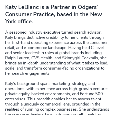
Katy LeBlanc is a Partner in Odgers’
Consumer Practice, based in the New
York office.
A seasoned industry executive turned search advisor,
Katy brings distinctive credibility to her clients through
her first-hand operating experience across the consumer,
retail, and e-commerce landscape. Having held C-level
and senior leadership roles at global brands including
Ralph Lauren, CVS Health, and Skinnygirl Cocktails, she
brings an in-depth understanding of what it takes to lead,
scale, and transform consumer-facing organizations to
her search engagements.
Katy’s background spans marketing, strategy, and
operations, with experience across high-growth ventures,
private equity-backed environments, and Fortune 500
enterprises. This breadth enables her to assess talent
through a uniquely commercial lens, grounded in the
realities of running complex businesses. She understands
the pressures leaders face in driving growth, building