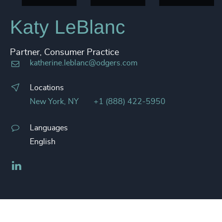
Katy LeBlanc
Partner, Consumer Practice
katherine.leblanc@odgers.com
Locations
New York, NY
+1 (888) 422-5950
Languages
English
LinkedIn