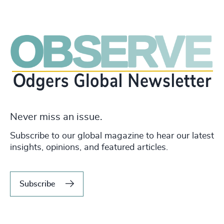
Never miss an issue.
Subscribe to our global magazine to hear our latest
insights, opinions, and featured articles.
Subscribe