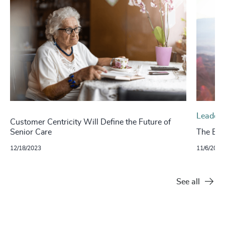
Leaders
Customer Centricity Will Define the Future of
Senior Care
The Evo
12/18/2023
11/6/2024
See all