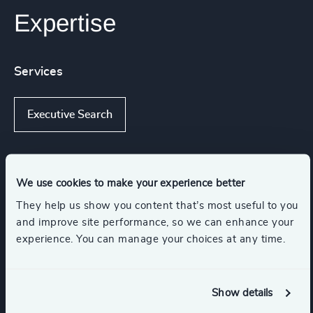
Expertise
Services
Executive Search
Industries
We use cookies to make your experience better
They help us show you content that’s most useful to you
and improve site performance, so we can enhance your
Consumer Goods
experience. You can manage your choices at any time.
Travel, Leisure & Hospitality
Retail
Show details