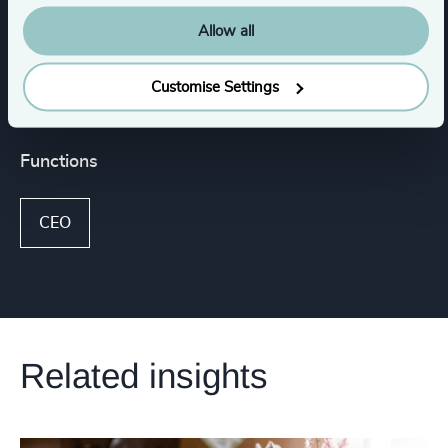
Media & Entertainment & Publishing
Allow all
Consumer, Entertainment & Sports
Customise Settings
Functions
CEO
Related insights