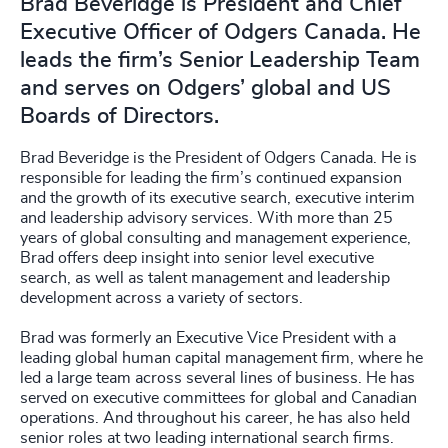
Brad Beveridge is President and Chief
Executive Officer of Odgers Canada. He
leads the firm’s Senior Leadership Team
and serves on Odgers’ global and US
Boards of Directors.
Brad Beveridge is the President of Odgers Canada. He is
responsible for leading the firm’s continued expansion
and the growth of its executive search, executive interim
and leadership advisory services. With more than 25
years of global consulting and management experience,
Brad offers deep insight into senior level executive
search, as well as talent management and leadership
development across a variety of sectors.
Brad was formerly an Executive Vice President with a
leading global human capital management firm, where he
led a large team across several lines of business. He has
served on executive committees for global and Canadian
operations. And throughout his career, he has also held
senior roles at two leading international search firms.