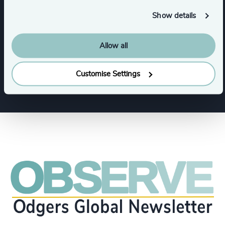
Show details
Functions
Allow all
CEO
CFO & Financial Management
Customise Settings