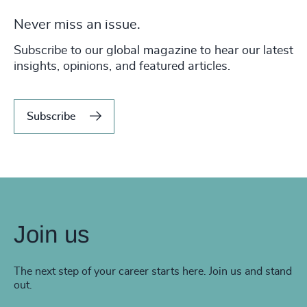
Never miss an issue.
Subscribe to our global magazine to hear our latest
insights, opinions, and featured articles.
Subscribe
Join us
The next step of your career starts here. Join us and stand
out.