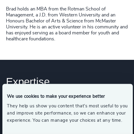
Brad holds an MBA from the Rotman School of
Management, a J.D. from Western University and an
Honours Bachelor of Arts & Science from McMaster
University. He is an active volunteer in his community and
has enjoyed serving as a board member for youth and
healthcare foundations.
Expertise
We use cookies to make your experience better
Services
They help us show you content that’s most useful to you
and improve site performance, so we can enhance your
experience. You can manage your choices at any time.
Executive Search