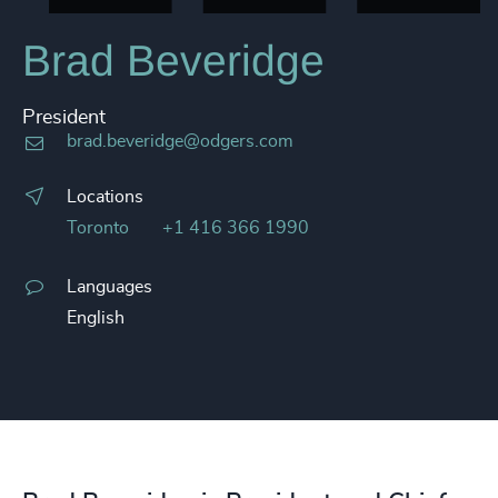
Brad Beveridge
President
brad.beveridge@odgers.com
Locations
Toronto
+1 416 366 1990
Languages
English