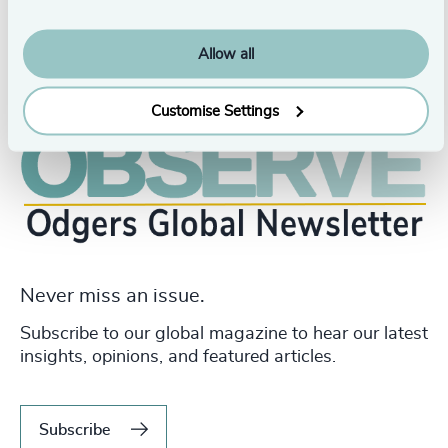
Allow all
Customise Settings
Never miss an issue.
Subscribe to our global magazine to hear our latest
insights, opinions, and featured articles.
Subscribe