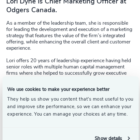
Lori Dyne is Chief Marketing Officer at
Odgers Canada.
As a member of the leadership team, she is responsible
for leading the development and execution of a marketing
strategy that features the value of the firm’s integrated
offering, while enhancing the overall client and customer
experience.
Lori offers 20 years of leadership experience having held
senior roles with multiple human capital management
firms where she helped to successfully grow executive
search, interim executive and leadership practices.
We use cookies to make your experience better
Lori has a deep understanding of the value of an
integrated approach and a track record of executing
They help us show you content that’s most useful to you
successful digital and thought leadership marketing
and improve site performance, so we can enhance your
initiatives on a national and global scale.
experience. You can manage your choices at any time.
Lori holds an Honours Bachelor of Arts Degree from the
University of Guelph.
Show details