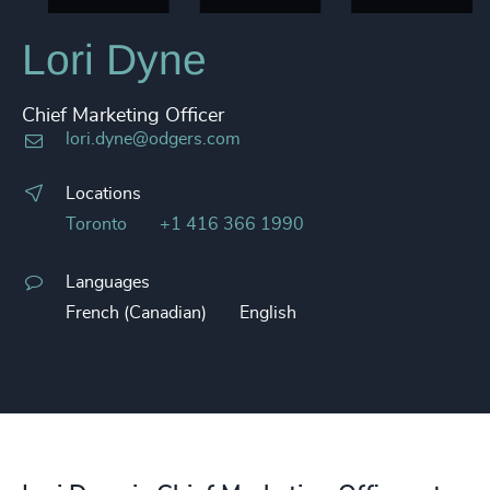
Lori Dyne
Chief Marketing Officer
lori.dyne@odgers.com
Locations
Toronto
+1 416 366 1990
Languages
French (Canadian)
English