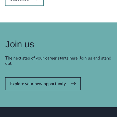
Join us
The next step of your career starts here. Join us and stand
out.
Explore your new opportunity