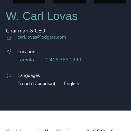
W. Carl Lovas
Chairman & CEO
carl.lovas@odgers.com
Locations
Toronto
+1 416 366 1990
Languages
French (Canadian)
English