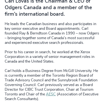
Carl Lovas is the Chairman & CEO of
Odgers Canada and a member of the
firm’s international board.
He leads the Canadian business and also participates in
key senior executive and Board appointments. Carl
founded Ray & Berndtson Canada in 1990 – now Odgers
– bringing together some of Canada’s most successful
and experienced executive search professionals.
Prior to his career in search, he worked at the Xerox
Corporation in a variety of senior management roles in
Canada and the United States.
Carl holds a Business Degree from McGill University. He
is currently a member of the Toronto Region Board of
Trade Advisory Council and the Sunnybrook Foundation
Governing Council. Carl previously served as a Board
Director for CIBC Trust Corporation, Chair at Tourism
Toronto and Chair of the
AESC
(Association of Executive
Search Consultants).