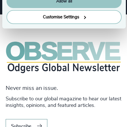
Allow all
Customise Settings
Never miss an issue.
Subscribe to our global magazine to hear our latest
insights, opinions, and featured articles.
Subscribe