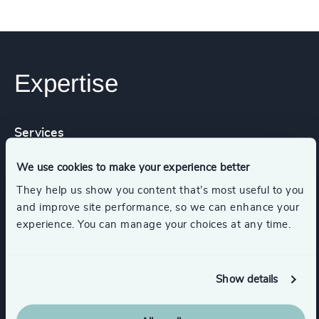
Expertise
Services
We use cookies to make your experience better
Executive Search
They help us show you content that’s most useful to you
and improve site performance, so we can enhance your
experience. You can manage your choices at any time.
Functions
Show details
Board Chair & Directors
CEO