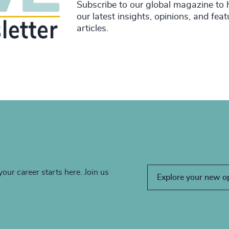
Subscribe to our global magazine to 
our latest insights, opinions, and fea
articles.
your career starts here. Join us
Explore your new o