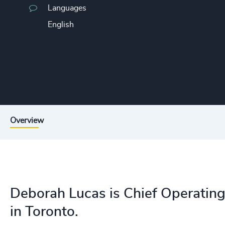
Languages
English
Overview
Deborah Lucas is Chief Operating
in Toronto.