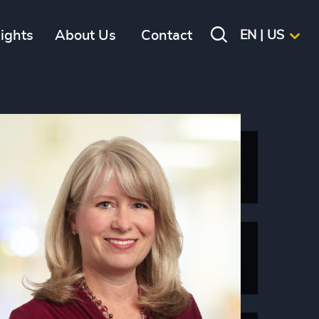
sights
About Us
Contact
EN | US