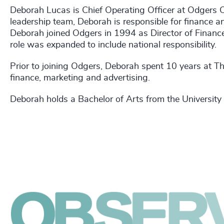
Deborah Lucas is Chief Operating Officer at Odgers 
leadership team, Deborah is responsible for finance an
Deborah joined Odgers in 1994 as Director of Finance 
role was expanded to include national responsibility.
Prior to joining Odgers, Deborah spent 10 years at T
finance, marketing and advertising.
Deborah holds a Bachelor of Arts from the University