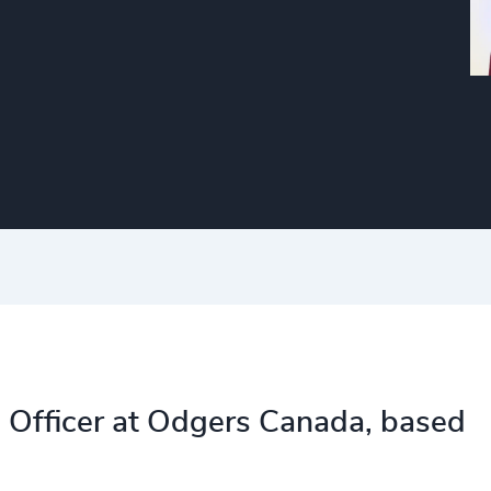
 Officer at Odgers Canada, based