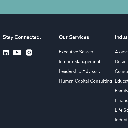
Stay Connected.
Our Services
Indus
Executive Search
Associ
Interim Management
Busine
Leadership Advisory
Consu
Human Capital Consulting
Educa
Famil
Financ
Life S
Indust