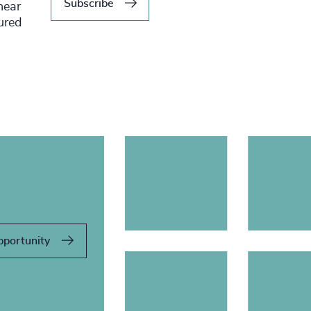
Subscribe
hear
tured
pportunity