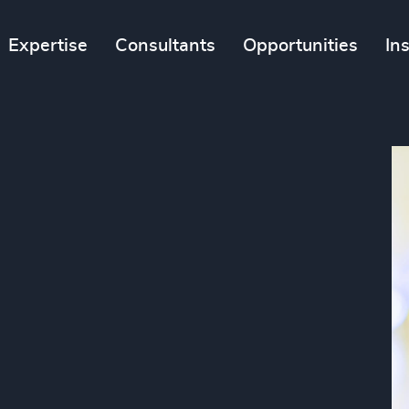
Expertise
Consultants
Opportunities
In