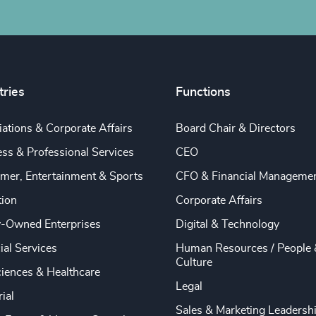
tries
Functions
ations & Corporate Affairs
Board Chair & Directors
ss & Professional Services
CEO
mer, Entertainment & Sports
CFO & Financial Manageme
tion
Corporate Affairs
y-Owned Enterprises
Digital & Technology
ial Services
Human Resources / People 
Culture
ciences & Healthcare
Legal
rial
Sales & Marketing Leadersh