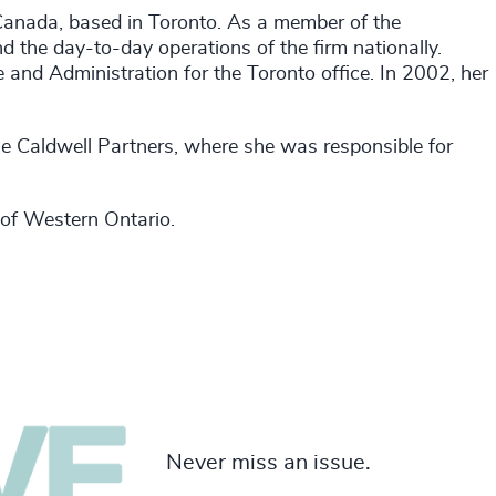
Canada, based in Toronto. As a member of the
d the day-to-day operations of the firm nationally.
and Administration for the Toronto office. In 2002, her
he Caldwell Partners, where she was responsible for
 of Western Ontario.
Never miss an issue.