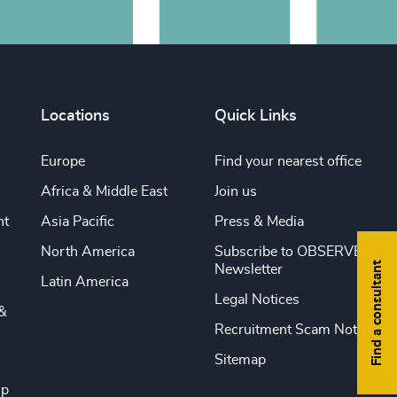
Locations
Quick Links
Europe
Find your nearest office
Africa & Middle East
Join us
nt
Asia Pacific
Press & Media
North America
Subscribe to OBSERVE
Find a consultant
Newsletter
Latin America
Legal Notices
&
Recruitment Scam Notice
Sitemap
ip