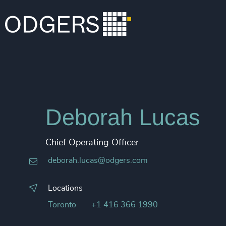
Deborah Lucas
Chief Operating Officer
deborah.lucas@odgers.com
Locations
Toronto
+1 416 366 1990