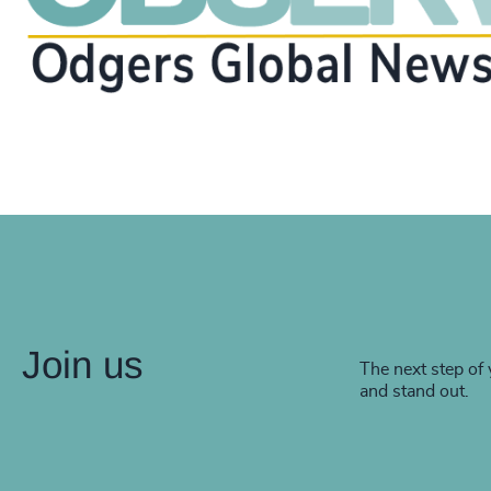
Join us
The next step of 
and stand out.