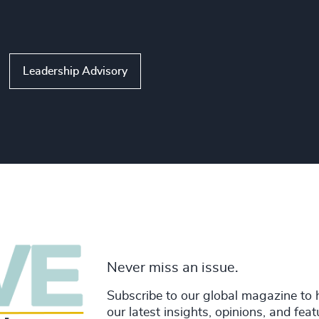
Leadership Advisory
Never miss an issue.
Subscribe to our global magazine to 
our latest insights, opinions, and fea