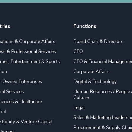
tries
Functions
ations & Corporate Affairs
Board Chair & Directors
ss & Professional Services
CEO
mer, Entertainment & Sports
CFO & Financial Manageme
tion
Corporate Affairs
y-Owned Enterprises
Digital & Technology
ial Services
Human Resources / People 
Culture
ciences & Healthcare
Legal
rial
Sales & Marketing Leadersh
e Equity & Venture Capital
Procurement & Supply Chai
 Impact