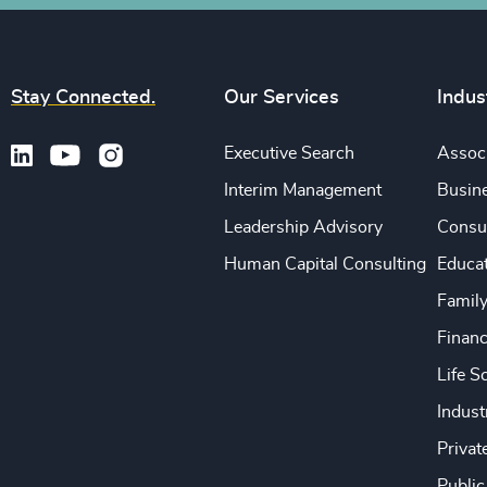
Stay Connected.
Our Services
Indus
Executive Search
Associ
Interim Management
Busine
Leadership Advisory
Consu
Human Capital Consulting
Educa
Famil
Financ
Life S
Indust
Privat
Public