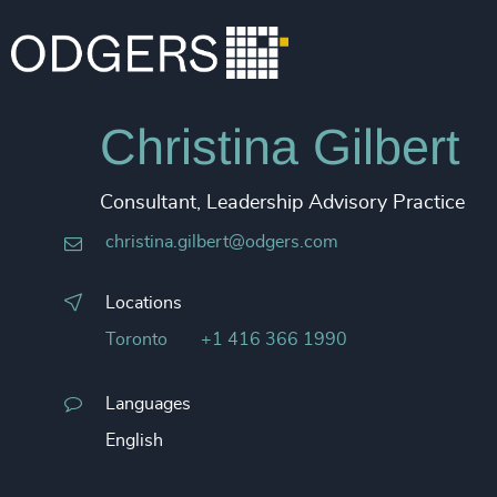
Christina Gilbert
Consultant, Leadership Advisory Practice
christina.gilbert@odgers.com
Locations
Toronto
+1 416 366 1990
Languages
English