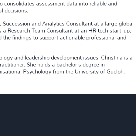
so consolidates assessment data into reliable and
l decisions.
, Succession and Analytics Consultant at a large global
as a Research Team Consultant at an HR tech start-up,
 the findings to support actionable professional and
hology and leadership development issues, Christina is a
ctitioner. She holds a bachelor’s degree in
isational Psychology from the University of Guelph.