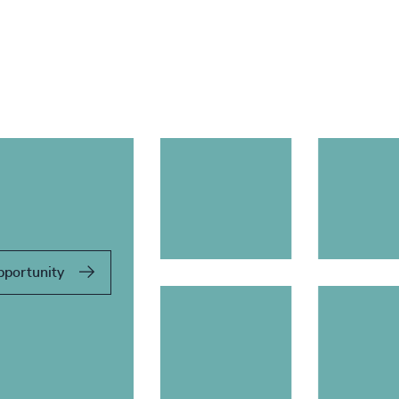
pportunity