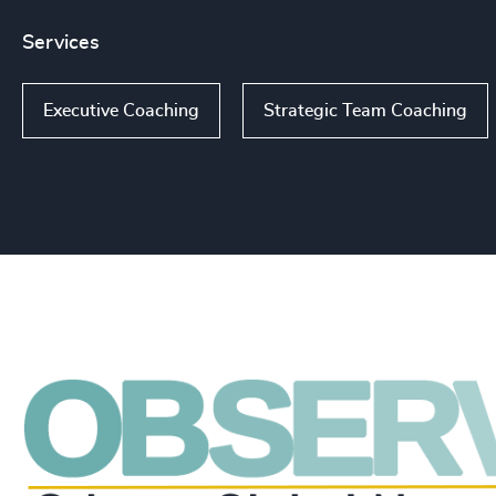
Services
Executive Coaching
Strategic Team Coaching