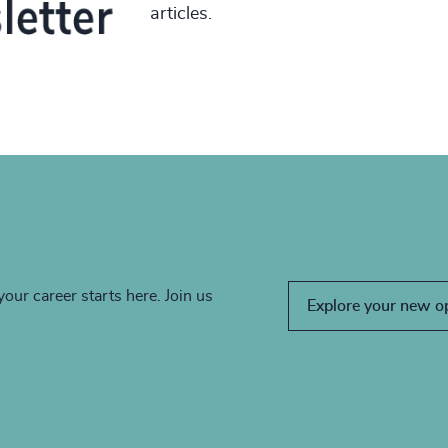
articles.
your career starts here. Join us
Explore your new o