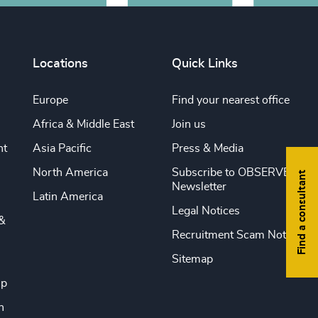
Locations
Quick Links
Europe
Find your nearest office
Africa & Middle East
Join us
nt
Asia Pacific
Press & Media
North America
Subscribe to OBSERVE
Find a consultant
Newsletter
Latin America
Legal Notices
&
Recruitment Scam Notice
Sitemap
ip
n