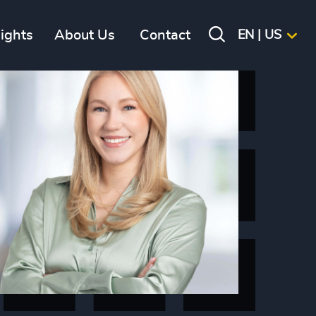
sights
About Us
Contact
EN | US