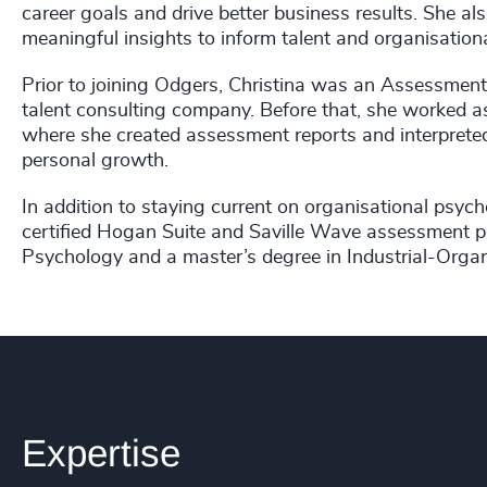
career goals and drive better business results. She al
meaningful insights to inform talent and organisationa
Prior to joining Odgers, Christina was an Assessment
talent consulting company. Before that, she worked 
where she created assessment reports and interpreted
personal growth.
In addition to staying current on organisational psyc
certified Hogan Suite and Saville Wave assessment pra
Psychology and a master’s degree in Industrial-Organ
Expertise