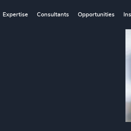
Expertise
Consultants
Opportunities
In