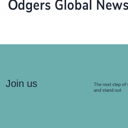
Join us
The next step of 
and stand out.