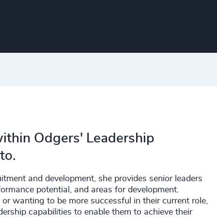
 within Odgers' Leadership
to.
itment and development, she provides senior leaders
rformance potential, and areas for development.
or wanting to be more successful in their current role,
ership capabilities to enable them to achieve their