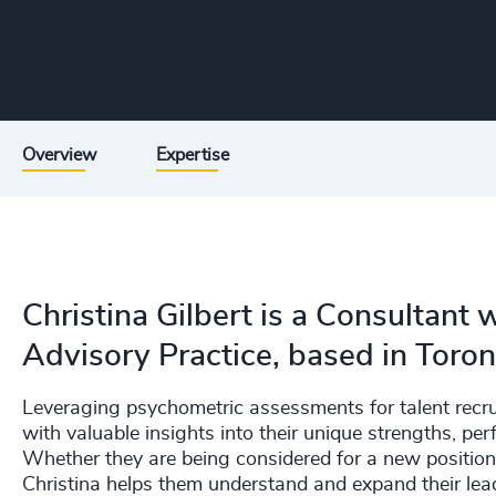
Overview
Expertise
Christina Gilbert is a Consultant
Advisory Practice, based in Toron
Leveraging psychometric assessments for talent recru
with valuable insights into their unique strengths, pe
Whether they are being considered for a new position 
Christina helps them understand and expand their lead