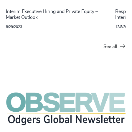
Interim Executive Hiring and Private Equity –
Respons
Market Outlook
Interim
8/29/2023
12/8/2021
See all