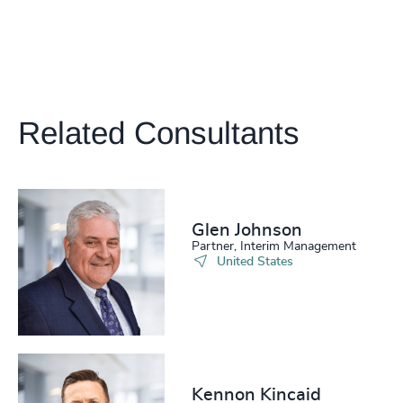
Related Consultants
Glen Johnson
Partner, Interim Management
United States
Kennon Kincaid