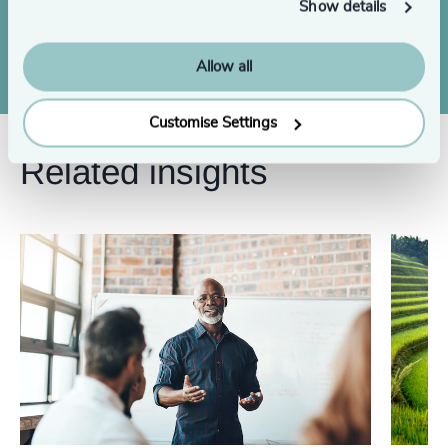
Show details
Contact us
Allow all
Customise Settings
Related insights