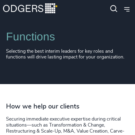
Services
Interim Management
Functions
Selecting the best interim leaders for key roles and
functions will drive lasting impact for your organization.
How we help our clients
Securing immediate executive expertise during critical
situations—such as Transformation & Change,
Restructuring & Scale-Up, M&A, Value Creation, Carve-