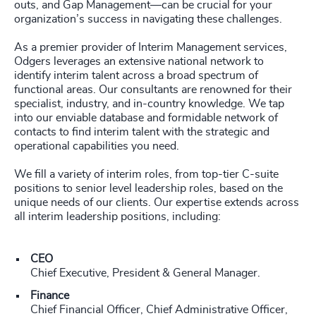
outs, and Gap Management—can be crucial for your
organization’s success in navigating these challenges.
As a premier provider of Interim Management services,
Odgers leverages an extensive national network to
identify interim talent across a broad spectrum of
functional areas. Our consultants are renowned for their
specialist, industry, and in-country knowledge. We tap
into our enviable database and formidable network of
contacts to find interim talent with the strategic and
operational capabilities you need.
We fill a variety of interim roles, from top-tier C-suite
positions to senior level leadership roles, based on the
unique needs of our clients. Our expertise extends across
all interim leadership positions, including:
CEO
Chief Executive, President & General Manager.
Finance
Chief Financial Officer, Chief Administrative Officer,