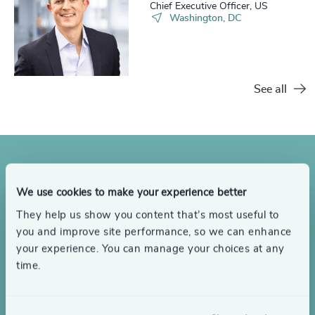
Chief Executive Officer, US
Washington, DC
See all
Looking to hire an interim
We use cookies to make your experience better
They help us show you content that’s most useful to
leader?
you and improve site performance, so we can enhance
your experience. You can manage your choices at any
Get in touch to discuss your interim leadership needs or
time.
objectives.