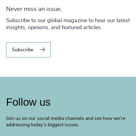
Never miss an issue.
Subscribe to our global magazine to hear our latest
insights, opinions, and featured articles.
Subscribe
Follow us
Join us on our social media channels and see how we’re
addressing today’s biggest issues.