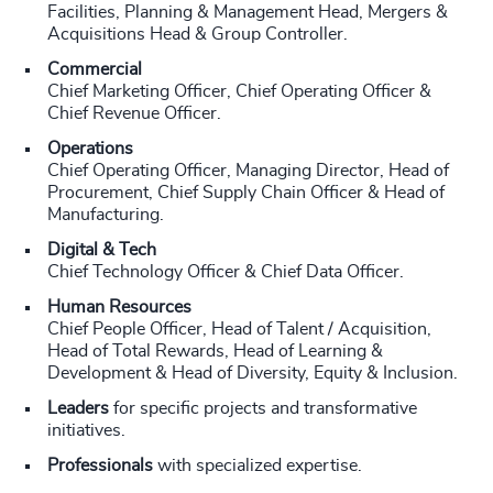
Facilities, Planning & Management Head, Mergers &
Acquisitions Head & Group Controller.
Commercial
Chief Marketing Officer, Chief Operating Officer &
Chief Revenue Officer.
Operations
Chief Operating Officer, Managing Director, Head of
Procurement, Chief Supply Chain Officer & Head of
Manufacturing.
Digital & Tech
Chief Technology Officer & Chief Data Officer.
Human Resources
Chief People Officer, Head of Talent / Acquisition,
Head of Total Rewards, Head of Learning &
Development & Head of Diversity, Equity & Inclusion.
Leaders
for specific projects and transformative
initiatives.
Professionals
with specialized expertise.