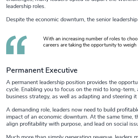
leadership roles.
Despite the economic downturn, the senior leadership
With an increasing number of roles to choos
careers are taking the opportunity to weigh
Permanent Executive
A permanent leadership position provides the opportun
cycle. Enabling you to focus on the mid to long-term
business strategy, as well as adapting and steering it
A demanding role, leaders now need to build profitabl
impact of an economic downturn. At the same time, th
align profitability with purpose, and lead on social issue
Much more than simply generating revenue, leaders m