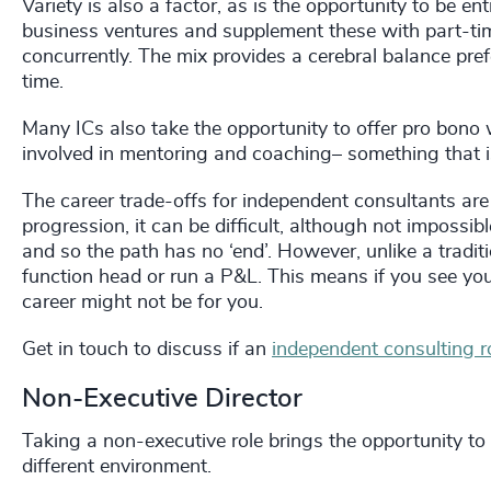
Variety is also a factor, as is the opportunity to be 
business ventures and supplement these with part-tim
concurrently. The mix provides a cerebral balance pref
time.
Many ICs also take the opportunity to offer pro bono 
involved in mentoring and coaching– something that is
The career trade-offs for independent consultants are s
progression, it can be difficult, although not impossib
and so the path has no ‘end’. However, unlike a traditi
function head or run a P&L. This means if you see yo
career might not be for you.
Get in touch to discuss if an
independent consulting r
Non-Executive Director
Taking a non-executive role brings the opportunity to 
different environment.