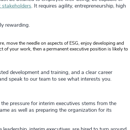
t stakeholders
. It requires agility, entrepreneurship, high
ly rewarding.
ure, move the needle on aspects of ESG, enjoy developing and
 of your work, then a permanent executive position is likely to
sted development and training, and a clear career
nd speak to our team to see what interests you.
the pressure for interim executives stems from the
rame as well as preparing the organization for its
 leadership, interim executives are hired to turn around