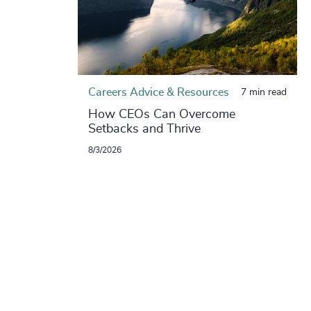
Careers Advice & Resources
7 min read
How CEOs Can Overcome
Setbacks and Thrive
8/3/2026