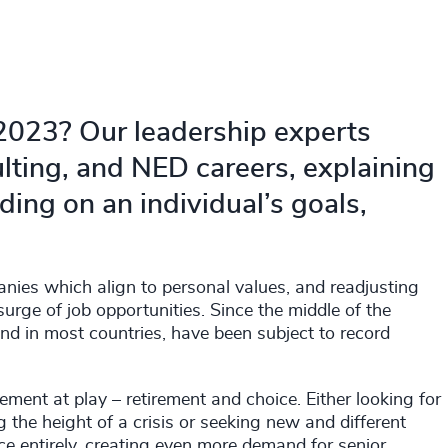
 2023? Our leadership experts
lting, and NED careers, explaining
ing on an individual’s goals,
anies which align to personal values, and readjusting
surge of job opportunities. Since the middle of the
and in most countries, have been subject to record
ement at play – retirement and choice. Either looking for
the height of a crisis or seeking new and different
e entirely, creating even more demand for senior