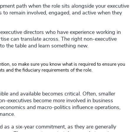
opment path when the role sits alongside your executive
ves to remain involved, engaged, and active when they
-executive directors who have experience working in
tise can translate across. The right non-executive
 to the table and learn something new.
ention, so make sure you know what is required to ensure you
 and the fiduciary requirements of the role.
sible and available becomes critical. Often, smaller
on-executives become more involved in business
conomics and macro-politics influence operations,
rnance.
d as a six-year commitment, as they are generally