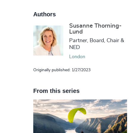
Authors
Susanne Thorning-
Lund
Partner, Board, Chair &
NED
London
Originally published: 1/27/2023
From this series