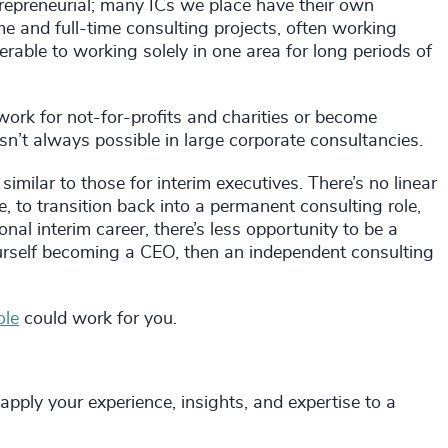
entrepreneurial; many ICs we place have their own
e and full-time consulting projects, often working
erable to working solely in one area for long periods of
work for not-for-profits and charities or become
n’t always possible in large corporate consultancies.
imilar to those for interim executives. There’s no linear
le, to transition back into a permanent consulting role,
onal interim career, there’s less opportunity to be a
urself becoming a CEO, then an independent consulting
ole
could work for you.
apply your experience, insights, and expertise to a