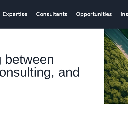
Expertise
Consultants
Opportunities
In
g between
onsulting, and