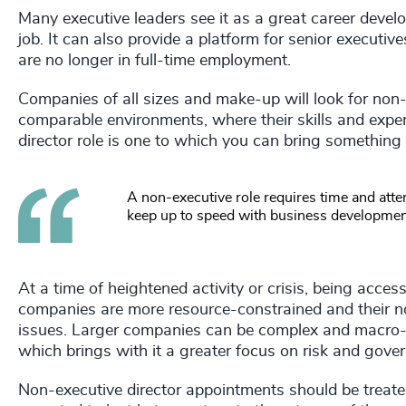
Many executive leaders see it as a great career devel
job. It can also provide a platform for senior executi
are no longer in full-time employment.
Companies of all sizes and make-up will look for non
comparable environments, where their skills and exper
director role is one to which you can bring something
A non-executive role requires time and att
keep up to speed with business developments
At a time of heightened activity or crisis, being acces
companies are more resource-constrained and their n
issues. Larger companies can be complex and macro-e
which brings with it a greater focus on risk and gove
Non-executive director appointments should be treate