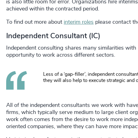
is also little room for error. Organizations hire interi
achieved within the contracted period.
To find out more about
interim roles
please contact th
Independent Consultant (IC)
Independent consulting shares many similarities with in
opportunity to work across different sectors.
Less of a ‘gap-filler’, independent consultan
they will also help to execute strategic and
All of the independent consultants we work with have 
firms, which typically serve medium to large client o
work often comes from the desire to work more indepe
oriented companies, where they can have more impac