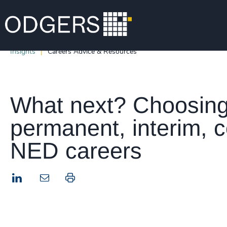
Insights
Careers Advice & Resources
What next? Choosin
permanent, interim, c
NED careers
LinkedIn
Print this page