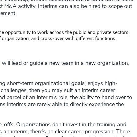
duct M&A activity. Interims can also be hired to scope out
cement.
 the opportunity to work across the public and private sectors,
f organization, and cross-over with different functions.
m will lead or guide a new team in a new organization,
ng short-term organizational goals, enjoys high-
hallenges, then you may suit an interim career.
parcel of an interim’s role, the ability to hand over to
s interims are rarely able to directly experience the
-offs. Organizations don’t invest in the training and
n interim, there’s no clear career progression. There