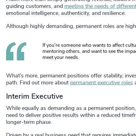
guiding customers, and
meeting the needs of differen
emotional intelligence, authenticity, and resilience.
Although highly demanding, permanent roles are high
If you’re someone who wants to affect cult
mentoring others, and want to see the impact
meet your needs.
What’s more, permanent positions offer stability, inve
path. Find out more about
permanent executive roles
a
Interim Executive
While equally as demanding as a permanent position, 
need to deliver positive results within a reduced timef
longer-term phase.
Driven by a real business need that requires immediate