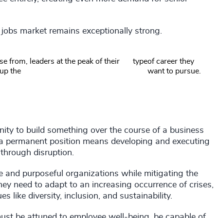
 jobs market remains exceptionally strong.
e from, leaders at the peak of their
type
of career they
 up the
want to pursue.
ity to build something over the course of a business
, a permanent position means developing and executing
 through disruption.
e and purposeful organizations while mitigating the
ey need to adapt to an increasing occurrence of crises,
s like diversity, inclusion, and sustainability.
ust be attuned to employee well-being, be capable of