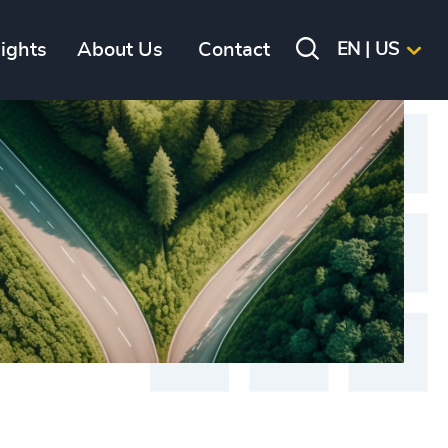
sights
About Us
Contact
EN | US