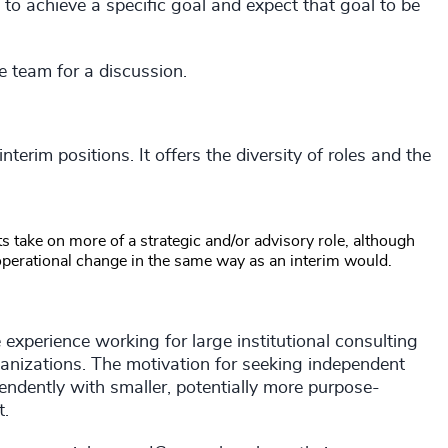
ms to achieve a specific goal and expect that goal to be
e team for a discussion.
terim positions. It offers the diversity of roles and the
ts take on more of a strategic and/or advisory role, although
 operational change in the same way as an interim would.
experience working for large institutional consulting
rganizations. The motivation for seeking independent
ndently with smaller, potentially more purpose-
t.