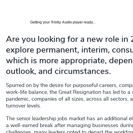
Getting your
Trinity Audio
player ready...
Are you looking for a new role in
explore permanent, interim, consu
which is more appropriate, depend
outlook, and circumstances.
Spurred on by the desire for purposeful careers, comp
work-life balance, the Great Resignation has led to a 
pandemic, companies of all sizes, across all sectors, 
turnover levels.
The senior leadership jobs market has an additional el
a well-earned break after managing businesses during 
challenges, many leaders opted to depart the workforc