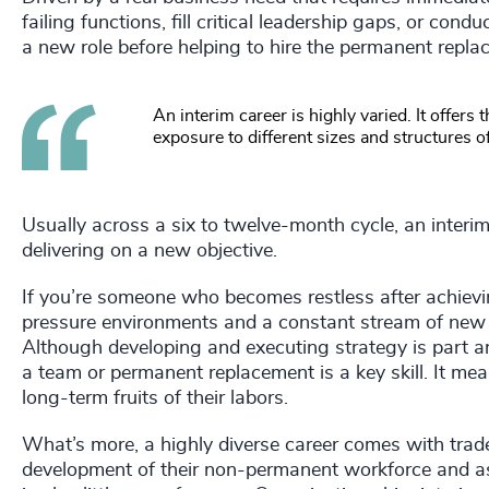
failing functions, fill critical leadership gaps, or con
a new role before helping to hire the permanent repla
An interim career is highly varied. It offers
exposure to different sizes and structures o
Usually across a six to twelve-month cycle, an interi
delivering on a new objective.
If you’re someone who becomes restless after achievi
pressure environments and a constant stream of new c
Although developing and executing strategy is part and 
a team or permanent replacement is a key skill. It mean
long-term fruits of their labors.
What’s more, a highly diverse career comes with trade
development of their non-permanent workforce and as a