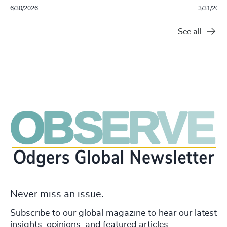
6/30/2026
3/31/2026
See all
Never miss an issue.
Subscribe to our global magazine to hear our latest
insights, opinions, and featured articles.