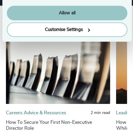
Allow all
Related insights
Customise Settings
Careers Advice & Resources
Leaders
2 min read
How To Secure Your First Non-Executive
How Fam
Director Role
While R