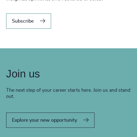
Subscribe
Join us
The next step of your career starts here. Join us and stand
out.
Explore your new opportunity