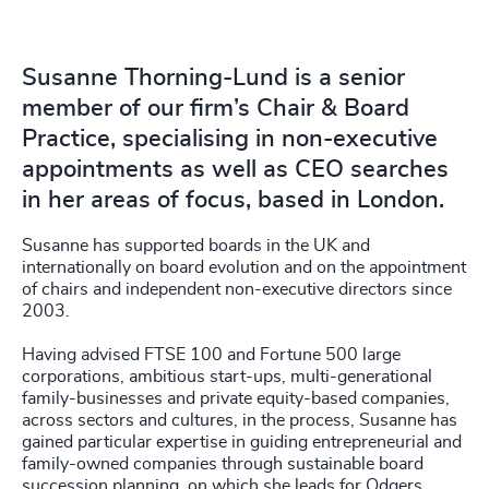
Susanne Thorning-Lund is a senior
member of our firm’s Chair & Board
Practice, specialising in non-executive
appointments as well as CEO searches
in her areas of focus, based in London.
Susanne has supported boards in the UK and
internationally on board evolution and on the appointment
of chairs and independent non-executive directors since
2003.
Having advised FTSE 100 and Fortune 500 large
corporations, ambitious start-ups, multi-generational
family-businesses and private equity-based companies,
across sectors and cultures, in the process, Susanne has
gained particular expertise in guiding entrepreneurial and
family-owned companies through sustainable board
succession planning, on which she leads for Odgers.