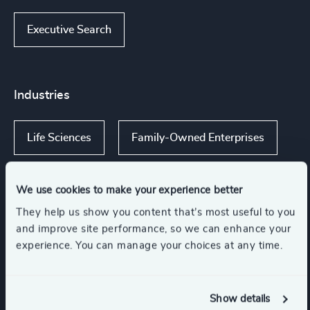
Executive Search
Industries
Life Sciences
Family-Owned Enterprises
We use cookies to make your experience better
They help us show you content that’s most useful to you
Functions
and improve site performance, so we can enhance your
experience. You can manage your choices at any time.
Board Chair & Directors
CEO
Show details