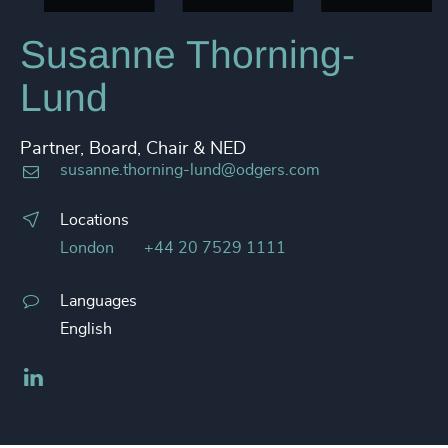
Susanne Thorning-
Lund
Partner, Board, Chair & NED
susanne.thorning-lund@odgers.com
Locations
London
+44 20 7529 1111
Languages
English
LinkedIn