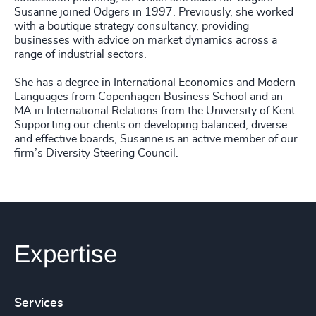
Susanne joined Odgers in 1997. Previously, she worked
with a boutique strategy consultancy, providing
businesses with advice on market dynamics across a
range of industrial sectors.
She has a degree in International Economics and Modern
Languages from Copenhagen Business School and an
MA in International Relations from the University of Kent.
Supporting our clients on developing balanced, diverse
and effective boards, Susanne is an active member of our
firm’s Diversity Steering Council.
Expertise
Services