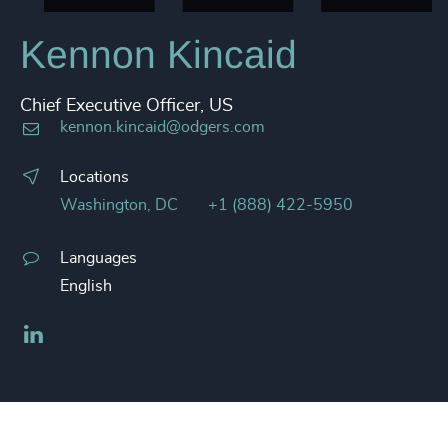
Kennon Kincaid
Chief Executive Officer, US
kennon.kincaid@odgers.com
Locations
Washington, DC
+1 (888) 422-5950
Languages
English
LinkedIn