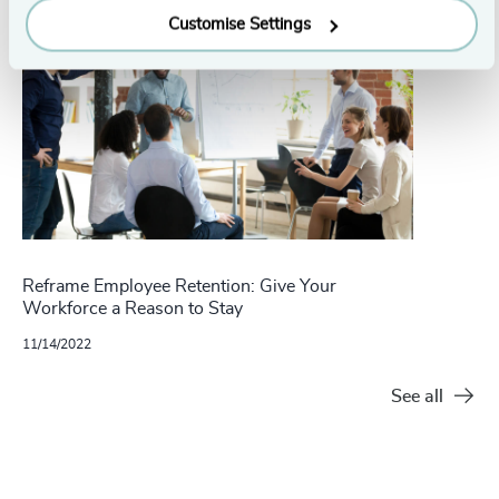
Customise Settings
Reframe Employee Retention: Give Your
Workforce a Reason to Stay
11/14/2022
See all