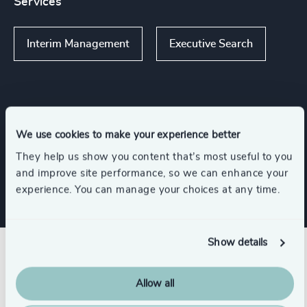
Services
Interim Management
Executive Search
Functions
We use cookies to make your experience better
They help us show you content that’s most useful to you
CEO
and improve site performance, so we can enhance your
experience. You can manage your choices at any time.
Show details
Related insights
Allow all