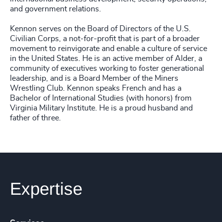
and government relations.
Kennon serves on the Board of Directors of the U.S.
Civilian Corps, a not-for-profit that is part of a broader
movement to reinvigorate and enable a culture of service
in the United States. He is an active member of Alder, a
community of executives working to foster generational
leadership, and is a Board Member of the Miners
Wrestling Club. Kennon speaks French and has a
Bachelor of International Studies (with honors) from
Virginia Military Institute. He is a proud husband and
father of three.
Expertise