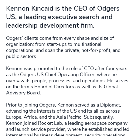
Kennon Kincaid is the CEO of Odgers
US, a leading executive search and
leadership development firm.
Odgers’ clients come from every shape and size of
organization: from start-ups to multinational
corporations, and span the private, not-for-profit, and
public sectors.
Kennon was promoted to the role of CEO after four years
as the Odgers US Chief Operating Officer, where he
oversaw its people, processes, and operations. He serves
on the firm’s Board of Directors as well as its Global
Advisory Board.
Prior to joining Odgers, Kennon served as a Diplomat,
advancing the interests of the US and its allies across
Europe, Africa, and the Asia Pacific. Subsequently,
Kennon joined Rocket Lab, a leading aerospace company
and launch service provider, where he established and led
international business development, security operations,