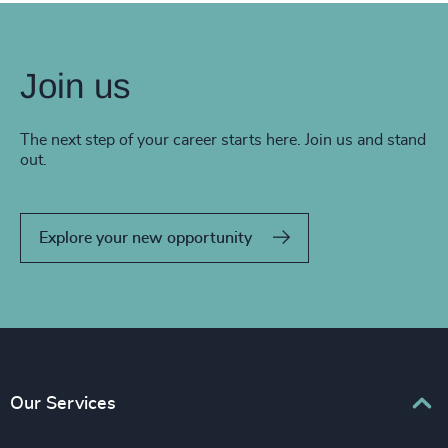
Join us
The next step of your career starts here. Join us and stand
out.
Explore your new opportunity
Our Services