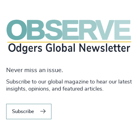
Never miss an issue.
Subscribe to our global magazine to hear our latest
insights, opinions, and featured articles.
Subscribe