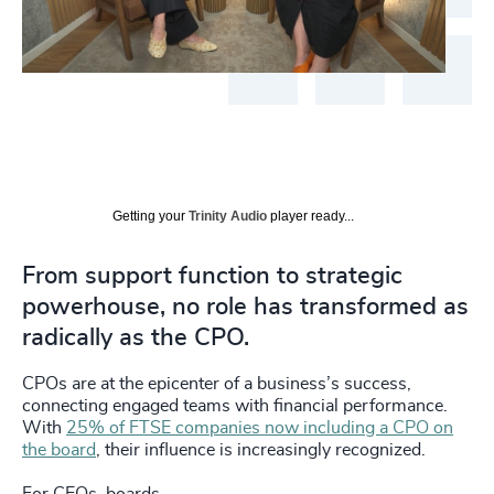
Getting your
Trinity Audio
player ready...
From support function to strategic
powerhouse, no role has transformed as
radically as the CPO.
CPOs are at the epicenter of a business’s success,
connecting engaged teams with financial performance.
With
25% of FTSE companies now including a CPO on
the board
, their influence is increasingly recognized.