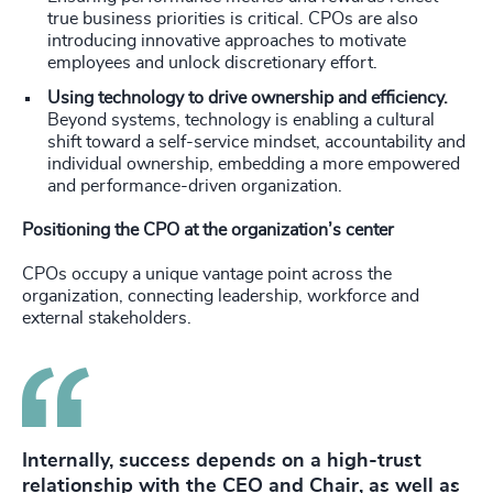
true business priorities is critical. CPOs are also
introducing innovative approaches to motivate
employees and unlock discretionary effort.
Using technology to drive ownership and efficiency.
Beyond systems, technology is enabling a cultural
shift toward a self-service mindset, accountability and
individual ownership, embedding a more empowered
and performance-driven organization.
Positioning the CPO at the organization’s center
CPOs occupy a unique vantage point across the
organization, connecting leadership, workforce and
external stakeholders.
Internally, success depends on a high-trust
relationship with the CEO and Chair, as well as