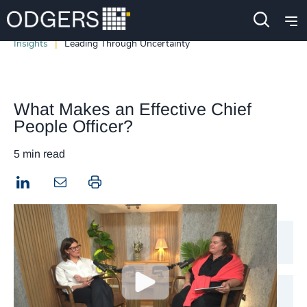
Insights
Leading Through Uncertainty
What Makes an Effective Chief
People Officer?
5 min read
LinkedIn
Print this page