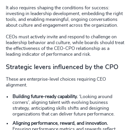
It also requires shaping the conditions for success:
investing in leadership development, embedding the right
tools, and enabling meaningful, ongoing conversations
about culture and engagement across the organization.
CEOs must actively invite and respond to challenge on
leadership behavior and culture, while boards should treat
the effectiveness of the CEO-CPO relationship as a
leading indicator of performance and risk.
Strategic levers influenced by the CPO
These are enterprise-level choices requiring CEO
alignment.
Building future-ready capability.
‘Looking around
corners’, aligning talent with evolving business
strategy, anticipating skills shifts and designing
organizations that can deliver future performance.
Aligning performance, reward, and innovation.
Ensuring performance metrics and rewards reflect