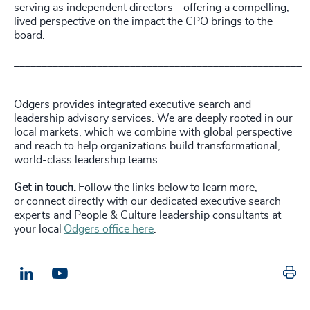
serving as independent directors - offering a compelling,
lived perspective on the impact the CPO brings to the
board.
____________________________________________________
Odgers provides integrated executive search and
leadership advisory services. We are deeply rooted in our
local markets, which we combine with global perspective
and reach to help organizations build transformational,
world-class leadership teams.
Get in touch.
Follow the links below to learn more,
or connect directly with our dedicated executive search
experts and People & Culture leadership consultants at
your local
Odgers office here
.
Pr
LinkedIn
Email us