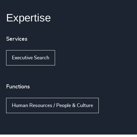
Expertise
Services
Executive Search
Functions
Human Resources / People & Culture