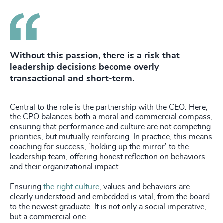
Without this passion, there is a risk that
leadership decisions become overly
transactional and short-term.
Central to the role is the partnership with the CEO. Here,
the CPO balances both a moral and commercial compass,
ensuring that performance and culture are not competing
priorities, but mutually reinforcing. In practice, this means
coaching for success, ‘holding up the mirror’ to the
leadership team, offering honest reflection on behaviors
and their organizational impact.
Ensuring
the right culture
, values and behaviors are
clearly understood and embedded is vital, from the board
to the newest graduate. It is not only a social imperative,
but a commercial one.