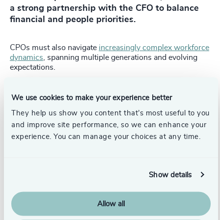
a strong partnership with the CFO to balance
financial and people priorities.
CPOs must also navigate
increasingly complex workforce
dynamics
, spanning multiple generations and evolving
expectations.
Externally, the role is expanding, requiring engagement
with investors, regulators and trade unions, particularly in
We use cookies to make your experience better
highly scrutinized or private equity-backed
They help us show you content that’s most useful to you
environments.
and improve site performance, so we can enhance your
CPO leadership essentials for boards
experience. You can manage your choices at any time.
Expect a clear, evidence-based connection between
talent, culture and business performance.
Show details
Ensure the CPO is empowered to hold the CEO and
leadership team to account.
Allow all
Treat workforce, capability and culture as core to