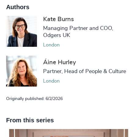
Authors
Kate Burns
Managing Partner and COO,
Odgers UK
London
Áine Hurley
Partner, Head of People & Culture
London
Originally published: 6/2/2026
From this series