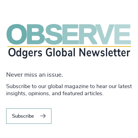
Never miss an issue.
Subscribe to our global magazine to hear our latest
insights, opinions, and featured articles.
Subscribe