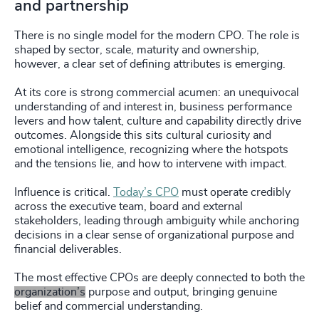
and partnership
There is no single model for the modern CPO. The role is
shaped by sector, scale, maturity and ownership,
however, a clear set of defining attributes is emerging.
At its core is strong commercial acumen: an unequivocal
understanding of and interest in, business performance
levers and how talent, culture and capability directly drive
outcomes. Alongside this sits cultural curiosity and
emotional intelligence, recognizing where the hotspots
and the tensions lie, and how to intervene with impact.
Influence is critical.
Today’s CPO
must operate credibly
across the executive team, board and external
stakeholders, leading through ambiguity while anchoring
decisions in a clear sense of organizational purpose and
financial deliverables.
The most effective CPOs are deeply connected to both the
organization’s
purpose and output, bringing genuine
belief and commercial understanding.