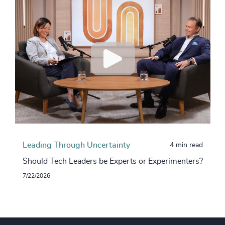
Leading Through Uncertainty
4 min read
Should Tech Leaders be Experts or Experimenters?
7/22/2026