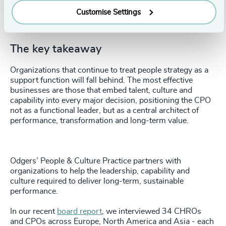
growth and value creation.
Customise Settings
Hold the CPO accountable for navigating AI, reskilling
and workforce change.
The key takeaway
Organizations that continue to treat people strategy as a
support function will fall behind. The most effective
businesses are those that embed talent, culture and
capability into every major decision, positioning the CPO
not as a functional leader, but as a central architect of
performance, transformation and long-term value.
Odgers’ People & Culture Practice partners with
organizations to help the leadership, capability and
culture required to deliver long-term, sustainable
performance.
In our recent
board report
, we interviewed 34 CHROs
and CPOs across Europe, North America and Asia - each