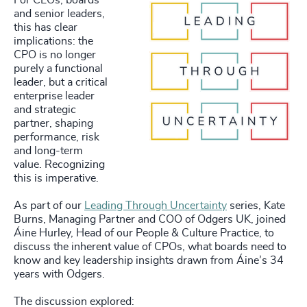
For CEOs, boards
and senior leaders,
this has clear
implications: the
CPO is no longer
purely a functional
leader, but a critical
enterprise leader
and strategic
partner, shaping
performance, risk
and long-term
value. Recognizing
this is imperative.
As part of our
Leading Through Uncertainty
series, Kate
Burns, Managing Partner and COO of Odgers UK, joined
Áine Hurley, Head of our People & Culture Practice, to
discuss the inherent value of CPOs, what boards need to
know and key leadership insights drawn from Áine’s 34
years with Odgers.
The discussion explored: