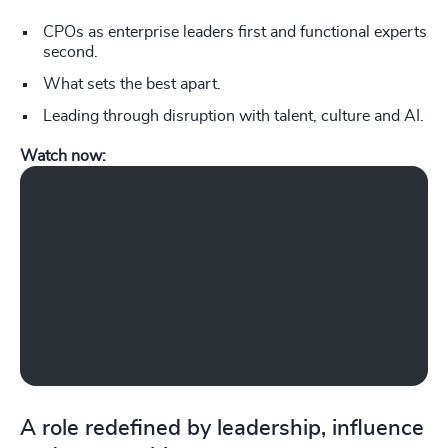
CPOs as enterprise leaders first and functional experts
second.
What sets the best apart.
Leading through disruption with talent, culture and AI.
Watch now:
Play What does a Chief People Officer do in today’s complex, fast-changi
A role redefined by leadership, influence