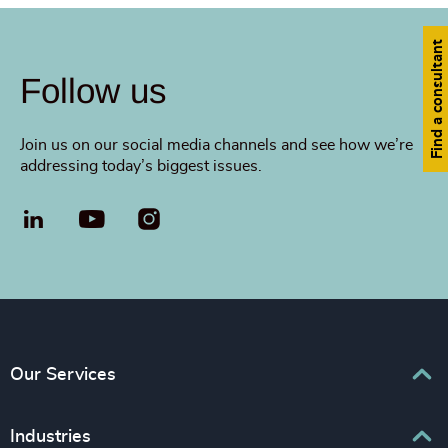
Find a consultant
Follow us
Join us on our social media channels and see how we’re
addressing today’s biggest issues.
LinkedIn
YouTube
Our Services
Executive Search
Industries