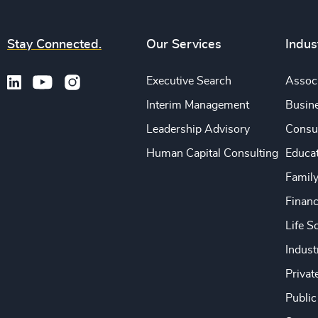
Stay Connected.
Our Services
Indus
Executive Search
Associ
Interim Management
Busine
Leadership Advisory
Consu
Human Capital Consulting
Educa
Famil
Financ
Life S
Indust
Privat
Public