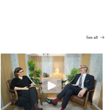
See all