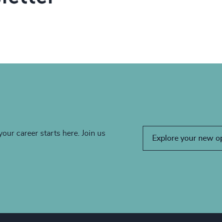
your career starts here. Join us
Explore your new o