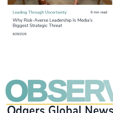
Leading Through Uncertainty
6 min read
Why Risk-Averse Leadership Is Media’s
Biggest Strategic Threat
6/29/2026