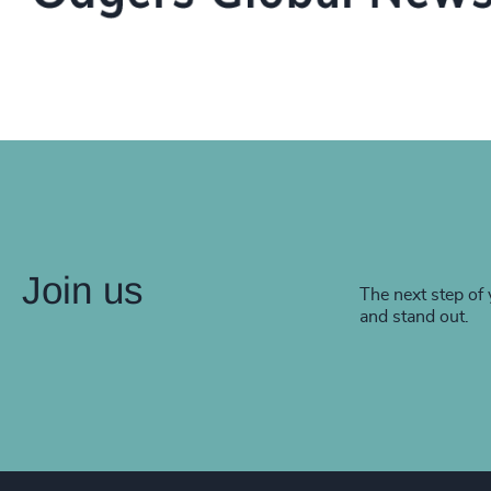
Join us
The next step of 
and stand out.