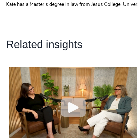
Kate has a Master’s degree in law from Jesus College, Univer
Related insights