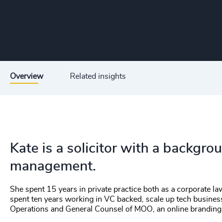
Overview
Related insights
Kate is a solicitor with a backgr
management.
She spent 15 years in private practice both as a corporate l
spent ten years working in VC backed, scale up tech busine
Operations and General Counsel of MOO, an online brandin