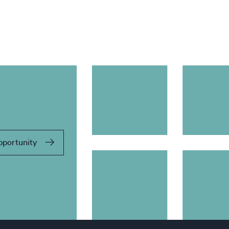
pportunity