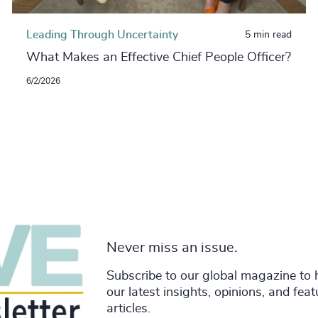
Leading Through Uncertainty
5 min read
What Makes an Effective Chief People Officer?
6/2/2026
Never miss an issue.
Subscribe to our global magazine to 
our latest insights, opinions, and fea
articles.