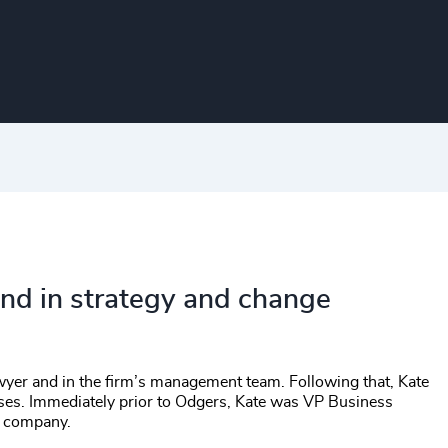
ound in strategy and change
awyer and in the firm’s management team. Following that, Kate
sses. Immediately prior to Odgers, Kate was VP Business
g company.