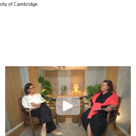
sity of Cambridge.