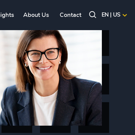
sights
About Us
Contact
EN | US