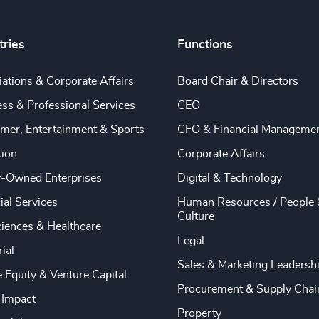
tries
Functions
ations & Corporate Affairs
Board Chair & Directors
ss & Professional Services
CEO
mer, Entertainment & Sports
CFO & Financial Manageme
tion
Corporate Affairs
y-Owned Enterprises
Digital & Technology
ial Services
Human Resources / People 
Culture
ciences & Healthcare
Legal
rial
Sales & Marketing Leadersh
e Equity & Venture Capital
Procurement & Supply Chai
 Impact
Property