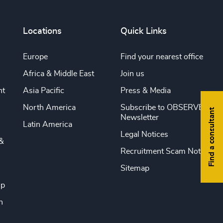
Locations
Quick Links
Europe
Find your nearest office
Africa & Middle East
Join us
nt
Asia Pacific
Press & Media
North America
Subscribe to OBSERVE
Find a consultant
Newsletter
Latin America
Legal Notices
&
Recruitment Scam Notice
Sitemap
ip
n