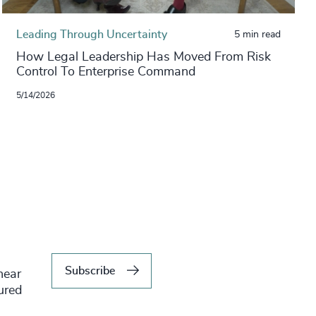
Leading Through Uncertainty
5 min read
How Legal Leadership Has Moved From Risk
Control To Enterprise Command
5/14/2026
Subscribe
hear
tured