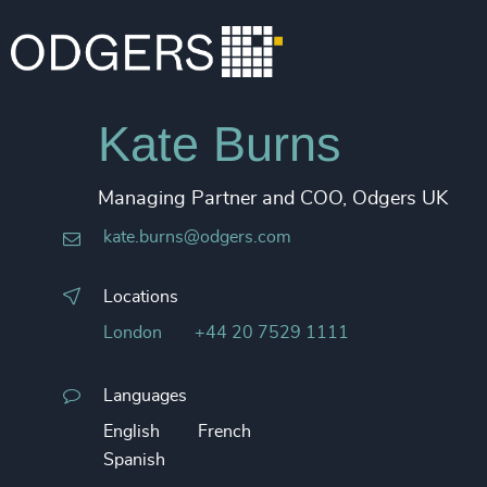
Kate Burns
Managing Partner and COO, Odgers UK
kate.burns@odgers.com
Locations
London
+44 20 7529 1111
Languages
English
French
Spanish