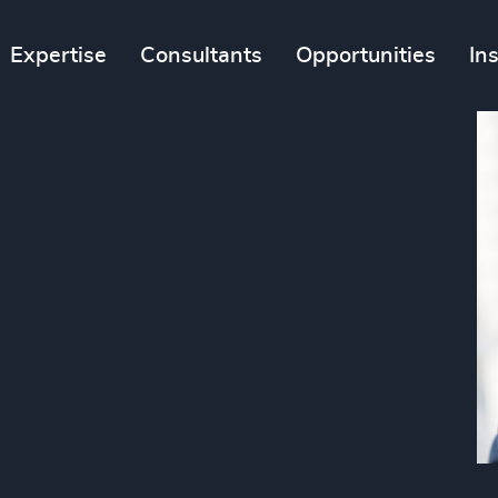
Expertise
Consultants
Opportunities
In