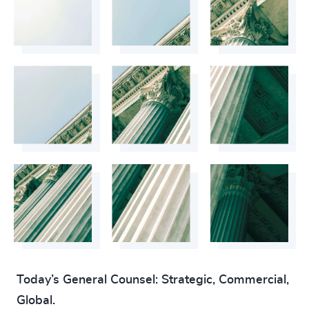
4925
+
4926
+
4927
+
4928
+
4929
+
4930
+
4931
+
4932
+
4933
+
Today’s General Counsel: Strategic, Commercial,
4934
+
Global.