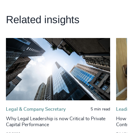
Related insights
Legal & Company Secretary
Leading
5 min read
Why Legal Leadership is now Critical to Private
How Leg
Capital Performance
Control