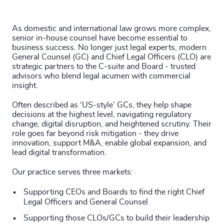
4935
+
200
+
4936
+
As domestic and international law grows more complex,
201
+
senior in-house counsel have become essential to
4937
+
business success. No longer just legal experts, modern
General Counsel (GC) and Chief Legal Officers (CLO) are
202
+
4938
+
strategic partners to the C-suite and Board - trusted
advisors who blend legal acumen with commercial
203
+
4939
+
insight.
204
+
Often described as ‘US-style’ GCs, they help shape
4940
+
decisions at the highest level, navigating regulatory
205
+
change, digital disruption, and heightened scrutiny. Their
46
%
4941
+
role goes far beyond risk mitigation - they drive
206
+
innovation, support M&A, enable global expansion, and
47
%
4942
+
lead digital transformation.
207
+
48
%
4943
+
Our practice serves three markets:
208
+
49
%
4944
+
Supporting CEOs and Boards to find the right Chief
Legal Officers and General Counsel
209
+
50
%
4945
+
Supporting those CLOs/GCs to build their leadership