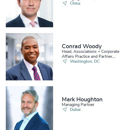
China
Conrad Woody
Head, Associations + Corporate
Affairs Practice and Partner,
Board Practice
Washington, DC
Mark Houghton
Managing Partner
Dubai