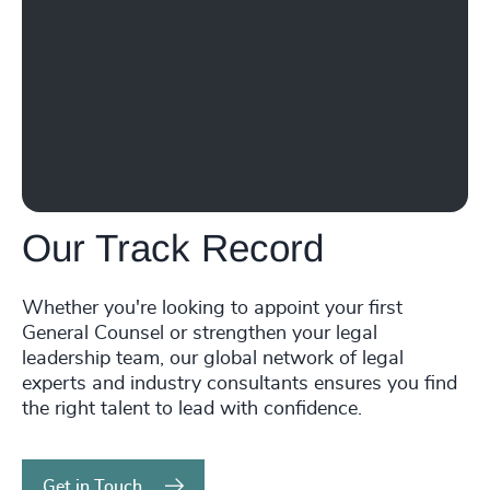
231
+
72
%
4967
+
30
+
232
+
73
%
4968
+
31
+
233
+
74
%
4969
+
32
+
234
+
75
%
4970
+
33
+
235
+
76
%
4971
+
34
+
236
+
77
%
4972
+
Our Track Record
35
+
237
+
78
%
4973
+
36
+
Whether you're looking to appoint your first
238
+
79
%
4974
+
General Counsel or strengthen your legal
37
+
239
+
leadership team, our global network of legal
80
%
4975
+
experts and industry consultants ensures you find
38
+
240
+
the right talent to lead with confidence.
81
%
4976
+
39
+
241
+
82
%
4977
+
Get in Touch