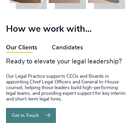
How we work with...
Our Clients
Candidates
Ready to elevate your legal leadership?
Our Legal Practice supports CEOs and Boards in
appointing Chief Legal Officers and General In-House
counsel, helping those leaders build high-performing
legal teams, and providing expert support for key interim
and short-term legal hires.
Get in Touch