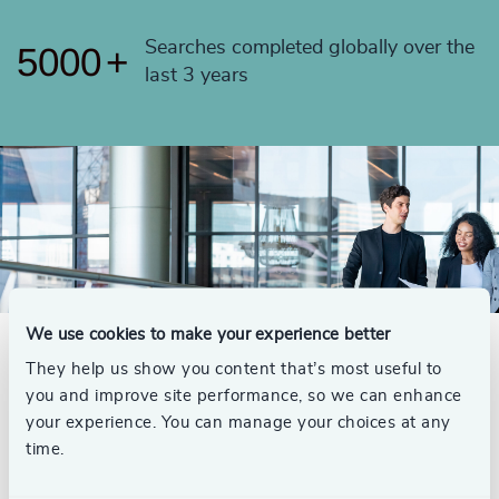
4999
+
Searches completed globally over the
5000
+
last 3 years
We use cookies to make your experience better
They help us show you content that’s most useful to
Meet Your Global Legal
you and improve site performance, so we can enhance
your experience. You can manage your choices at any
Practice
time.