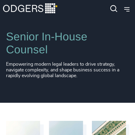
4914
+
Functions
Legal
4915
+
4916
+
Senior In-House
4917
+
Counsel
4918
+
Empowering modern legal leaders to drive strategy,
4919
+
navigate complexity, and shape business success in a
rapidly evolving global landscape.
4920
+
4921
+
4922
+
4923
+
4924
+