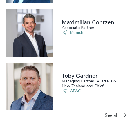
Maximilian Contzen
Associate Partner
Munich
Toby Gardner
Managing Partner, Australia &
New Zealand and Chief
Operating Officer APAC
APAC
See all