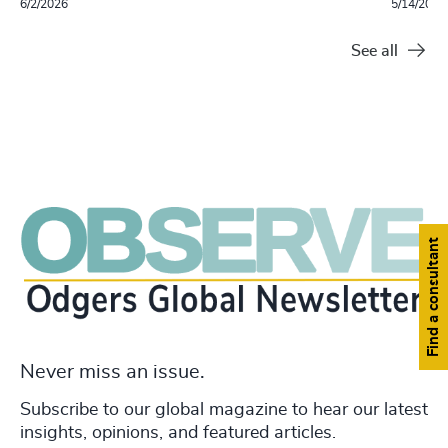
6/2/2026
5/14/2026
See all
Find a consultant
Never miss an issue.
Subscribe to our global magazine to hear our latest
insights, opinions, and featured articles.