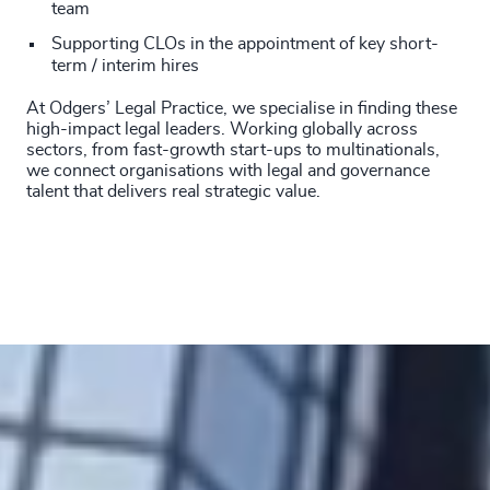
210
+
team
51
%
4946
+
Supporting CLOs in the appointment of key short-
211
+
52
%
4947
+
term / interim hires
212
+
53
%
At Odgers’ Legal Practice, we specialise in finding these
4948
+
high-impact legal leaders. Working globally across
213
+
54
%
sectors, from fast-growth start-ups to multinationals,
4949
+
we connect organisations with legal and governance
214
+
talent that delivers real strategic value.
55
%
4950
+
215
+
56
%
4951
+
216
+
57
%
4952
+
217
+
58
%
4953
+
218
+
59
%
4954
+
219
+
60
%
4955
+
220
+
61
%
4956
+