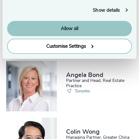
Show details
Alex Hamilton-Baily
Partner, Head of Legal &
Allow all
Professional Services
London
Customise Settings
Angela Bond
Partner and Head, Real Estate
Practice
Toronto
Colin Wong
Managing Partner, Greater China