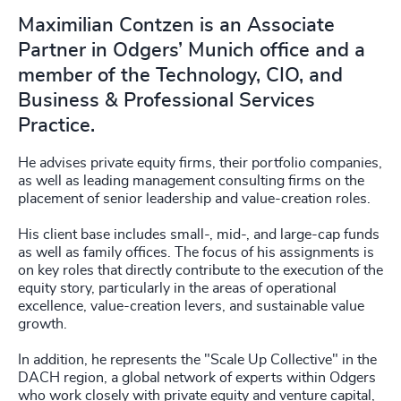
Maximilian Contzen is an Associate
Partner in Odgers’ Munich office and a
member of the Technology, CIO, and
Business & Professional Services
Practice.
He advises private equity firms, their portfolio companies,
as well as leading management consulting firms on the
placement of senior leadership and value-creation roles.
His client base includes small-, mid-, and large-cap funds
as well as family offices. The focus of his assignments is
on key roles that directly contribute to the execution of the
equity story, particularly in the areas of operational
excellence, value-creation levers, and sustainable value
growth.
In addition, he represents the "Scale Up Collective" in the
DACH region, a global network of experts within Odgers
who work closely with private equity and venture capital,