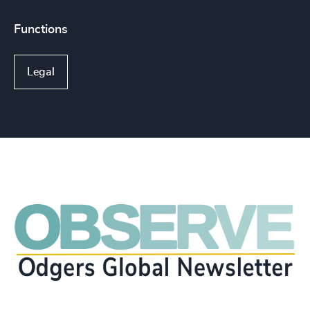
Functions
Legal