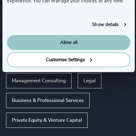
experience. You can manage your choices at any time.
Industries
Show details
Accountancy & Tax
Allow all
Customise Settings
Business Support Services
Management Consulting
Legal
Business & Professional Services
Private Equity & Venture Capital