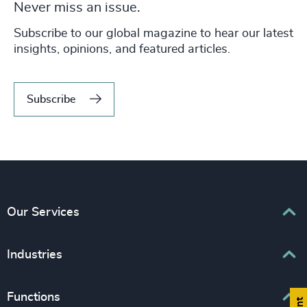
Never miss an issue.
Subscribe to our global magazine to hear our latest
insights, opinions, and featured articles.
Subscribe
Our Services
Executive Search
Industries
Interim Management
Associations & Corporate Affairs
Functions
Leadership Advisory