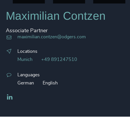
Maximilian Contzen
Associate Partner
maximilian.contzen@odgers.com
Locations
Munich
+49 891247510
Languages
German
English
LinkedIn