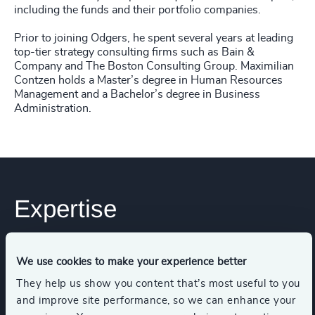
including the funds and their portfolio companies.
Prior to joining Odgers, he spent several years at leading
top-tier strategy consulting firms such as Bain &
Company and The Boston Consulting Group. Maximilian
Contzen holds a Master’s degree in Human Resources
Management and a Bachelor’s degree in Business
Administration.
Expertise
Services
We use cookies to make your experience better
They help us show you content that’s most useful to you
and improve site performance, so we can enhance your
Executive Search