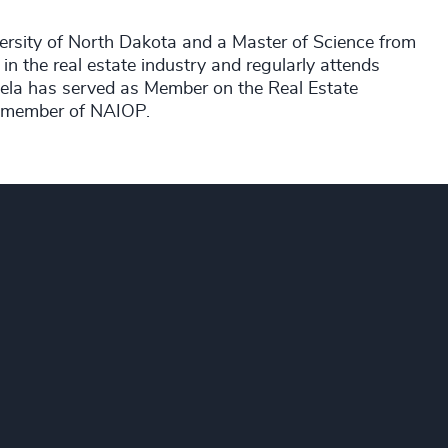
ersity of North Dakota and a Master of Science from
 in the real estate industry and regularly attends
ela has served as Member on the Real Estate
a member of NAIOP.