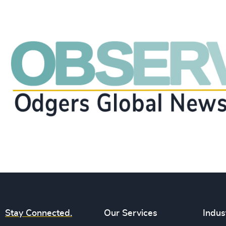
Stay Connected.
Our Services
Indus