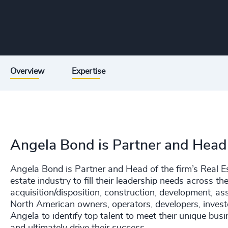
Overview
Expertise
Angela Bond is Partner and Head o
Angela Bond is Partner and Head of the firm’s Real Es
estate industry to fill their leadership needs across the 
acquisition/disposition, construction, development, a
North American owners, operators, developers, investo
Angela to identify top talent to meet their unique bus
and ultimately drive their success.