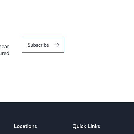
Subscribe
hear
tured
Locations
Quick Links