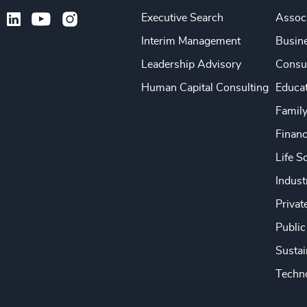
Executive Search
Associ
Interim Management
Busine
Leadership Advisory
Consu
Human Capital Consulting
Educa
Famil
Financ
Life S
Indust
Privat
Public
Sustai
Techno