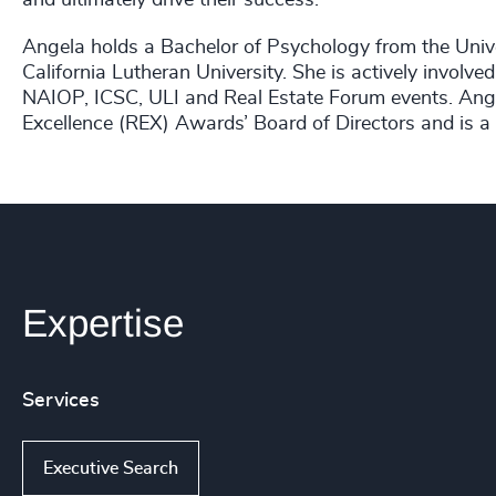
Angela holds a Bachelor of Psychology from the Univ
California Lutheran University. She is actively involved
NAIOP, ICSC, ULI and Real Estate Forum events. Ang
Excellence (REX) Awards’ Board of Directors and is 
Expertise
Services
Executive Search