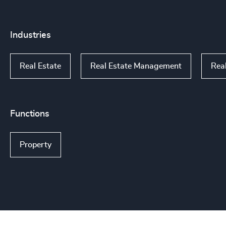
Industries
Real Estate
Real Estate Management
Rea
Functions
Property