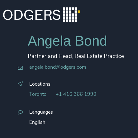
Angela Bond
Partner and Head, Real Estate Practice
angela.bond@odgers.com
Locations
Toronto
+1 416 366 1990
Languages
English