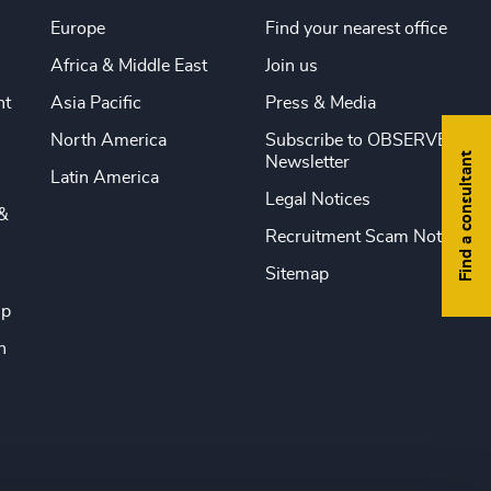
Europe
Find your nearest office
Africa & Middle East
Join us
nt
Asia Pacific
Press & Media
North America
Subscribe to OBSERVE
Find a consultant
Newsletter
Latin America
Legal Notices
&
Recruitment Scam Notice
Sitemap
ip
n