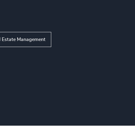
l Estate Management