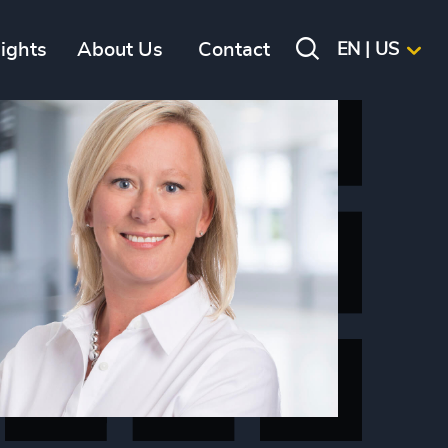
sights
About Us
Contact
EN | US