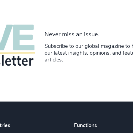
Never miss an issue.
Subscribe to our global magazine to 
our latest insights, opinions, and fea
articles.
tries
Functions