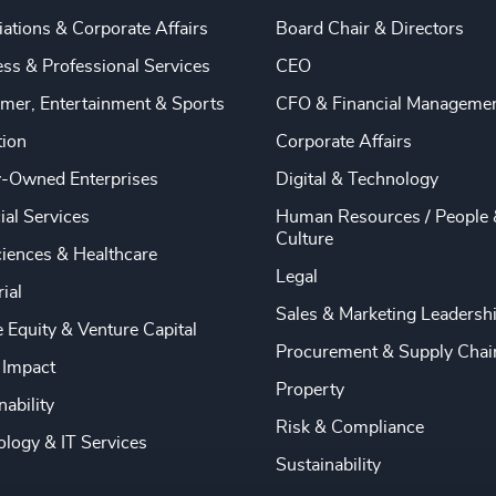
ations & Corporate Affairs
Board Chair & Directors
ss & Professional Services
CEO
mer, Entertainment & Sports
CFO & Financial Manageme
tion
Corporate Affairs
y-Owned Enterprises
Digital & Technology
ial Services
Human Resources / People 
Culture
ciences & Healthcare
Legal
rial
Sales & Marketing Leadersh
e Equity & Venture Capital
Procurement & Supply Chai
 Impact
Property
nability
Risk & Compliance
logy & IT Services
Sustainability