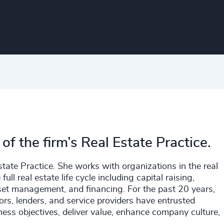
f the firm’s Real Estate Practice.
tate Practice. She works with organizations in the real
full real estate life cycle including capital raising,
sset management, and financing. For the past 20 years,
rs, lenders, and service providers have entrusted
iness objectives, deliver value, enhance company culture,