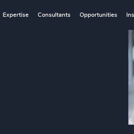
Expertise
Consultants
Opportunities
In