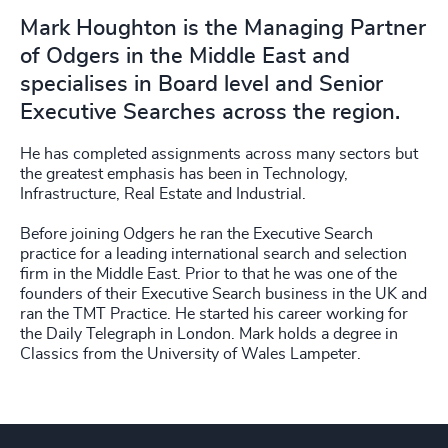
Mark Houghton is the Managing Partner
of Odgers in the Middle East and
specialises in Board level and Senior
Executive Searches across the region.
He has completed assignments across many sectors but
the greatest emphasis has been in Technology,
Infrastructure, Real Estate and Industrial.
Before joining Odgers he ran the Executive Search
practice for a leading international search and selection
firm in the Middle East. Prior to that he was one of the
founders of their Executive Search business in the UK and
ran the TMT Practice. He started his career working for
the Daily Telegraph in London. Mark holds a degree in
Classics from the University of Wales Lampeter.