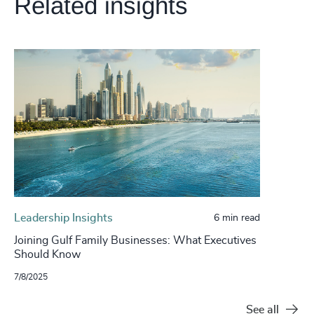
Related insights
Leadership Insights
6 min read
Joining Gulf Family Businesses: What Executives
Should Know
7/8/2025
See all