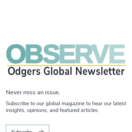
Never miss an issue.
Subscribe to our global magazine to hear our latest
insights, opinions, and featured articles.
Subscribe