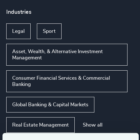
Industries
Legal
Sport
Asset, Wealth, & Alternative Investment
Management
Consumer Financial Services & Commercial
Banking
Global Banking & Capital Markets
Show all
Real Estate Management