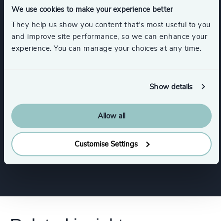
We use cookies to make your experience better
Functions
They help us show you content that’s most useful to you
and improve site performance, so we can enhance your
experience. You can manage your choices at any time.
Board Chair & Directors
CEO
CFO & Financial Management
Show details
Allow all
Digital & Technology
Property
Customise Settings
Show all
Human Resources / People & Culture