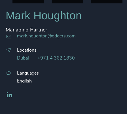
Mark Houghton
Managing Partner
mark.houghton@odgers.com
Locations
Dubai
+971 4 362 1830
Languages
English
LinkedIn