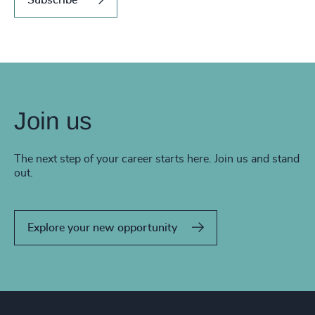
Join us
The next step of your career starts here. Join us and stand
out.
Explore your new opportunity