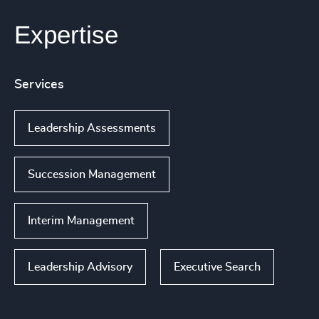
Expertise
Services
Leadership Assessments
Succession Management
Interim Management
Leadership Advisory
Executive Search