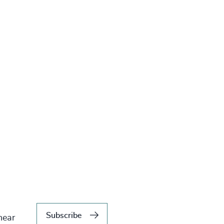
Subscribe
hear