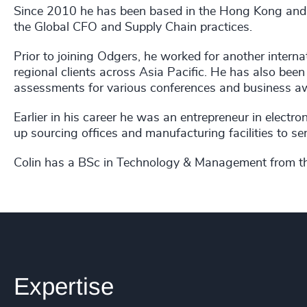
Since 2010 he has been based in the Hong Kong and 
the Global CFO and Supply Chain practices.
Prior to joining Odgers, he worked for another interna
regional clients across Asia Pacific. He has also be
assessments for various conferences and business 
Earlier in his career he was an entrepreneur in electr
up sourcing offices and manufacturing facilities to ser
Colin has a BSc in Technology & Management from the
Expertise