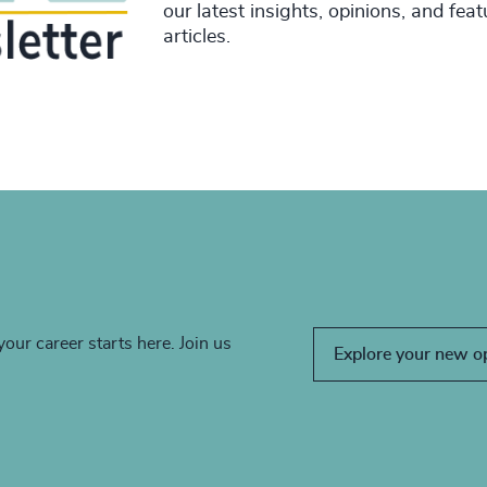
our latest insights, opinions, and fea
articles.
your career starts here. Join us
Explore your new o