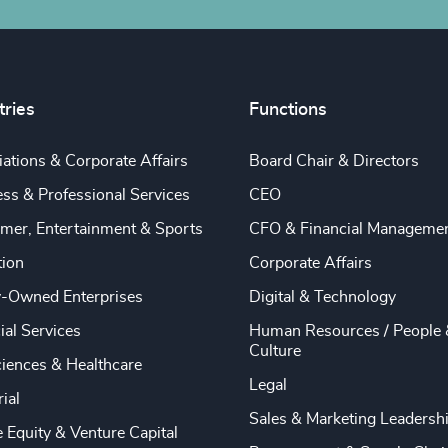
tries
Functions
ations & Corporate Affairs
Board Chair & Directors
ss & Professional Services
CEO
mer, Entertainment & Sports
CFO & Financial Manageme
tion
Corporate Affairs
y-Owned Enterprises
Digital & Technology
ial Services
Human Resources / People 
Culture
ciences & Healthcare
Legal
rial
Sales & Marketing Leadersh
e Equity & Venture Capital