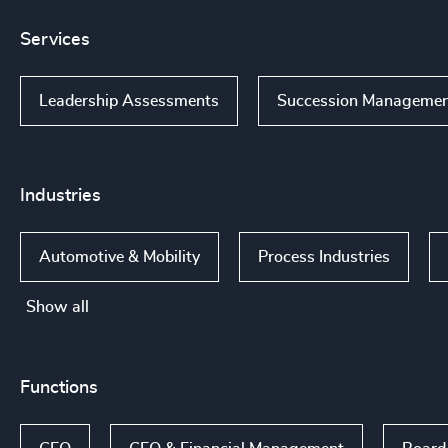
Services
Leadership Assessments
Succession Manageme
Industries
Automotive & Mobility
Process Industries
Show all
Functions