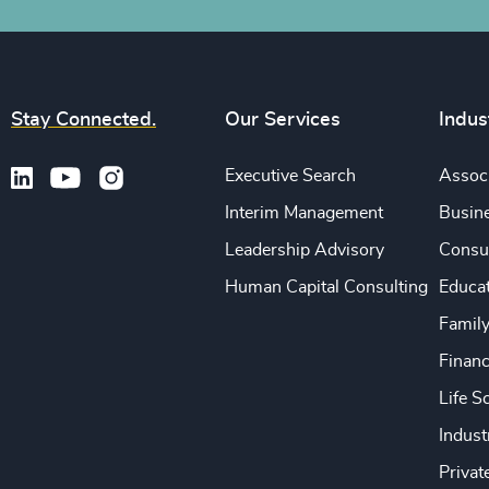
Stay Connected.
Our Services
Indus
Executive Search
Associ
Interim Management
Busine
Leadership Advisory
Consu
Human Capital Consulting
Educa
Famil
Financ
Life S
Indust
Privat