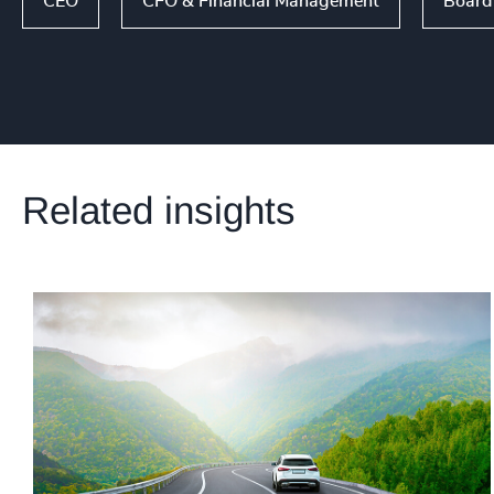
CEO
CFO & Financial Management
Board 
Related insights