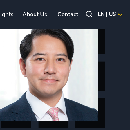
sights
About Us
Contact
EN | US