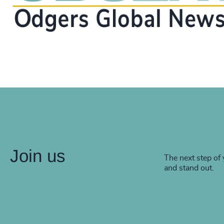
Join us
The next step of 
and stand out.