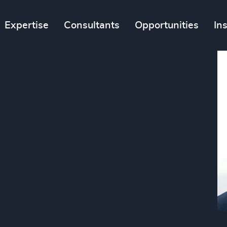
Expertise
Consultants
Opportunities
In