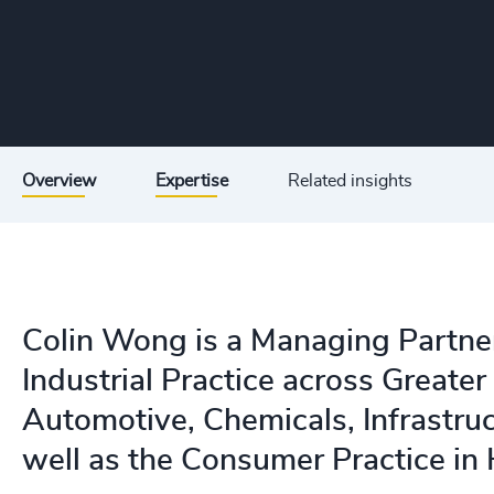
Overview
Expertise
Related insights
Colin Wong is a Managing Partne
Industrial Practice across Greater 
Automotive, Chemicals, Infrastruc
well as the Consumer Practice in