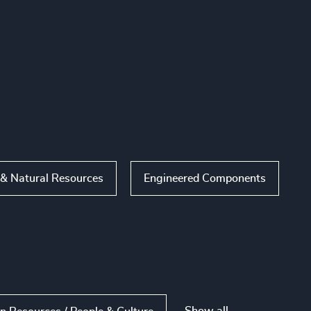
 & Natural Resources
Engineered Components