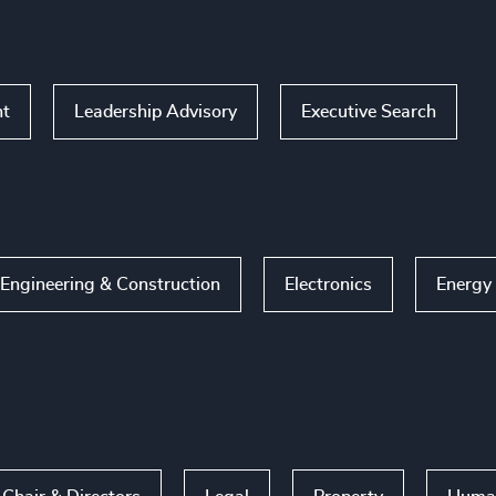
nt
Leadership Advisory
Executive Search
Engineering & Construction
Electronics
Energy