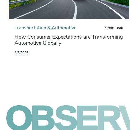
Transportation & Automotive
7 min read
How Consumer Expectations are Transforming
Automotive Globally
3/3/2026