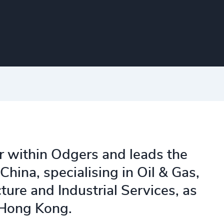
r within Odgers and leads the
China, specialising in Oil & Gas,
ture and Industrial Services, as
 Hong Kong.