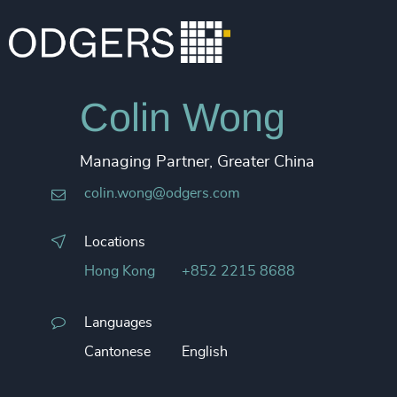
Colin Wong
Managing Partner, Greater China
colin.wong@odgers.com
Locations
Hong Kong
+852 2215 8688
Languages
Cantonese
English