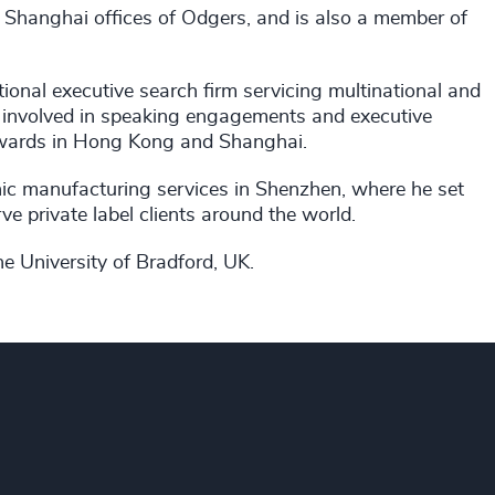
Shanghai offices of Odgers, and is also a member of
tional executive search firm servicing multinational and
en involved in speaking engagements and executive
awards in Hong Kong and Shanghai.
onic manufacturing services in Shenzhen, where he set
ve private label clients around the world.
 University of Bradford, UK.