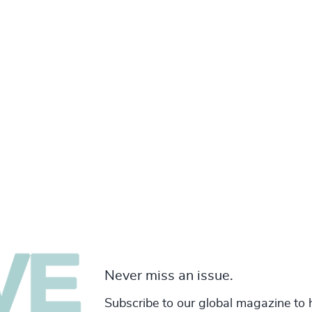
Never miss an issue.
Subscribe to our global magazine to 