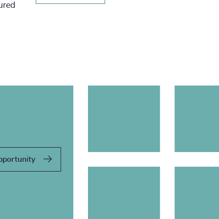
tured
pportunity