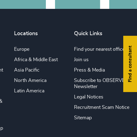
Locations
Quick Links
Find a consultant
Europe
Find your nearest office
Africa & Middle East
Join us
nt
Asia Pacific
Press & Media
North America
Subscribe to OBSERVE
Newsletter
Latin America
Legal Notices
&
Recruitment Scam Notice
Sitemap
ip