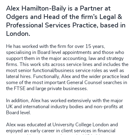
Alex Hamilton-Baily is a Partner at
Odgers and Head of the firm’s Legal &
Professional Services Practice, based in
London.
He has worked with the firm for over 15 years,
specialising in Board level appointments and those who
support them in the major accounting, law and strategy
firms. This work sits across service lines and includes the
most senior functional/business service roles as well as
lateral hires. Functionally, Alex and the wider practice lead
some of the most important General Counsel searches in
the FTSE and large private businesses.
In addition, Alex has worked extensively with the major
UK and international industry bodies and non-profits at
Board level.
Alex was educated at University College London and
enjoyed an early career in client services in financial