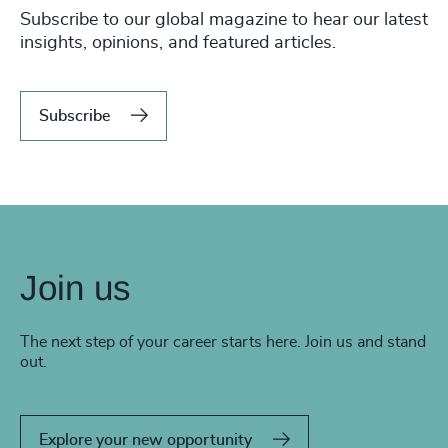
Subscribe to our global magazine to hear our latest
insights, opinions, and featured articles.
Subscribe
Join us
The next step of your career starts here. Join us and stand
out.
Explore your new opportunity