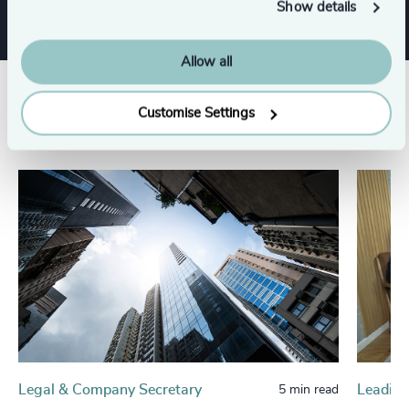
Show details
Allow all
Related insights
Customise Settings
Legal & Company Secretary
Leading
5 min read