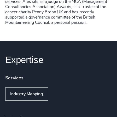
services. Alex sits as a judge on the MCA (Management
Consultancies Association) Awards, is a Trustee of the
cancer charity Penny Brohn UK and has recently
supported a governance committee of the British
Mountaineering Council, a personal passion.
Expertise
Services
Industry Mapping