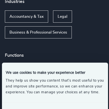
Industries
Accountancy & Tax
Legal
Business & Professional Services
Functions
Legal
CEO
We use cookies to make your experience better
They help us show you content that’s most useful to you
Board Chair & Directors
and improve site performance, so we can enhance your
experience. You can manage your choices at any time.
Risk & Compliance