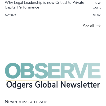
Why Legal Leadership is now Critical to Private
How Leg
Capital Performance
Control
6/2/2026
5/14/2026
See all
Never miss an issue.