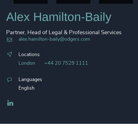
Alex Hamilton-Baily
Partner, Head of Legal & Professional Services
alex.hamilton-baily@odgers.com
Locations
London
+44 20 7529 1111
Languages
English
LinkedIn