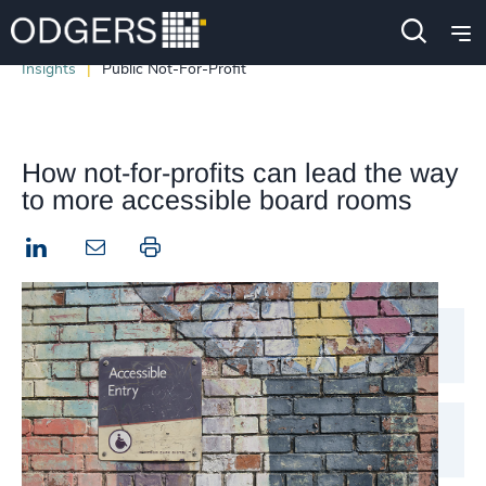
Insights
Public Not-For-Profit
How not-for-profits can lead the way
to more accessible board rooms
LinkedIn
Print this page