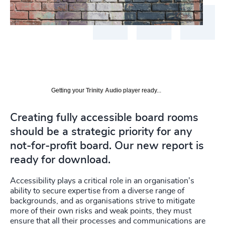
Getting your
Trinity Audio
player ready...
Creating fully accessible board rooms
should be a strategic priority for any
not-for-profit board. Our new report is
ready for download.
Accessibility plays a critical role in an organisation's
ability to secure expertise from a diverse range of
backgrounds, and as organisations strive to mitigate
more of their own risks and weak points, they must
ensure that all their processes and communications are