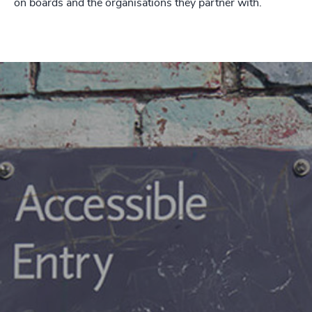
on boards and the organisations they partner with.