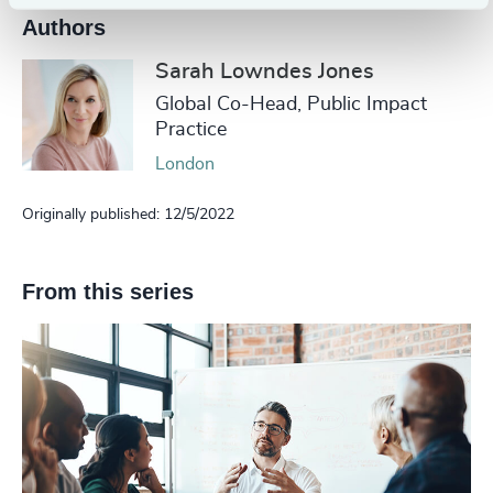
Authors
Sarah Lowndes Jones
Global Co-Head, Public Impact
Practice
London
Originally published: 12/5/2022
From this series