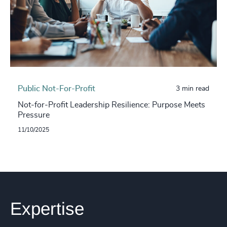
Public Not-For-Profit
3 min read
Not-for-Profit Leadership Resilience: Purpose Meets
Pressure
11/10/2025
Expertise