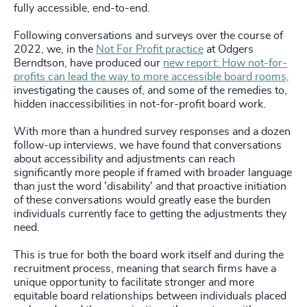
fully accessible, end-to-end.
Following conversations and surveys over the course of
2022, we, in the
Not For Profit practice
at Odgers
Berndtson, have produced our
new report: How not-for-
profits can lead the way to more accessible board rooms,
investigating the causes of, and some of the remedies to,
hidden inaccessibilities in not-for-profit board work.
With more than a hundred survey responses and a dozen
follow-up interviews, we have found that conversations
about accessibility and adjustments can reach
significantly more people if framed with broader language
than just the word 'disability' and that proactive initiation
of these conversations would greatly ease the burden
individuals currently face to getting the adjustments they
need.
This is true for both the board work itself and during the
recruitment process, meaning that search firms have a
unique opportunity to facilitate stronger and more
equitable board relationships between individuals placed