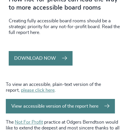
to more accessible board rooms
Creating fully accessible board rooms should be a
strategic priority for any not-for-profit board. Read the
full report here.
DOWNLOAD NOW
To view an accessible, plain-text version of the
report,
please click here
.
View accessible version of the report here
The
Not For Profit
practice at Odgers Berndtson would
like to extend the deepest and most sincere thanks to all