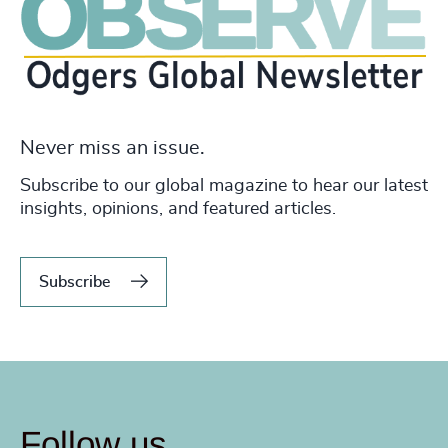
Never miss an issue.
Subscribe to our global magazine to hear our latest
insights, opinions, and featured articles.
Subscribe
Follow us