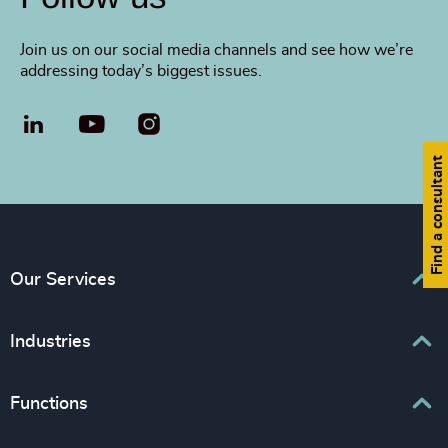
Join us on our social media channels and see how we’re
addressing today’s biggest issues.
LinkedIn
YouTube
Find a consultant
Our Services
Executive Search
Industries
Interim Management
Associations & Corporate Affairs
Functions
Leadership Advisory
Business & Professional Services
Human Capital Consulting