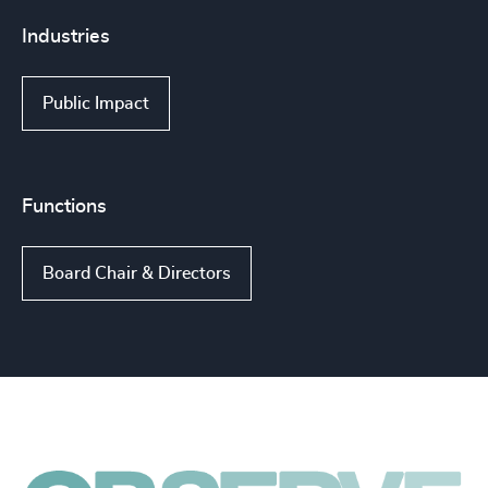
Industries
Public Impact
Functions
Board Chair & Directors