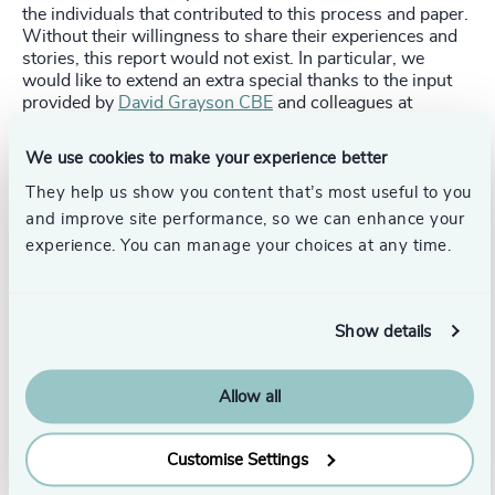
the individuals that contributed to this process and paper.
Without their willingness to share their experiences and
stories, this report would not exist. In particular, we
would like to extend an extra special thanks to the input
provided by
David Grayson CBE
and colleagues at
Leonard Cheshire
, who lent their time, expertise, and
guidance to help shape this report.
We use cookies to make your experience better
To get in touch with Odgers Berndtson's
Not For Profit
They help us show you content that’s most useful to you
practice, contact
Derek Wilkinson
, Head, Public, Not-for-
and improve site performance, so we can enhance your
Profit, & Education Practices,
get in touch with us here
or
experience. You can manage your choices at any time.
find your local
Odgers Berndtson contact.
Stay up to date:
Sign up here
for our newsletter
OBSERVE, and receive the latest news in leadership and
Show details
top talent, industry insights, and events directly to your
inbox.
Allow all
Pr
LinkedIn
Email us
Customise Settings