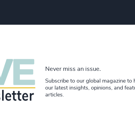
Never miss an issue.
Subscribe to our global magazine to 
our latest insights, opinions, and fea
articles.