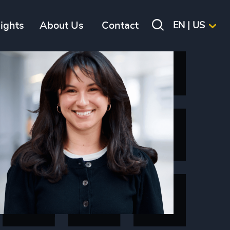
sights
About Us
Contact
EN | US