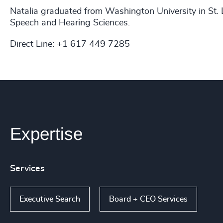
Natalia graduated from Washington University in St.
Speech and Hearing Sciences.
Direct Line: +1 617 449 7285
Expertise
Services
Executive Search
Board + CEO Services