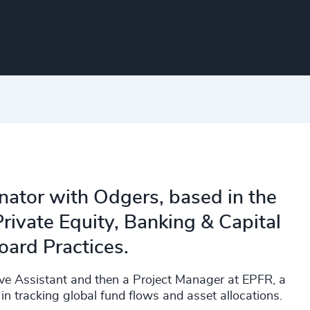
inator with Odgers, based in the
rivate Equity, Banking & Capital
oard Practices.​
tive Assistant and then a Project Manager at EPFR, a
in tracking global fund flows and asset allocations.