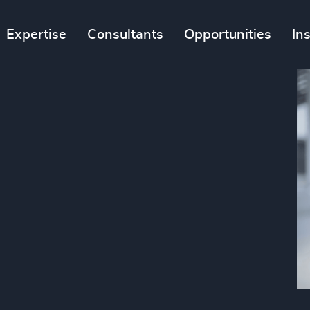
Expertise
Consultants
Opportunities
In