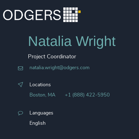
Natalia Wright​
Project Coordinator
natalia.wright@odgers.com
Locations
Boston, MA
+1 (888) 422-5950
Languages
English