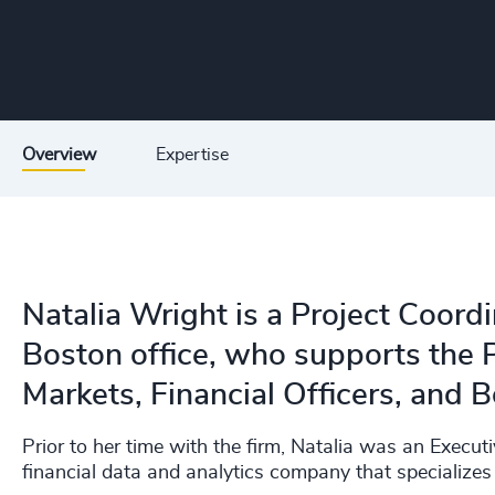
Overview
Expertise
Natalia Wright is a Project Coord
Boston office, who supports the P
Markets, Financial Officers, and B
Prior to her time with the firm, Natalia was an Execu
financial data and analytics company that specializes 