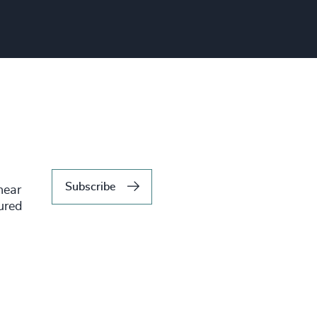
Subscribe
hear
tured