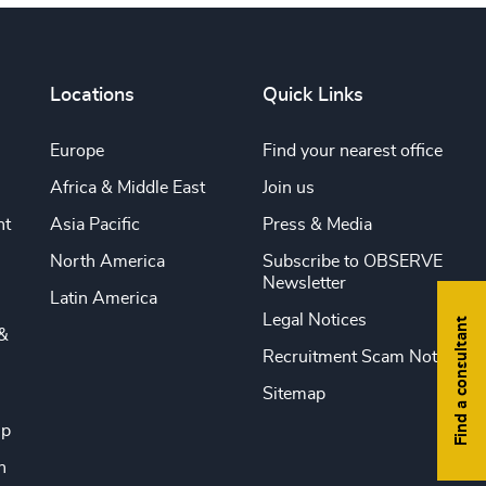
Locations
Quick Links
Europe
Find your nearest office
Africa & Middle East
Join us
nt
Asia Pacific
Press & Media
North America
Subscribe to OBSERVE
Newsletter
Latin America
Legal Notices
Find a consultant
&
Recruitment Scam Notice
Sitemap
ip
n