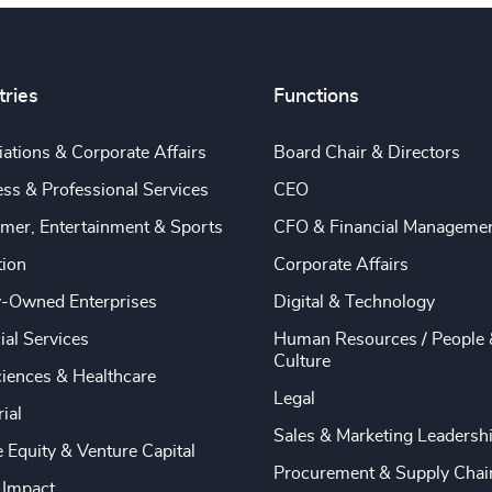
tries
Functions
ations & Corporate Affairs
Board Chair & Directors
ss & Professional Services
CEO
mer, Entertainment & Sports
CFO & Financial Manageme
tion
Corporate Affairs
y-Owned Enterprises
Digital & Technology
ial Services
Human Resources / People 
Culture
ciences & Healthcare
Legal
rial
Sales & Marketing Leadersh
e Equity & Venture Capital
Procurement & Supply Chai
 Impact