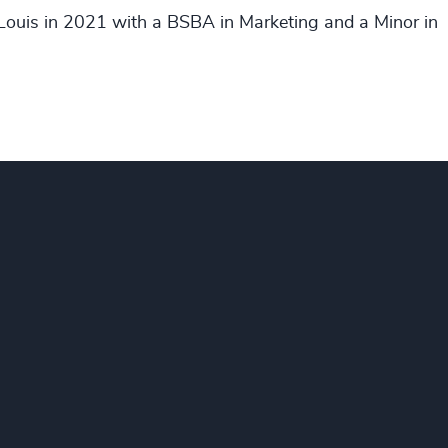
 Louis in 2021 with a BSBA in Marketing and a Minor in