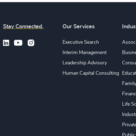
Stay Connected.
Our Services
Indus
Executive Search
Associ
Interim Management
Busine
Leadership Advisory
Consu
Human Capital Consulting
Educa
Famil
Financ
Life S
Indust
Privat
Public