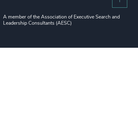
Risk & Compliance
Sustainability
A member of the Association of Executive Search and
Leadership Consultants (AESC)