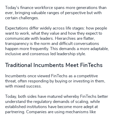
Today’s finance workforce spans more generations than
ever, bringing valuable ranges of perspective but with
certain challenges.
Expectations differ widely across life stages: how people
want to work, what they value and how they expect to
communicate with leaders. Hierarchies are flatter,
transparency is the norm and difficult conversations
happen more frequently. This demands a more adaptable,
inclusive and consensus led leadership style.
Traditional Incumbents Meet FinTechs
Incumbents once viewed FinTechs as a competitive
threat, often responding by buying or investing in them,
with mixed success.
Today, both sides have matured whereby FinTechs better
understand the regulatory demands of scaling, while
established institutions have become more adept at
partnering. Companies are using mechanisms like