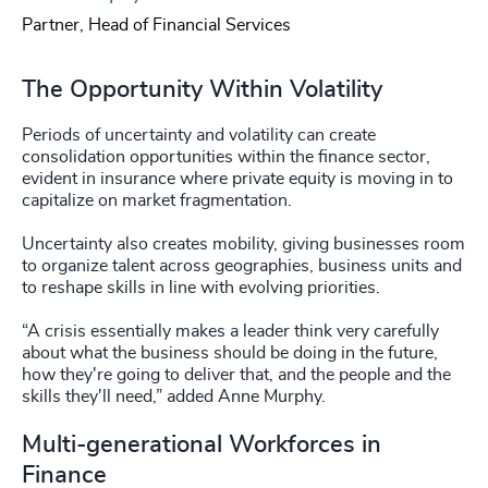
Partner, Head of Financial Services
The Opportunity Within Volatility
Periods of uncertainty and volatility can create
consolidation opportunities within the finance sector,
evident in insurance where private equity is moving in to
capitalize on market fragmentation.
Uncertainty also creates mobility, giving businesses room
to organize talent across geographies, business units and
to reshape skills in line with evolving priorities.
“A crisis essentially makes a leader think very carefully
about what the business should be doing in the future,
how they're going to deliver that, and the people and the
skills they'll need,” added Anne Murphy.
Multi-generational Workforces in
Finance