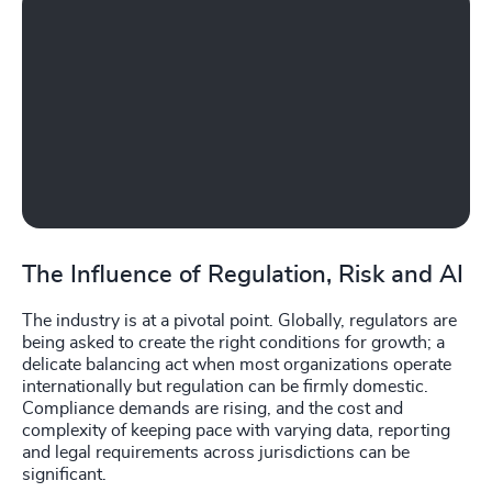
The Influence of Regulation, Risk and AI
The industry is at a pivotal point. Globally, regulators are
being asked to create the right conditions for growth; a
delicate balancing act when most organizations operate
internationally but regulation can be firmly domestic.
Compliance demands are rising, and the cost and
complexity of keeping pace with varying data, reporting
and legal requirements across jurisdictions can be
significant.