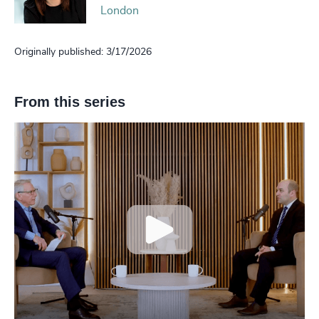
London
Originally published: 3/17/2026
From this series