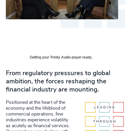
Getting your
Trinity Audio
player ready...
From regulatory pressures to global
ambition, the forces reshaping the
financial industry are mounting.
Positioned at the heart of the
economy and the lifeblood of
commercial operations, few
industries experience volatility
as acutely as financial services.