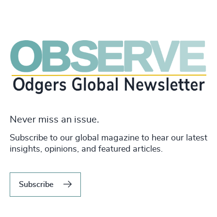
Never miss an issue.
Subscribe to our global magazine to hear our latest
insights, opinions, and featured articles.
Subscribe