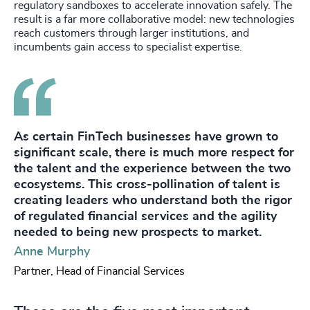
regulatory sandboxes to accelerate innovation safely. The
result is a far more collaborative model: new technologies
reach customers through larger institutions, and
incumbents gain access to specialist expertise.
As certain FinTech businesses have grown to
significant scale, there is much more respect for
the talent and the experience between the two
ecosystems. This cross-pollination of talent is
creating leaders who understand both the rigor
of regulated financial services and the agility
needed to being new prospects to market.
Anne Murphy
Partner, Head of Financial Services