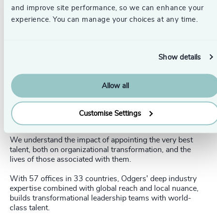
circumstances to change and impact their success. It all
and improve site performance, so we can enhance your
comes back to having the right team around you - it
experience. You can manage your choices at any time.
changes everything,” concluded Anne Murphy.
Odgers’ global Financial Services Practice brings the
scale, expertise and local nuance needed to find world-
Show details
class financial leaders equipped to deliver momentum and
achieve long-term growth.
Allow all
Explore our ‘Leading Through Uncertainty’ collection
here.
Customise Settings
_____________________________________________________
We understand the impact of appointing the very best
talent, both on organizational transformation, and the
lives of those associated with them.
With 57 offices in 33 countries, Odgers' deep industry
expertise combined with global reach and local nuance,
builds transformational leadership teams with world-
class talent.