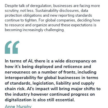
Despite talk of deregulation, businesses are facing more
scrutiny, not less. Sustainability disclosures, data
protection obligations and new reporting standards
continue to tighten. For global companies, deciding how
to resource and organize around these expectations is
becoming increasingly challenging.
In terms of AI, there is a wide discrepancy on
how it’s being deployed and reticence and
nervousness on a number of fronts, including
interoperability for global businesses in terms
of standards, legislation, liability and supply
chain risk. AI’s impact will bring major shifts to
the industry however continued progress on
digitalization is also still essential.
Anne Murphy