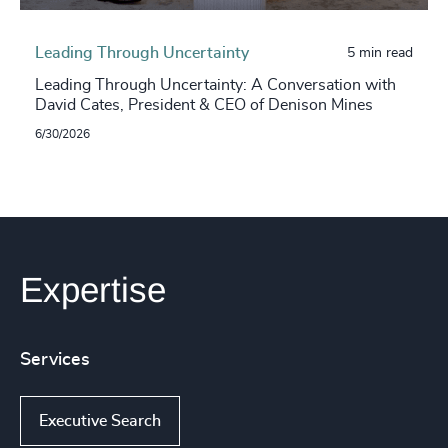
Leading Through Uncertainty
5 min read
Leading Through Uncertainty: A Conversation with
David Cates, President & CEO of Denison Mines
6/30/2026
Expertise
Services
Executive Search