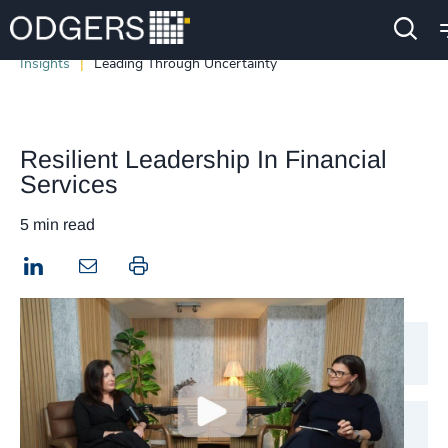
Insights
Leading Through Uncertainty
Resilient Leadership In Financial
Services
5 min read
LinkedIn
Print this page