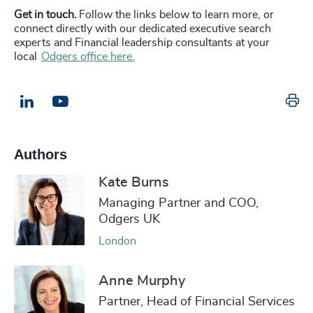
Get in touch.
Follow the links below to learn more, or
connect directly with our dedicated executive search
experts and Financial leadership consultants at your
local
Odgers office here.
Pr
LinkedIn
Email us
Authors
Kate Burns
Managing Partner and COO,
Odgers UK
London
Anne Murphy
Partner, Head of Financial Services