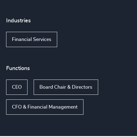
Industries
Financial Services
Functions
CEO
Board Chair & Directors
CFO & Financial Management