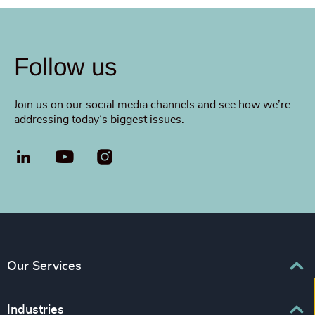
Follow us
Join us on our social media channels and see how we’re
addressing today’s biggest issues.
LinkedIn
YouTube
Our Services
Executive Search
Industries