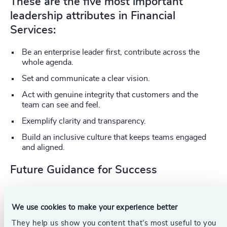
These are the five most important
leadership attributes in Financial
Services:
Be an enterprise leader first, contribute across the
whole agenda.
Set and communicate a clear vision.
Act with genuine integrity that customers and the
team can see and feel.
Exemplify clarity and transparency.
Build an inclusive culture that keeps teams engaged
and aligned.
Future Guidance for Success
Chief executives and leadership teams need protected
space to consider emerging risks, spot new opportunities
We use cookies to make your experience better
and pivot quickly. “This is what will define the businesses
that prosper in difficult times versus those that wait for
They help us show you content that’s most useful to you