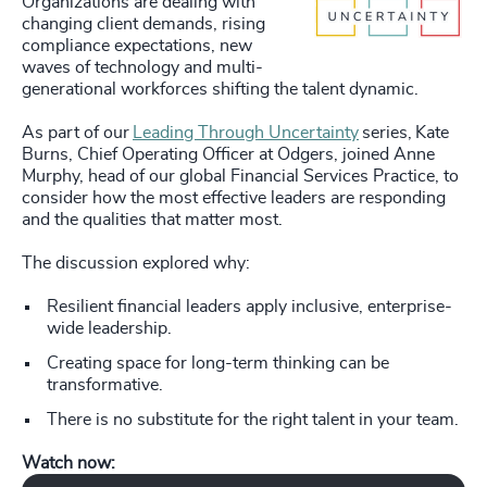
Organizations are dealing with
changing client demands, rising
compliance expectations, new
waves of technology and multi-
generational workforces shifting the talent dynamic.
As part of our
Leading Through Uncertainty
series, Kate
Burns, Chief Operating Officer at Odgers, joined Anne
Murphy, head of our global Financial Services Practice, to
consider how the most effective leaders are responding
and the qualities that matter most.
The discussion explored why:
Resilient financial leaders apply inclusive, enterprise-
wide leadership.
Creating space for long-term thinking can be
transformative.
There is no substitute for the right talent in your team.
Watch now:
Play Odgers Leading Through Uncertainty with Anne Murphy, Global Head 