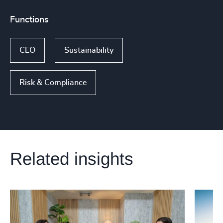
Functions
CEO
Sustainability
Risk & Compliance
Related insights