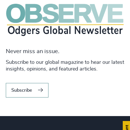
Never miss an issue.
Subscribe to our global magazine to hear our latest
insights, opinions, and featured articles.
Subscribe