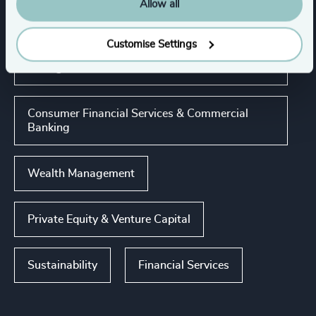
Allow all
Industries
Customise Settings
Asset, Wealth, & Alternative Investment
Management
Consumer Financial Services & Commercial
Banking
Wealth Management
Private Equity & Venture Capital
Sustainability
Financial Services