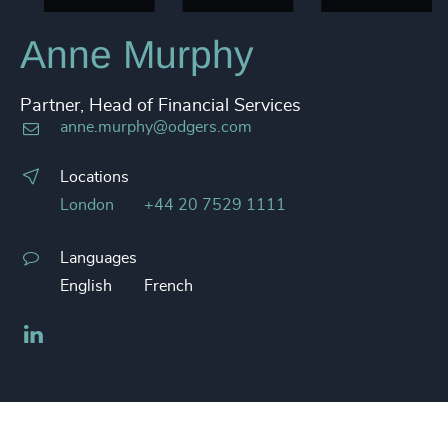
Anne Murphy
Partner, Head of Financial Services
anne.murphy@odgers.com
Locations
London
+44 20 7529 1111
Languages
English
French
LinkedIn