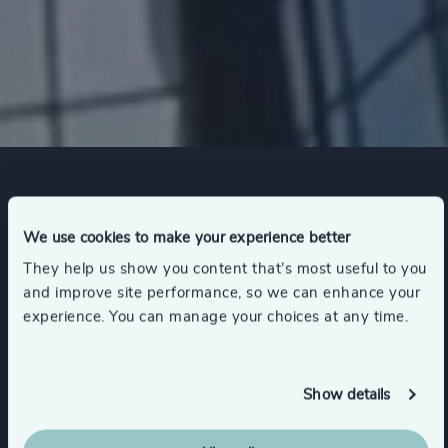
Expertise
We use cookies to make your experience better
They help us show you content that’s most useful to you
Services
and improve site performance, so we can enhance your
experience. You can manage your choices at any time.
Industry Mapping
Executive Search
Show details