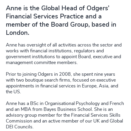
Anne is the Global Head of Odgers’
Financial Services Practice and a
member of the Board Group, based in
London.
Anne has oversight of all activities across the sector and
works with financial institutions, regulators and
government institutions to appoint Board, executive and
management committee members.
Prior to joining Odgers in 2008, she spent nine years
with two boutique search firms, focused on executive
appointments in financial services in Europe, Asia, and
the US.
Anne has a BSc in Organisational Psychology and French
and an MBA from Bayes Business School. She is an
advisory group member for the Financial Services Skills
Commission and an active member of our UK and Global
DEI Councils.