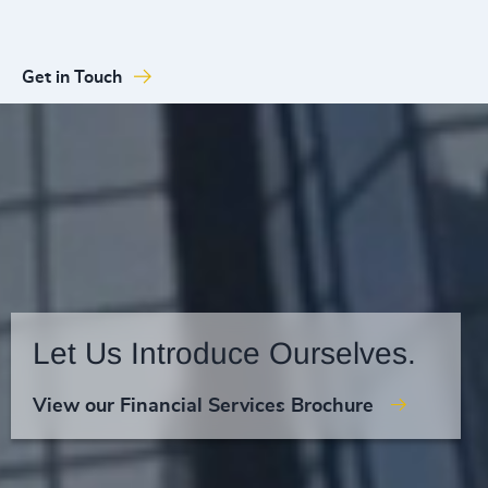
Get in Touch
Let Us Introduce Ourselves.
View our Financial Services Brochure