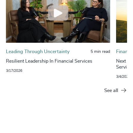
Leading Through Uncertainty
Financi
5 min read
Resilient Leadership In Financial Services
Next in 
Service
3/17/2026
3/4/2024
See all