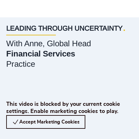
LEADING THROUGH UNCERTAINTY
With Anne, Global Head
Financial Services
Practice
Play Odgers Leading Through Uncertainty with Anne Murphy, Global Head of 
This video is blocked by your current cookie
settings. Enable marketing cookies to play.
Accept Marketing Cookies