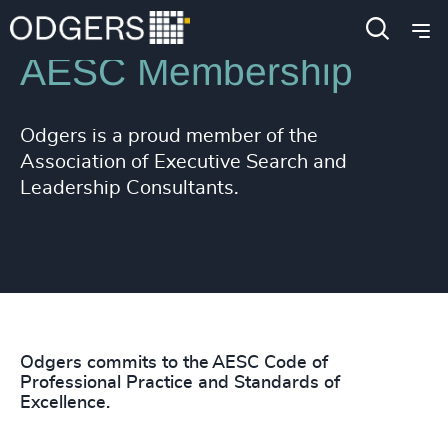
AESC Membership
Odgers is a proud member of the
Association of Executive Search and
Leadership Consultants.
Odgers commits to the AESC Code of
Professional Practice and Standards of
Excellence.