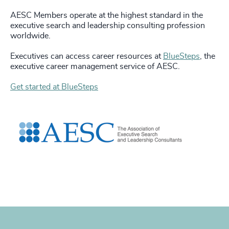
AESC Members operate at the highest standard in the
executive search and leadership consulting profession
worldwide.
Executives can access career resources at
BlueSteps
, the
executive career management service of AESC.
Get started at BlueSteps