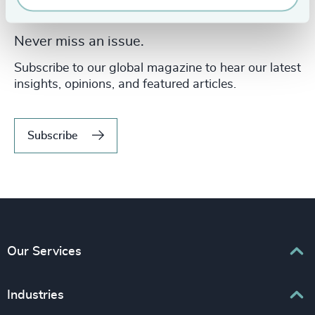
Never miss an issue.
Subscribe to our global magazine to hear our latest
insights, opinions, and featured articles.
Subscribe
Our Services
Executive Search
Industries