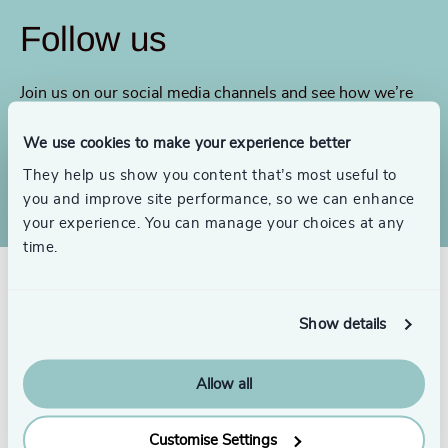
Follow us
Join us on our social media channels and see how we’re
addressing today’s biggest issues.
We use cookies to make your experience better
LinkedIn
YouTube
They help us show you content that’s most useful to
you and improve site performance, so we can enhance
your experience. You can manage your choices at any
time.
Show details
Allow all
Customise Settings