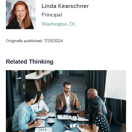
Linda Kearschner
Principal
Washington, DC
Originally published: 7/25/2024
Related Thinking