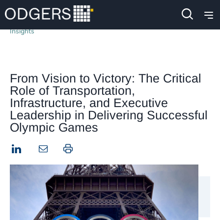
Insights
From Vision to Victory: The Critical
Role of Transportation,
Infrastructure, and Executive
Leadership in Delivering Successful
Olympic Games
LinkedIn
Print this page