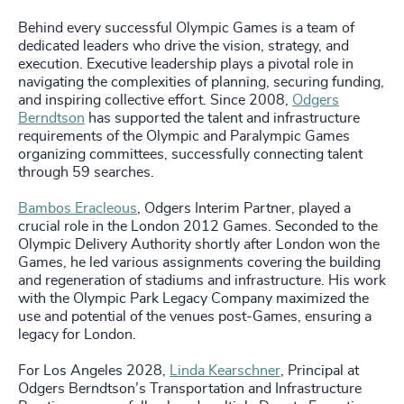
Behind every successful Olympic Games is a team of
dedicated leaders who drive the vision, strategy, and
execution. Executive leadership plays a pivotal role in
navigating the complexities of planning, securing funding,
and inspiring collective effort. Since 2008,
Odgers
Berndtson
has supported the talent and infrastructure
requirements of the Olympic and Paralympic Games
organizing committees, successfully connecting talent
through 59 searches.
Bambos Eracleous
, Odgers Interim Partner, played a
crucial role in the London 2012 Games. Seconded to the
Olympic Delivery Authority shortly after London won the
Games, he led various assignments covering the building
and regeneration of stadiums and infrastructure. His work
with the Olympic Park Legacy Company maximized the
use and potential of the venues post-Games, ensuring a
legacy for London.
For Los Angeles 2028,
Linda Kearschner
, Principal at
Odgers Berndtson’s Transportation and Infrastructure