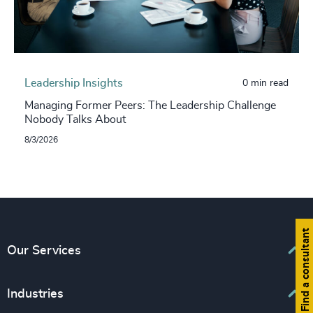
Leadership Insights
0 min read
Managing Former Peers: The Leadership Challenge
Nobody Talks About
8/3/2026
Find a consultant
Our Services
Executive Search
Industries