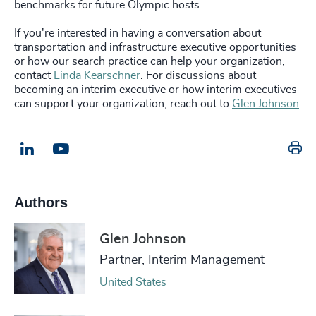
benchmarks for future Olympic hosts.
If you're interested in having a conversation about
transportation and infrastructure executive opportunities
or how our search practice can help your organization,
contact
Linda Kearschner
. For discussions about
becoming an interim executive or how interim executives
can support your organization, reach out to
Glen Johnson
.
Pr
LinkedIn
Email us
Authors
Glen Johnson
Partner, Interim Management
United States