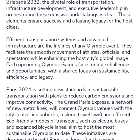
Brisbane 2032, the pivotal role of transportation,
infrastructure development, and executive leadership in
orchestrating these massive undertakings is clear. These
elements ensure success and a lasting legacy for the host
cities.
Efficient transportation systems and advanced
infrastructure are the lifelines of any Olympic event. They
facilitate the smooth movement of athletes, officials, and
spectators while enhancing the host city's global image.
Each upcoming Olympic Games faces unique challenges
and opportunities, with a shared focus on sustainability,
efficiency, and legacy.
Paris 2024 is setting new standards in sustainable
transportation with plans to reduce carbon emissions and
improve connectivity. The Grand Paris Express, a network
of new metro lines, will connect Olympic venues with the
city center and suburbs, making travel swift and efficient.
Eco-friendly modes of transport, such as electric buses
and expanded bicycle lanes, aim to host the most
sustainable Olympics to date. These initiatives are
designed to benefit Parisians long after the events