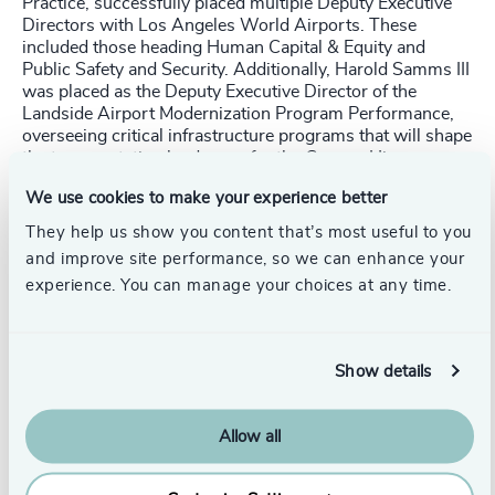
Practice, successfully placed multiple Deputy Executive
Directors with Los Angeles World Airports. These
included those heading Human Capital & Equity and
Public Safety and Security. Additionally, Harold Samms III
was placed as the Deputy Executive Director of the
Landside Airport Modernization Program Performance,
overseeing critical infrastructure programs that will shape
the transportation landscape for the Games. His
leadership ensures that LAX and its new Automated
We use cookies to make your experience better
People Mover and Consolidated Rent-A-Car Facility meet
the demands of this global event.
They help us show you content that’s most useful to you
and improve site performance, so we can enhance your
Odgers Berndtson’s Global Sports, Gaming and Media
experience. You can manage your choices at any time.
Practice, led by
Simon Cummins
, placed four Non-
Executive Directors and recruited Cindy Hook as CEO of
Brisbane 2032
Olympics Committee, bringing strategic
vision to the role. Her leadership is crucial for a
Show details
successful event and legacy.
Glen Johnson
, Odgers Interim Partner in the US and an
Allow all
Atlanta resident—the host of the 1996 Olympics—sees
the Games' legacy every time he ventures out. The
Olympic flame, Olympic Park, and urban re-development