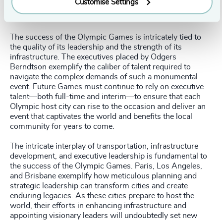
Customise Settings
of neighborhoods such as Summerhill are enduring
symbols of the city's Olympic heritage.
The success of the Olympic Games is intricately tied to
the quality of its leadership and the strength of its
infrastructure. The executives placed by Odgers
Berndtson exemplify the caliber of talent required to
navigate the complex demands of such a monumental
event. Future Games must continue to rely on executive
talent—both full-time and interim—to ensure that each
Olympic host city can rise to the occasion and deliver an
event that captivates the world and benefits the local
community for years to come.
The intricate interplay of transportation, infrastructure
development, and executive leadership is fundamental to
the success of the Olympic Games. Paris, Los Angeles,
and Brisbane exemplify how meticulous planning and
strategic leadership can transform cities and create
enduring legacies. As these cities prepare to host the
world, their efforts in enhancing infrastructure and
appointing visionary leaders will undoubtedly set new