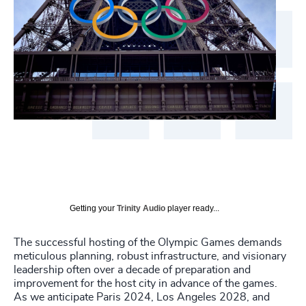
Getting your
Trinity Audio
player ready...
The successful hosting of the Olympic Games demands
meticulous planning, robust infrastructure, and visionary
leadership often over a decade of preparation and
improvement for the host city in advance of the games.
As we anticipate Paris 2024, Los Angeles 2028, and