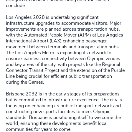
conclude.
Los Angeles 2028 is undertaking significant
infrastructure upgrades to accommodate visitors. Major
improvements are planned across transportation hubs,
with the Automated People Mover (APM) at Los Angeles
International Airport (LAX) enhancing passenger
movement between terminals and transportation hubs.
The Los Angeles Metro is expanding its network to
ensure seamless connectivity between Olympic venues
and key areas of the city, with projects like the Regional
Connector Transit Project and the extension of the Purple
Line being crucial for efficient public transportation
during the Games.
Brisbane 2032 is in the early stages of its preparations
but is committed to infrastructure excellence. The city is
focusing on enhancing its public transport network and
constructing new sports facilities to meet Olympic
standards. Brisbane is positioning itself to welcome the
world, ensuring these developments benefit local
communities for years to come.