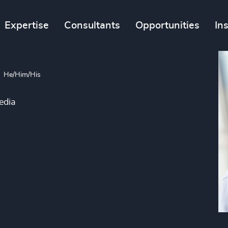
Expertise
Consultants
Opportunities
In
He/Him/His
edia