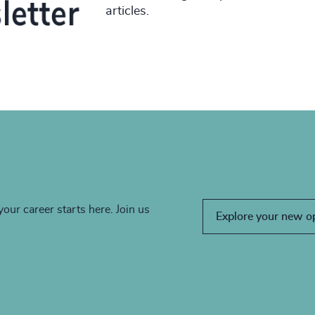
articles.
your career starts here. Join us
Explore your new o