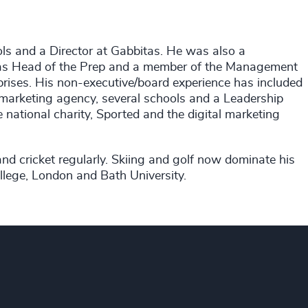
ls and a Director at Gabbitas. He was also a
 was Head of the Prep and a member of the Management
erprises. His non-executive/board experience has included
l marketing agency, several schools and a Leadership
national charity, Sported and the digital marketing
d cricket regularly. Skiing and golf now dominate his
lege, London and Bath University.