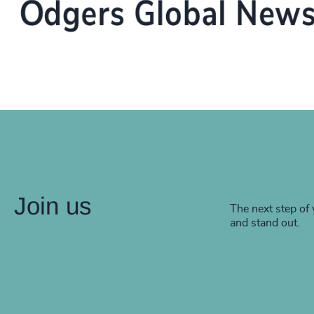
Join us
The next step of 
and stand out.