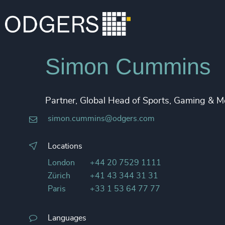
Simon Cummins
Partner, Global Head of Sports, Gaming & M
simon.cummins@odgers.com
Locations
London
+44 20 7529 1111
Zürich
+41 43 344 31 31
Paris
+33 1 53 64 77 77
Languages