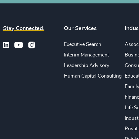
Stay Connected.
Our Services
Indus
Executive Search
Associ
Interim Management
Busine
Leadership Advisory
Consu
Human Capital Consulting
Educa
Famil
Financ
Life S
Indust
Privat