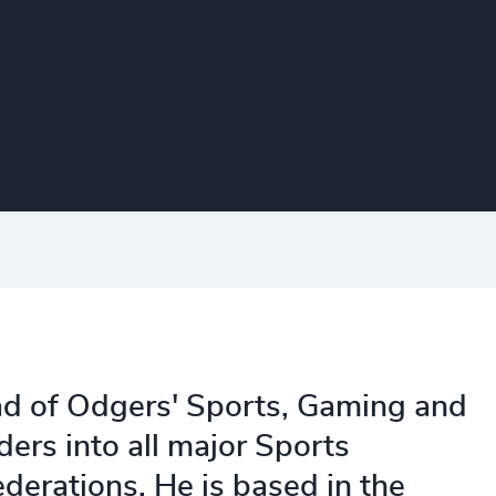
d of Odgers' Sports, Gaming and
ders into all major Sports
ederations. He is based in the