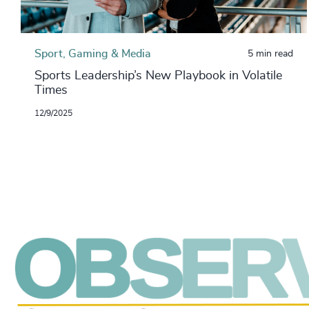
Sport, Gaming & Media
5 min read
Sports Leadership’s New Playbook in Volatile
Times
12/9/2025