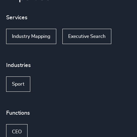
Services
Industry Mapping
Executive Search
Industries
Sport
Functions
CEO