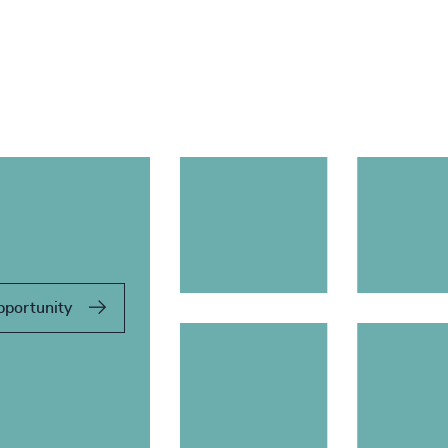
pportunity