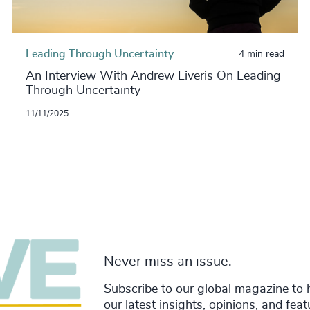
Leading Through Uncertainty
4 min read
An Interview With Andrew Liveris On Leading
Through Uncertainty
11/11/2025
Never miss an issue.
Subscribe to our global magazine to 
our latest insights, opinions, and fea