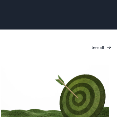
See all