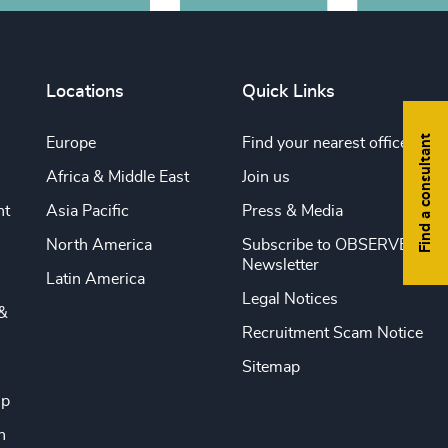
Locations
Quick Links
Find a consultant
Europe
Find your nearest office
Africa & Middle East
Join us
nt
Asia Pacific
Press & Media
North America
Subscribe to OBSERVE
Newsletter
Latin America
Legal Notices
&
Recruitment Scam Notice
Sitemap
ip
n