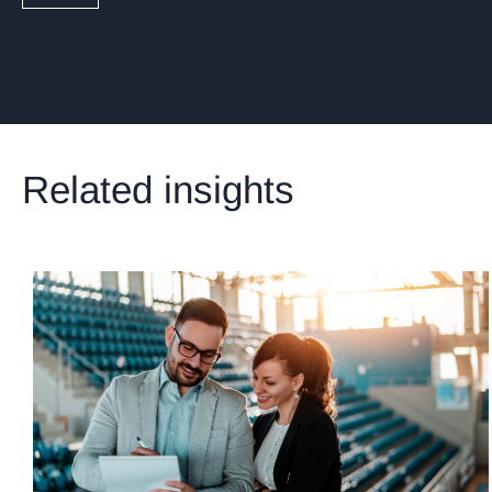
Related insights