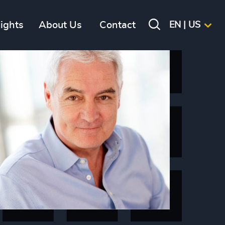
sights
About Us
Contact
EN | US