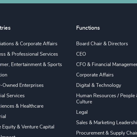
tries
Functions
ations & Corporate Affairs
Board Chair & Directors
ss & Professional Services
CEO
mer, Entertainment & Sports
CFO & Financial Manageme
tion
Corporate Affairs
y-Owned Enterprises
Digital & Technology
ial Services
Human Resources / People 
Culture
ciences & Healthcare
Legal
rial
Sales & Marketing Leadersh
e Equity & Venture Capital
Procurement & Supply Chai