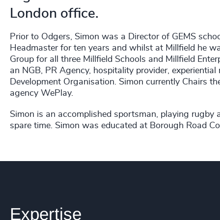
London office.
Prior to Odgers, Simon was a Director of GEMS schoo
Headmaster for ten years and whilst at Millfield he
Group for all three Millfield Schools and Millfield Ent
an NGB, PR Agency, hospitality provider, experientia
Development Organisation. Simon currently Chairs the 
agency WePlay.
Simon is an accomplished sportsman, playing rugby an
spare time. Simon was educated at Borough Road Col
Expertise