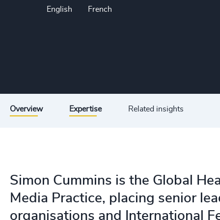
English
French
Overview
Expertise
Related insights
Simon Cummins is the Global Hea
Media Practice, placing senior lea
organisations and International F