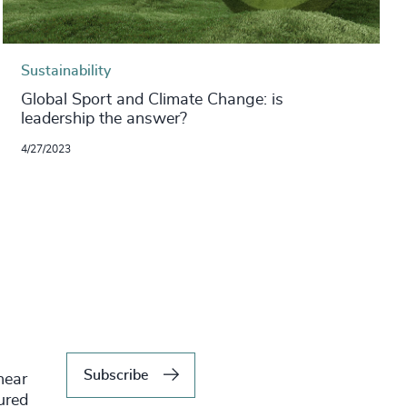
Sustainability
Global Sport and Climate Change: is
leadership the answer?
4/27/2023
Subscribe
hear
tured