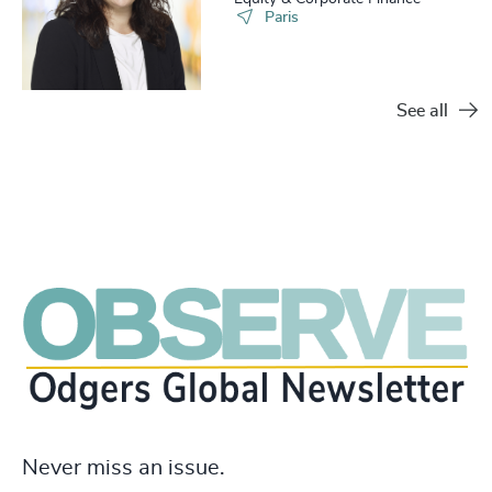
Paris
See all
Never miss an issue.