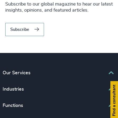
Subscribe to our global magazine to hear our latest
insights, opinions, and featured articles.
Subscribe
Our Services
Find a consultant
Executive Search
Industries
Interim Management
Associations & Corporate Affairs
Functions
Leadership Advisory
Business & Professional Services
Human Capital Consulting