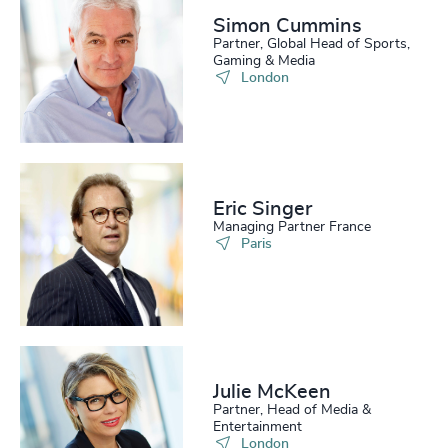
Simon Cummins
Partner, Global Head of Sports,
Gaming & Media
London
Eric Singer
Managing Partner France
Paris
Julie McKeen
Partner, Head of Media &
Entertainment
London