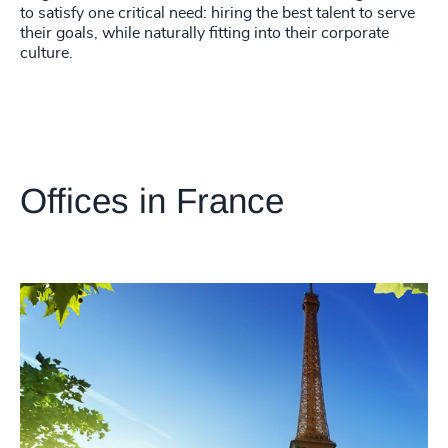
to satisfy one critical need: hiring the best talent to serve
their goals, while naturally fitting into their corporate
culture.
Offices in France