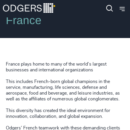
Locations
France
France plays home to many of the world’s largest
businesses and international organizations
This includes French-born global champions in the
service, manufacturing, life sciences, defense and
aerospace, food and beverage, and leisure industries, as
well as the affiliates of numerous global conglomerates.
This diversity has created the ideal environment for
innovation, collaboration, and global expansion.
Odgers’ French teamwork with these demanding clients