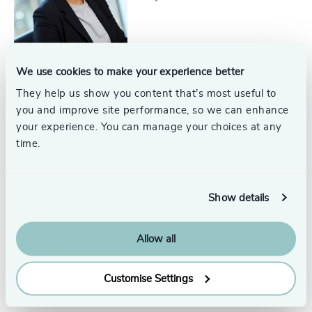
We use cookies to make your experience better
Michael Drew
They help us show you content that’s most useful to
Partner, Head of Technology &
you and improve site performance, so we can enhance
IT Services
London
your experience. You can manage your choices at any
time.
Show details
Karin Bastin
Partner
Allow all
Paris
Customise Settings