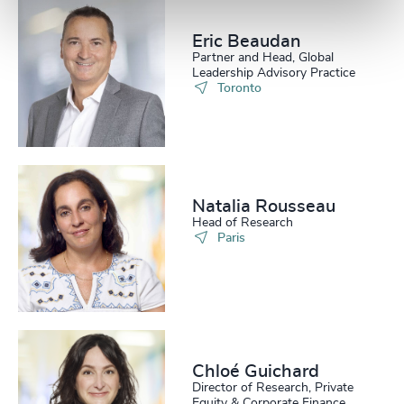
Eric Beaudan
Partner and Head, Global
Leadership Advisory Practice
Toronto
Natalia Rousseau
Head of Research
Paris
Chloé Guichard
Director of Research, Private
Equity & Corporate Finance