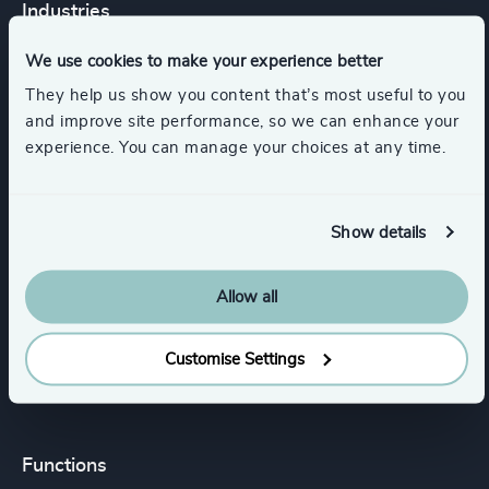
Industries
We use cookies to make your experience better
Energy & Natural Resources
They help us show you content that’s most useful to you
and improve site performance, so we can enhance your
experience. You can manage your choices at any time.
Minerals & Mining
Renewables & CleanTech
Show details
Process Industries
HealthTech
Allow all
Customise Settings
Show all
Agribusiness & Food
Functions