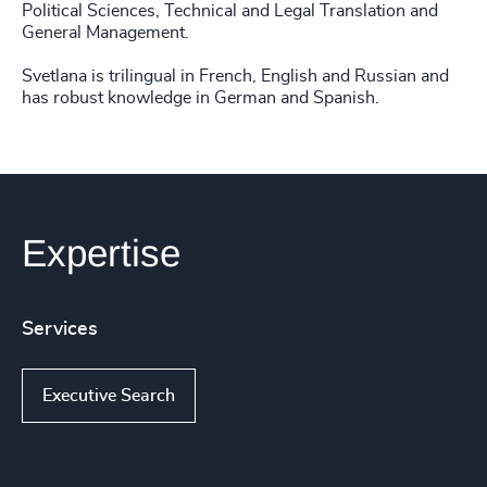
Political Sciences, Technical and Legal Translation and
General Management.
Svetlana is trilingual in French, English and Russian and
has robust knowledge in German and Spanish.
Expertise
Services
Executive Search