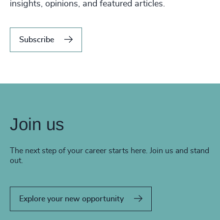
insights, opinions, and featured articles.
Subscribe
Join us
The next step of your career starts here. Join us and stand
out.
Explore your new opportunity