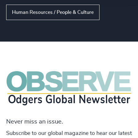
Human Resources / People & Culture
Never miss an issue.
Subscribe to our global magazine to hear our latest