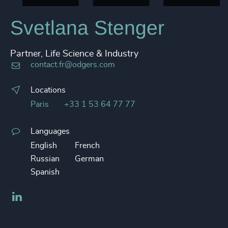
Svetlana Stenger
Partner, Life Science & Industry
contact.fr@odgers.com
Locations
Paris
+33 1 53 64 77 77
Languages
English
French
Russian
German
Spanish
LinkedIn