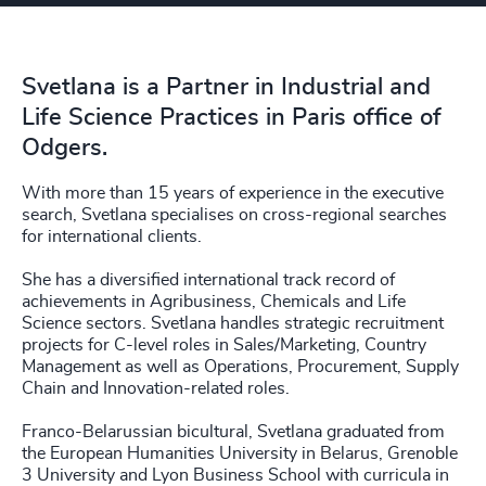
Svetlana is a Partner in Industrial and
Life Science Practices in Paris office of
Odgers.
With more than 15 years of experience in the executive
search, Svetlana specialises on cross-regional searches
for international clients.
She has a diversified international track record of
achievements in Agribusiness, Chemicals and Life
Science sectors. Svetlana handles strategic recruitment
projects for C-level roles in Sales/Marketing, Country
Management as well as Operations, Procurement, Supply
Chain and Innovation-related roles.
Franco-Belarussian bicultural, Svetlana graduated from
the European Humanities University in Belarus, Grenoble
3 University and Lyon Business School with curricula in