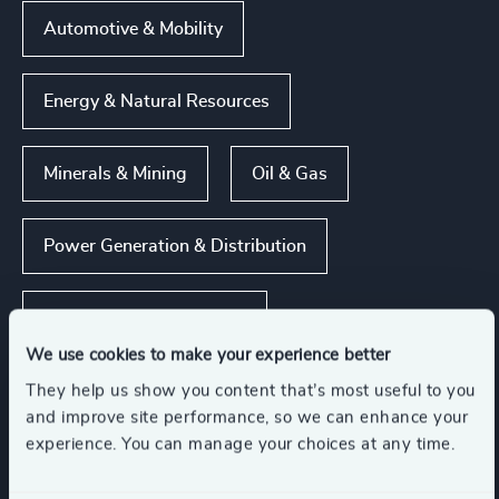
Automotive & Mobility
Energy & Natural Resources
Minerals & Mining
Oil & Gas
Power Generation & Distribution
Show all
Renewables & CleanTech
We use cookies to make your experience better
They help us show you content that’s most useful to you
and improve site performance, so we can enhance your
Functions
experience. You can manage your choices at any time.
Property
Procurement & Supply Chain