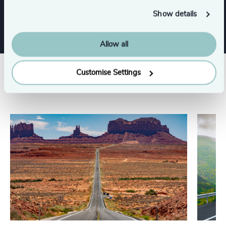
Show details
Allow all
Customise Settings
Related insights