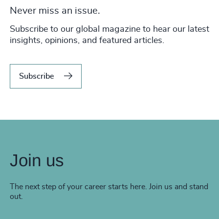
Never miss an issue.
Subscribe to our global magazine to hear our latest
insights, opinions, and featured articles.
Subscribe
Join us
The next step of your career starts here. Join us and stand
out.