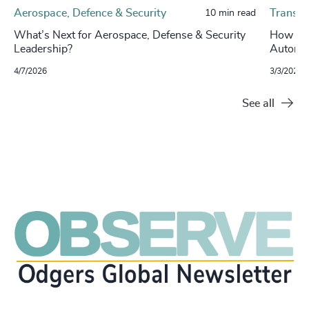
Aerospace, Defence & Security
Transpo
10 min read
What’s Next for Aerospace, Defense & Security
How Con
Leadership?
Automot
4/7/2026
3/3/2026
See all