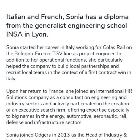
Italian and French, Sonia has a diploma
from the generalist engineering school
INSA in Lyon.
Sonia started her career in Italy working for Colas Rail on
the Bologna-Firenze TGV line as project engineer. In
addition to her operational functions, she particularly
helped the company to build local partnerships and
recruit local teams in the context of a first contract win in
Italy.
Upon her return to France, she joined an international HR
Solutions company as a consultant on engineering and
industry sectors and actively participated in the creation
of an executive search firm, offering expertise especially
to big names in the energy, automotive, aeronautic, rail,
defense and infrastructure sectors.
Sonia joined Odgers in 2013 as the Head of Industry &