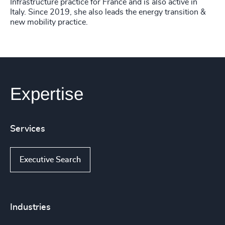
Infrastructure practice for France and is also active in
Italy. Since 2019, she also leads the energy transition &
new mobility practice.
Expertise
Services
Executive Search
Industries