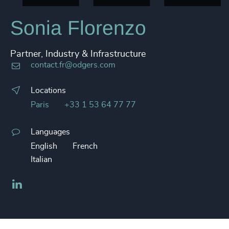
Sonia Florenzo
Partner, Industry & Infrastructure
contact.fr@odgers.com
Locations
Paris
+33 1 53 64 77 77
Languages
English
French
Italian
LinkedIn