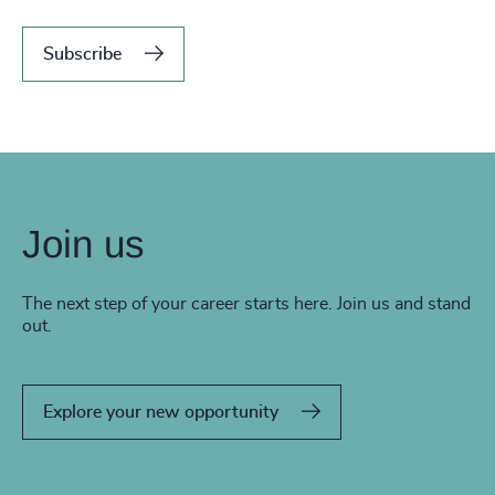
Subscribe
Join us
The next step of your career starts here. Join us and stand
out.
Explore your new opportunity