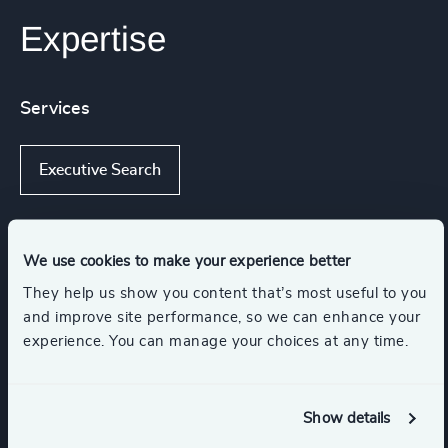
Expertise
Services
Executive Search
We use cookies to make your experience better
Industries
They help us show you content that’s most useful to you
and improve site performance, so we can enhance your
Retail
Consumer Goods
experience. You can manage your choices at any time.
Consumer, Entertainment & Sports
Show details