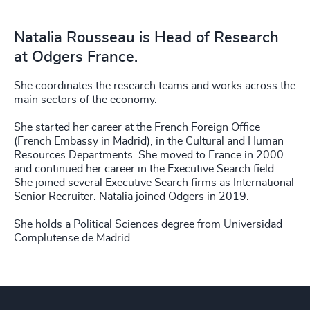
Natalia Rousseau is Head of Research
at Odgers France.
She coordinates the research teams and works across the
main sectors of the economy.
She started her career at the French Foreign Office
(French Embassy in Madrid), in the Cultural and Human
Resources Departments. She moved to France in 2000
and continued her career in the Executive Search field.
She joined several Executive Search firms as International
Senior Recruiter. Natalia joined Odgers in 2019.
She holds a Political Sciences degree from Universidad
Complutense de Madrid.