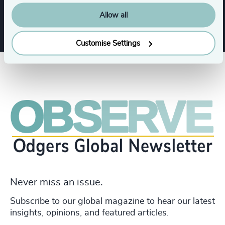
Financial Services
Allow all
Customise Settings
Never miss an issue.
Subscribe to our global magazine to hear our latest
insights, opinions, and featured articles.