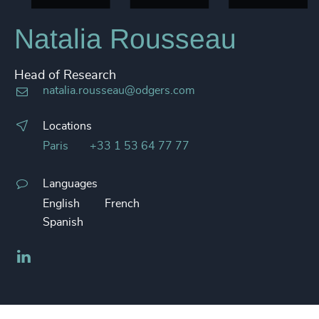
Natalia Rousseau
Head of Research
natalia.rousseau@odgers.com
Locations
Paris
+33 1 53 64 77 77
Languages
English
French
Spanish
LinkedIn