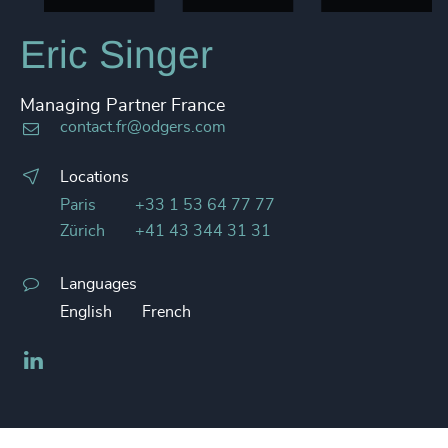
Eric Singer
Managing Partner France
contact.fr@odgers.com
Locations
Paris
+33 1 53 64 77 77
Zürich
+41 43 344 31 31
Languages
English
French
LinkedIn