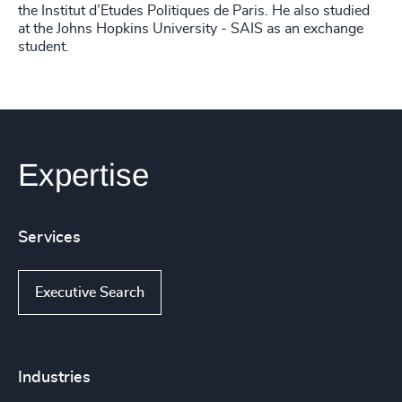
the Institut d’Etudes Politiques de Paris. He also studied
at the Johns Hopkins University - SAIS as an exchange
student.
Expertise
Services
Executive Search
Industries