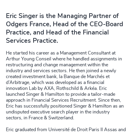
Eric Singer is the Managing Partner of
Odgers France, Head of the CEO-Board
Practice, and Head of the Financial
Services Practice.
He started his career as a Management Consultant at
Arthur Young Conseil where he handled assignments in
restructuring and change management within the
industry and services sectors. He then joined a newly
created investment bank, la Banque de Marchés et
d’Arbitrage, which was developed as a financial
innovation Lab by AXA, Rothschild & Arkéa. Eric
launched Singer & Hamilton to provide a tailor-made
approach in Financial Services Recruitment. Since then,
Eric has successfully positioned Singer & Hamilton as an
undisputed executive search player in the industry
sectors, in France & Switzerland.
Eric graduated from Université de Droit Paris II Assas and