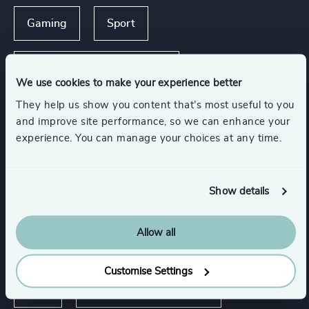
Gaming
Sport
Travel, Leisure & Hospitality
We use cookies to make your experience better
They help us show you content that’s most useful to you
Accountancy & Tax
and improve site performance, so we can enhance your
experience. You can manage your choices at any time.
Management Consulting
Legal
Show details
Show all
Allow all
Functions
Customise Settings
CEO
Board Chair & Directors