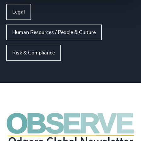
Legal
Human Resources / People & Culture
Risk & Compliance