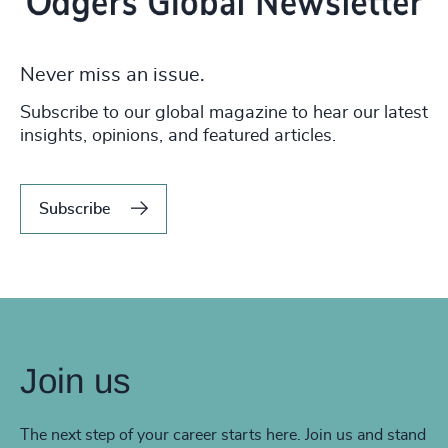
Never miss an issue.
Subscribe to our global magazine to hear our latest
insights, opinions, and featured articles.
Subscribe
Join us
The next step of your career starts here. Join us and stand