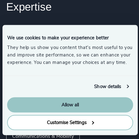
Expertise
Services
We use cookies to make your experience better
Executive Search
They help us show you content that’s most useful to you
and improve site performance, so we can enhance your
experience. You can manage your choices at any time.
Industries
Show details
Business Support Services
Allow all
Digital Platforms
Customise Settings
Communications & Mobility