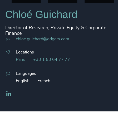
Chloé Guichard
Director of Research, Private Equity & Corporate
Finance
chloe.guichard@odgers.com
Locations
Paris
+33 1 53 64 77 77
Languages
English
French
LinkedIn