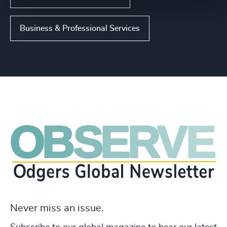
Business & Professional Services
Never miss an issue.