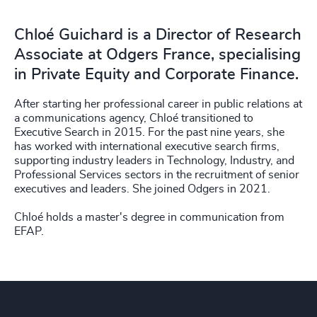
Chloé Guichard is a Director of Research
Associate at Odgers France, specialising
in Private Equity and Corporate Finance.
After starting her professional career in public relations at
a communications agency, Chloé transitioned to
Executive Search in 2015. For the past nine years, she
has worked with international executive search firms,
supporting industry leaders in Technology, Industry, and
Professional Services sectors in the recruitment of senior
executives and leaders. She joined Odgers in 2021.
Chloé holds a master's degree in communication from
EFAP.