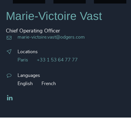
Marie-Victoire Vast
Chief Operating Officer
marie-victoire.vast@odgers.com
Locations
Paris
+33 1 53 64 77 77
Languages
English
French
LinkedIn