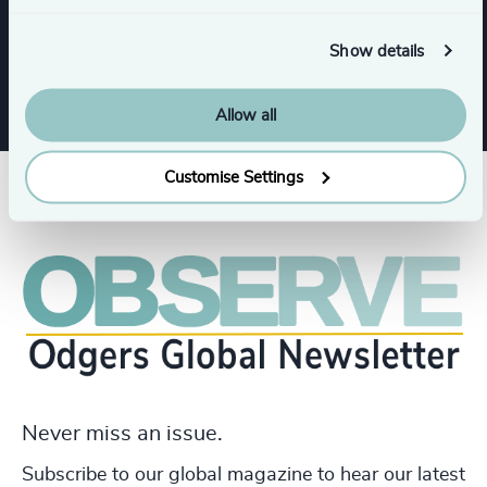
Executive Search
Show details
Allow all
Customise Settings
Never miss an issue.
Subscribe to our global magazine to hear our latest