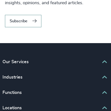
insights, opinions, and featured articles.
Subscribe
Our Services
Executive Search
Industries
Interim Management
Associations & Corporate Affairs
Functions
Leadership Advisory
Business & Professional Services
Human Capital Consulting
Board Chair & Directors
Locations
Consumer, Entertainment & Sports