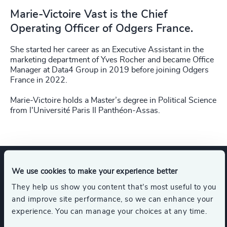
Marie-Victoire Vast is the Chief
Operating Officer of Odgers France.
She started her career as an Executive Assistant in the
marketing department of Yves Rocher and became Office
Manager at Data4 Group in 2019 before joining Odgers
France in 2022.
Marie-Victoire holds a Master’s degree in Political Science
from l'Université Paris II Panthéon-Assas.
We use cookies to make your experience better
Expertise
They help us show you content that’s most useful to you
and improve site performance, so we can enhance your
experience. You can manage your choices at any time.
Services