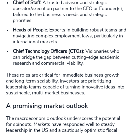
Chief of Staff:
A trusted advisor and strategic
operator/execution partner to the CEO or Founder(s),
tailored to the business’s needs and strategic
priorities.
Heads of People:
Experts in building robust teams and
navigating complex employment laws, particularly in
international markets.
Chief Technology Officers (CTOs):
Visionaries who
can bridge the gap between cutting-edge academic
research and commercial viability.
These roles are critical for immediate business growth
and long-term scalability. Investors are prioritizing
leadership teams capable of turning innovative ideas into
sustainable, multi-market businesses.
A promising market outlook
The macroeconomic outlook underscores the potential
for spinouts. Markets have responded well to steady
leadership in the US and a cautiously optimistic fiscal