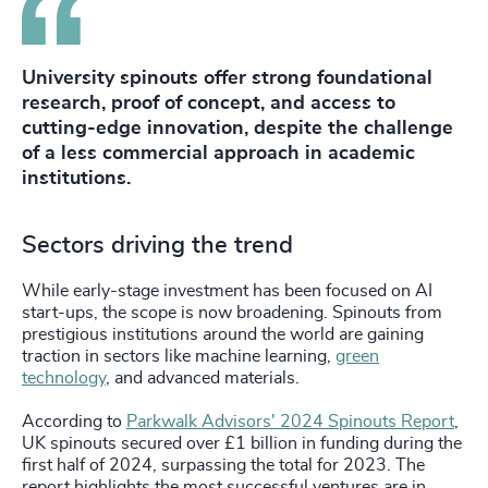
University spinouts offer strong foundational
research, proof of concept, and access to
cutting-edge innovation, despite the challenge
of a less commercial approach in academic
institutions.
Sectors driving the trend
While early-stage investment has been focused on AI
start-ups, the scope is now broadening. Spinouts from
prestigious institutions around the world are gaining
traction in sectors like machine learning,
green
technology
, and advanced materials.
According to
Parkwalk Advisors' 2024 Spinouts Report
,
UK spinouts secured over £1 billion in funding during the
first half of 2024, surpassing the total for 2023. The
report highlights the most successful ventures are in