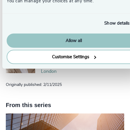
You can manage your choices at any time.
Rupert Lion
Partner, Global Technology, Media
and Gaming Head of Scale Up
Show details
Collective USA
Austin
Allow all
Michael Drew
Partner, Head of Technology & IT
Customise Settings
Services
London
Originally published: 2/11/2025
From this series