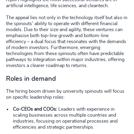
artificial intelligence, life sciences, and cleantech.
The appeal lies not only in the technology itself but also in
the spinouts’ ability to operate with different financial
models. Due to their size and agility, these ventures can
emphasise both top-line growth and bottom-line
efficiency – a dual focus that resonates with the demands
of modern investors. Furthermore, emerging
technologies from these spinouts often have predictable
pathways to integration within major industries, offering
investors a clearer roadmap to returns.
Roles in demand
The hiring boom driven by university spinouts will focus
on specific leadership roles:
Co-CEOs and COOs:
Leaders with experience in
scaling businesses across multiple countries and
industries, focusing on operational processes and
efficiencies and strategic partnerships.