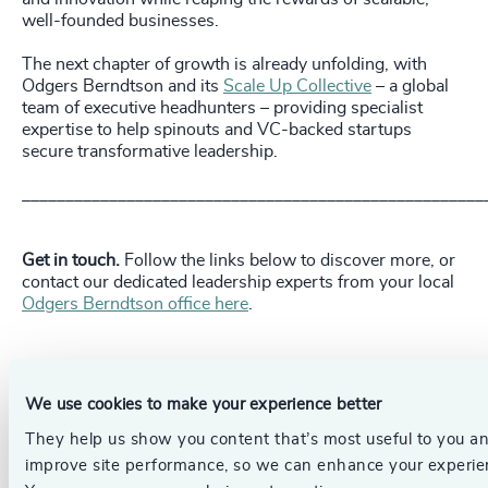
well-founded businesses.
The next chapter of growth is already unfolding, with
Odgers Berndtson and its
Scale Up Collective
– a global
team of executive headhunters – providing specialist
expertise to help spinouts and VC-backed startups
secure transformative leadership.
_____________________________________________________
Get in touch.
Follow the links below to discover more, or
contact our dedicated leadership experts from your local
Odgers Berndtson office here
.
Pr
LinkedIn
Email us
We use cookies to make your experience better
They help us show you content that’s most useful to you a
Authors
improve site performance, so we can enhance your experie