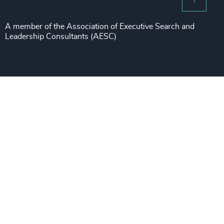
Risk & Compliance
Sustainability
A member of the Association of Executive Search and
Leadership Consultants (AESC)