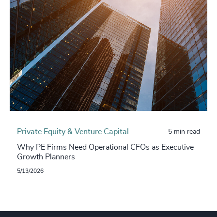
Private Equity & Venture Capital
5 min read
Why PE Firms Need Operational CFOs as Executive
Growth Planners
5/13/2026