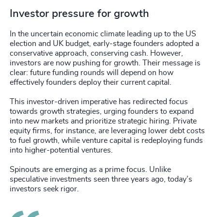
Investor pressure for growth
In the uncertain economic climate leading up to the US
election and UK budget, early-stage founders adopted a
conservative approach, conserving cash. However,
investors are now pushing for growth. Their message is
clear: future funding rounds will depend on how
effectively founders deploy their current capital.
This investor-driven imperative has redirected focus
towards growth strategies, urging founders to expand
into new markets and prioritize strategic hiring. Private
equity firms, for instance, are leveraging lower debt costs
to fuel growth, while venture capital is redeploying funds
into higher-potential ventures.
Spinouts are emerging as a prime focus. Unlike
speculative investments seen three years ago, today’s
investors seek rigor.