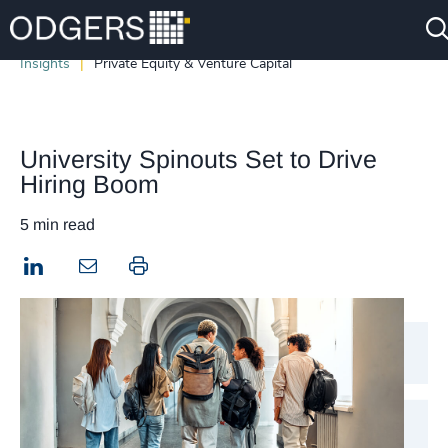
Insights
Private Equity & Venture Capital
University Spinouts Set to Drive
Hiring Boom
5 min read
LinkedIn
Print this page