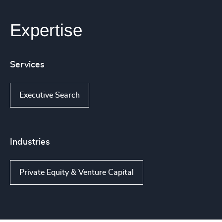
Expertise
Services
Executive Search
Industries
Private Equity & Venture Capital