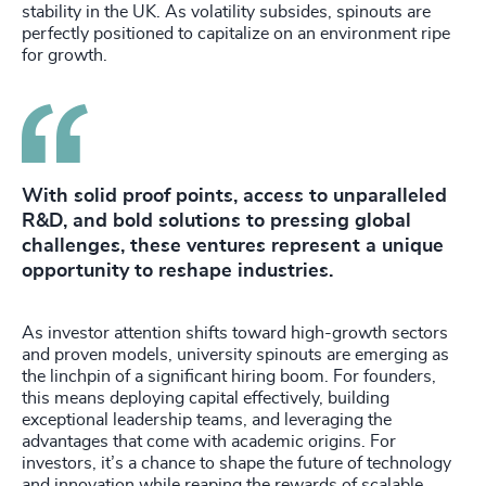
stability in the UK. As volatility subsides, spinouts are
perfectly positioned to capitalize on an environment ripe
for growth.
With solid proof points, access to unparalleled
R&D, and bold solutions to pressing global
challenges, these ventures represent a unique
opportunity to reshape industries.
As investor attention shifts toward high-growth sectors
and proven models, university spinouts are emerging as
the linchpin of a significant hiring boom. For founders,
this means deploying capital effectively, building
exceptional leadership teams, and leveraging the
advantages that come with academic origins. For
investors, it’s a chance to shape the future of technology
and innovation while reaping the rewards of scalable,