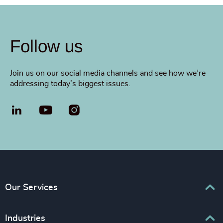
Follow us
Join us on our social media channels and see how we’re
addressing today’s biggest issues.
LinkedIn
YouTube
Our Services
Executive Search
Industries