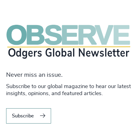
Never miss an issue.
Subscribe to our global magazine to hear our latest
insights, opinions, and featured articles.
Subscribe