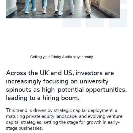
Getting your
Trinity Audio
player ready...
Across the UK and US, investors are
increasingly focusing on university
spinouts as high-potential opportunities,
leading to a hiring boom.
This trend is driven by strategic capital deployment, a
maturing private equity landscape, and evolving venture
capital strategies, setting the stage for growth in early-
stage businesses.