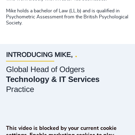
Mike holds a bachelor of Law (LL.b) and is qualified in
Psychometric Assessment from the British Psychological
Society.
INTRODUCING MIKE,
Global Head of Odgers
Technology & IT Services
Practice
Play What does it take to lead technology businesses through uncertainty?
This video is blocked by your current cookie