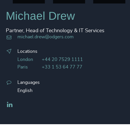
Michael Drew
Partner, Head of Technology & IT Services
michael.drew@odgers.com
Locations
London
+44 20 7529 1111
Paris
+33 1 53 64 77 77
Languages
English
LinkedIn