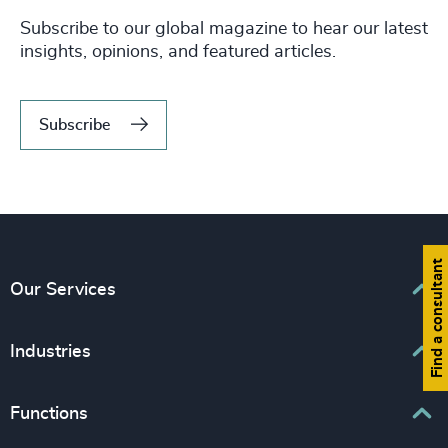
Subscribe to our global magazine to hear our latest
insights, opinions, and featured articles.
Subscribe
Find a consultant
Our Services
Executive Search
Industries
Interim Management
Associations & Corporate Affairs
Functions
Leadership Advisory
Business & Professional Services