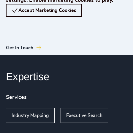
settings. Enable marketing cookies to play.
Accept Marketing Cookies
Get in Touch
Expertise
Services
Industry Mapping
Executive Search