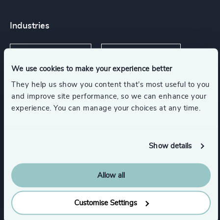
Industries
Software & Cloud
Digital Platforms
We use cookies to make your experience better
They help us show you content that’s most useful to you
Communications & Mobility
and improve site performance, so we can enhance your
experience. You can manage your choices at any time.
Cybersecurity
Technology & IT Services
Show details
Private Equity & Venture Capital
Allow all
Functions
Customise Settings