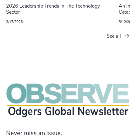
2026 Leadership Trends In The Technology
An Inte
Sector
Catapul
3/17/2026
8/12/2025
See all
Never miss an issue.