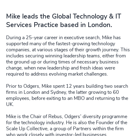
Mike leads the Global Technology & IT
Services Practice based in London.
During a 25-year career in executive search, Mike has
supported many of the fastest-growing technology
companies, at various stages of their growth journey. This
includes securing winning leadership teams, either from
the ground up or during times of necessary business
change, when new leadership and fresh ideas were
required to address evolving market challenges.
Prior to Odgers, Mike spent 12 years building two search
firms in London and Sydney, the latter growing to 60
employees, before exiting to an MBO and returning to the
UK.
Mike is the Chair of Rebus, Odgers’ diversity programme
for the technology industry. He is also the Founder of the
Scale Up Collective, a group of Partners within the firm
who work closely with investor-led businesses.