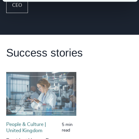
CEO
Success stories
People & Culture |
5 min
United Kingdom
read