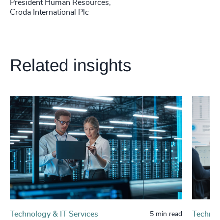
President Human Resources,
Croda International Plc
Related insights
Technology & IT Services
Technol
5 min read