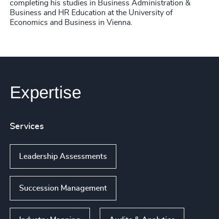
completing his studies in Business Administration &
Business and HR Education at the University of
Economics and Business in Vienna.
Expertise
Services
Leadership Assessments
Succession Management