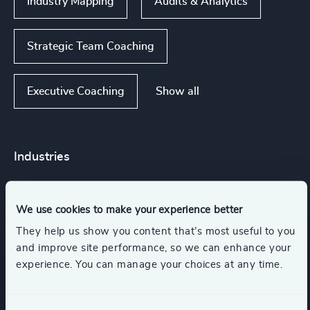
Industry Mapping
Audits & Analytics
Strategic Team Coaching
Show all
Executive Coaching
Industries
Life Sciences
Consumer Goods
We use cookies to make your experience better
They help us show you content that’s most useful to you
Retail
Management Consulting
and improve site performance, so we can enhance your
experience. You can manage your choices at any time.
Automotive & Mobility