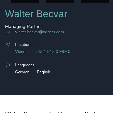
Walter Becvar
Managing Partner
walter.becvar@odgers.com
Locations
Vienna
+43 1 513 0 999 0
Languages
German
English