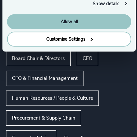
Show details
Show all
Process Industries
Allow all
Customise Settings
Functions
Board Chair & Directors
CEO
CFO & Financial Management
Human Resources / People & Culture
Procurement & Supply Chain