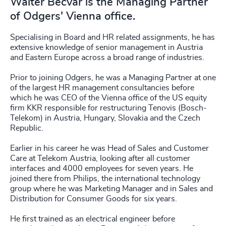
Walter Becvar is the Managing Partner
of Odgers' Vienna office.
Specialising in Board and HR related assignments, he has
extensive knowledge of senior management in Austria
and Eastern Europe across a broad range of industries.
Prior to joining Odgers, he was a Managing Partner at one
of the largest HR management consultancies before
which he was CEO of the Vienna office of the US equity
firm KKR responsible for restructuring Tenovis (Bosch-
Telekom) in Austria, Hungary, Slovakia and the Czech
Republic.
Earlier in his career he was Head of Sales and Customer
Care at Telekom Austria, looking after all customer
interfaces and 4000 employees for seven years. He
joined there from Philips, the international technology
group where he was Marketing Manager and in Sales and
Distribution for Consumer Goods for six years.
He first trained as an electrical engineer before