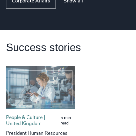
Show all
Corporate Affairs
Success stories
People & Culture |
5 min
United Kingdom
read
President Human Resources,