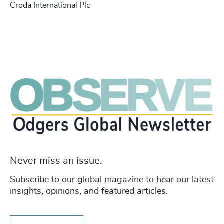
Croda International Plc
Never miss an issue.
Subscribe to our global magazine to hear our latest
insights, opinions, and featured articles.