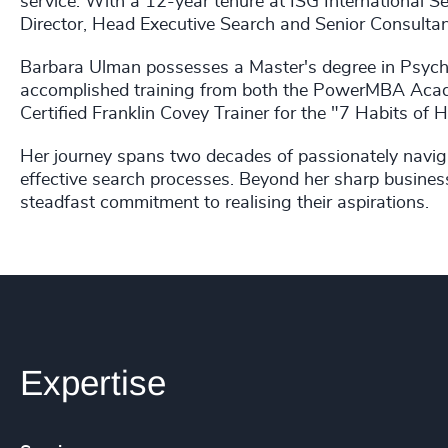
service. With a 12-year tenure at ISG International Se
Director, Head Executive Search and Senior Consultan
Barbara Ulman possesses a Master's degree in Psycho
accomplished training from both the PowerMBA Aca
Certified Franklin Covey Trainer for the "7 Habits of 
Her journey spans two decades of passionately naviga
effective search processes. Beyond her sharp busines
steadfast commitment to realising their aspirations.
Expertise