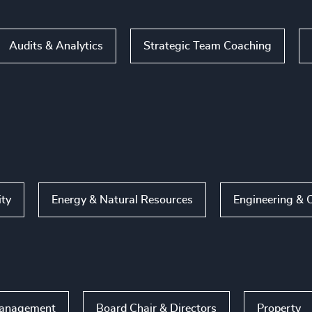
Audits & Analytics
Strategic Team Coaching
ity
Energy & Natural Resources
Engineering & 
Management
Board Chair & Directors
Property