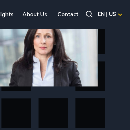
sights
About Us
Contact
EN | US