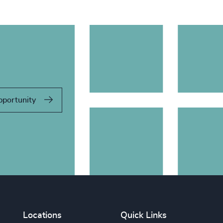
pportunity
Locations
Quick Links