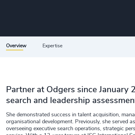
Overview
Expertise
Partner at Odgers since January 2
search and leadership assessmen
She demonstrated success in talent acquisition, man
organisational development. Previously, she served as
overseeing executive search operations, strategic pers