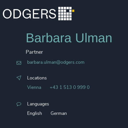
Barbara Ulman
Partner
barbara.ulman@odgers.com
Locations
Vienna
+43 1 513 0 999 0
Languages
English
German