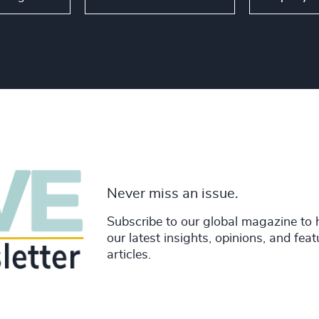
Never miss an issue.
Subscribe to our global magazine to 
our latest insights, opinions, and fea
articles.