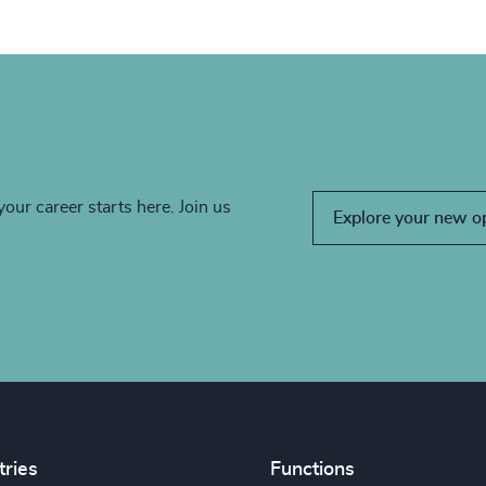
your career starts here. Join us
Explore your new o
tries
Functions