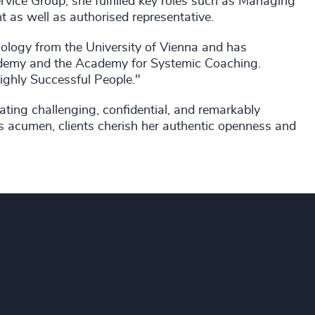
rvice Group, she fulfilled key roles such as Managing
t as well as authorised representative.
logy from the University of Vienna and has
demy and the Academy for Systemic Coaching.
Highly Successful People."
ting challenging, confidential, and remarkably
s acumen, clients cherish her authentic openness and