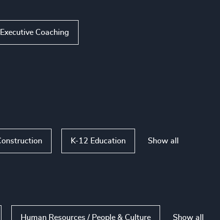
Executive Coaching
Show all
Construction
K-12 Education
Show all
Human Resources / People & Culture