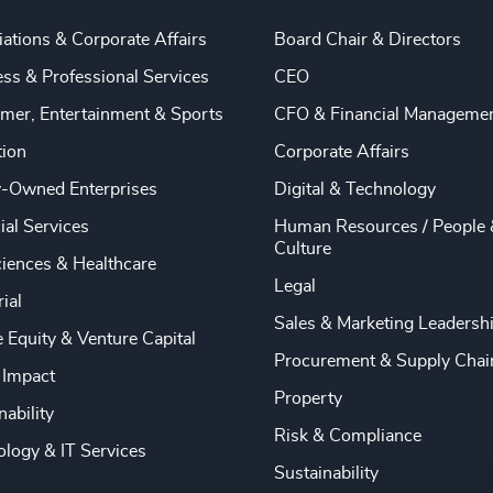
ations & Corporate Affairs
Board Chair & Directors
ss & Professional Services
CEO
mer, Entertainment & Sports
CFO & Financial Manageme
tion
Corporate Affairs
y-Owned Enterprises
Digital & Technology
ial Services
Human Resources / People 
Culture
ciences & Healthcare
Legal
rial
Sales & Marketing Leadersh
e Equity & Venture Capital
Procurement & Supply Chai
 Impact
Property
nability
Risk & Compliance
logy & IT Services
Sustainability