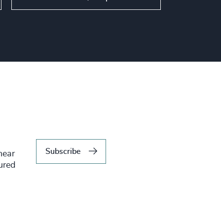
Subscribe
hear
tured