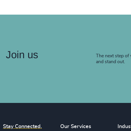
Join us
The next step of 
and stand out.
Stay Connected.
Our Services
Indus