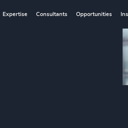
Expertise
Consultants
Opportunities
In