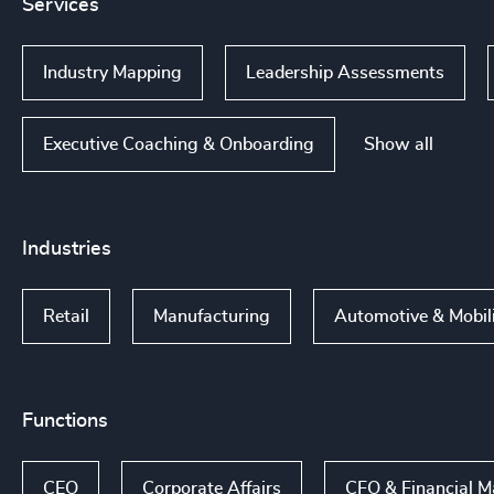
Services
Industry Mapping
Leadership Assessments
Show all
Executive Coaching & Onboarding
Industries
Retail
Manufacturing
Automotive & Mobil
Functions
CEO
Corporate Affairs
CFO & Financial 