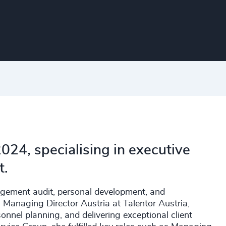
024, specialising in executive
t.
agement audit, personal development, and
 Managing Director Austria at Talentor Austria,
onnel planning, and delivering exceptional client