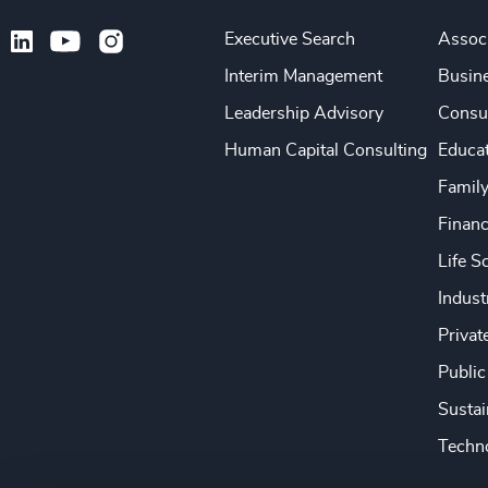
Executive Search
Associ
Interim Management
Busine
Leadership Advisory
Consu
Human Capital Consulting
Educa
Famil
Financ
Life S
Indust
Privat
Public
Sustai
Techno