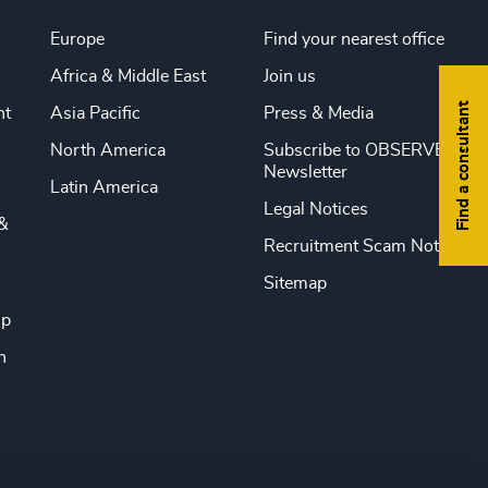
Europe
Find your nearest office
Africa & Middle East
Join us
Find a consultant
nt
Asia Pacific
Press & Media
North America
Subscribe to OBSERVE
Newsletter
Latin America
Legal Notices
&
Recruitment Scam Notice
Sitemap
ip
n