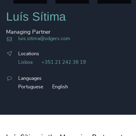
Luís Sítima
Managing Partner
luis.sitima@odgers.com
Locations
Lisboa
+351 21 242 38 19
Languages
Portuguese
English