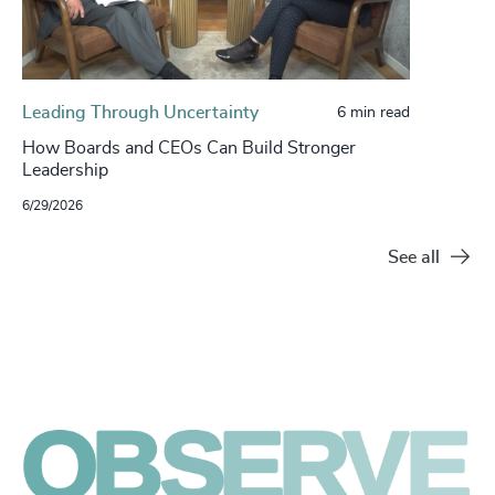
Leading Through Uncertainty
6 min read
How Boards and CEOs Can Build Stronger
Leadership
6/29/2026
See all