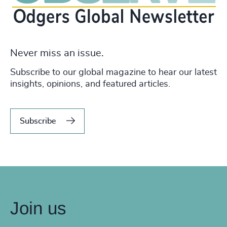
Never miss an issue.
Subscribe to our global magazine to hear our latest
insights, opinions, and featured articles.
Subscribe
Join us