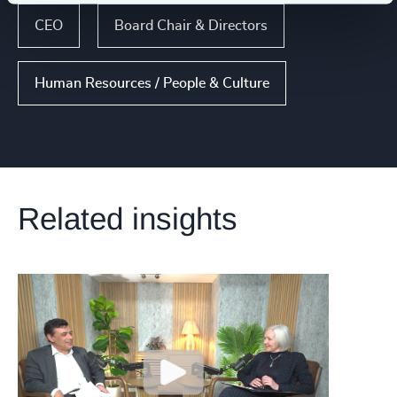
CEO
Board Chair & Directors
Human Resources / People & Culture
Related insights