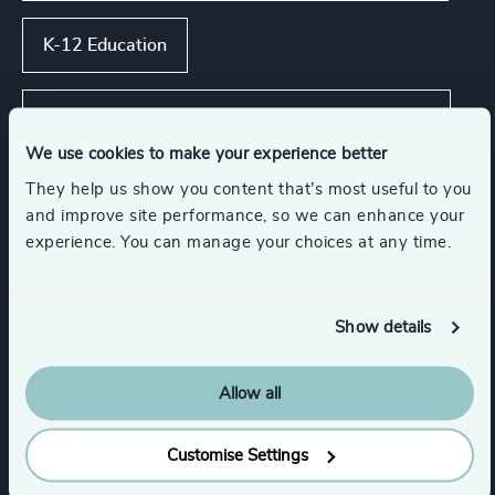
K-12 Education
Asset, Wealth, & Alternative Investment
Management
We use cookies to make your experience better
They help us show you content that’s most useful to you
Global Banking & Capital Markets
and improve site performance, so we can enhance your
experience. You can manage your choices at any time.
Corporate & Institutional Banking
Show details
Show all
Insurance
Allow all
Customise Settings
Functions