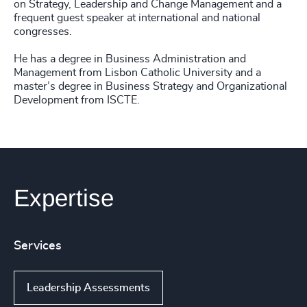
on Strategy, Leadership and Change Management and a
frequent guest speaker at international and national
congresses.
He has a degree in Business Administration and
Management from Lisbon Catholic University and a
master’s degree in Business Strategy and Organizational
Development from ISCTE.
Expertise
Services
Leadership Assessments