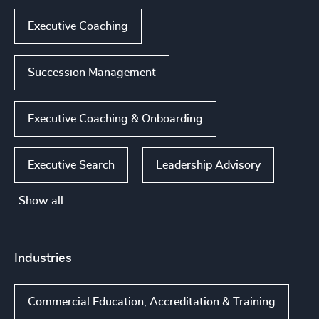
Executive Coaching
Succession Management
Executive Coaching & Onboarding
Executive Search
Leadership Advisory
Show all
Industries
Commercial Education, Accreditation & Training