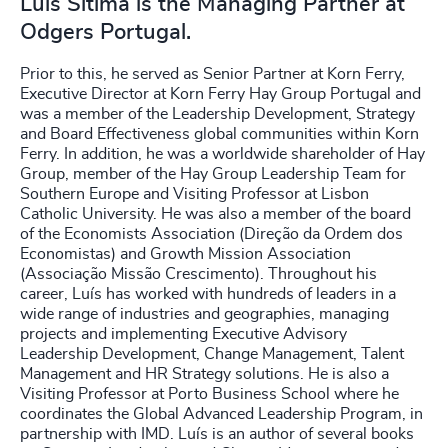
Luís Sítima is the Managing Partner at
Odgers Portugal.
Prior to this, he served as Senior Partner at Korn Ferry,
Executive Director at Korn Ferry Hay Group Portugal and
was a member of the Leadership Development, Strategy
and Board Effectiveness global communities within Korn
Ferry. In addition, he was a worldwide shareholder of Hay
Group, member of the Hay Group Leadership Team for
Southern Europe and Visiting Professor at Lisbon
Catholic University. He was also a member of the board
of the Economists Association (Direção da Ordem dos
Economistas) and Growth Mission Association
(Associação Missão Crescimento). Throughout his
career, Luís has worked with hundreds of leaders in a
wide range of industries and geographies, managing
projects and implementing Executive Advisory
Leadership Development, Change Management, Talent
Management and HR Strategy solutions. He is also a
Visiting Professor at Porto Business School where he
coordinates the Global Advanced Leadership Program, in
partnership with IMD. Luís is an author of several books