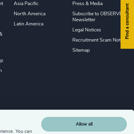
nt
Asia Pacific
Press & Media
Find a consultant
North America
Subscribe to OBSERVE
Newsletter
Latin America
Legal Notices
&
Recruitment Scam Notice
Sitemap
ip
n
Allow all
rience. You can