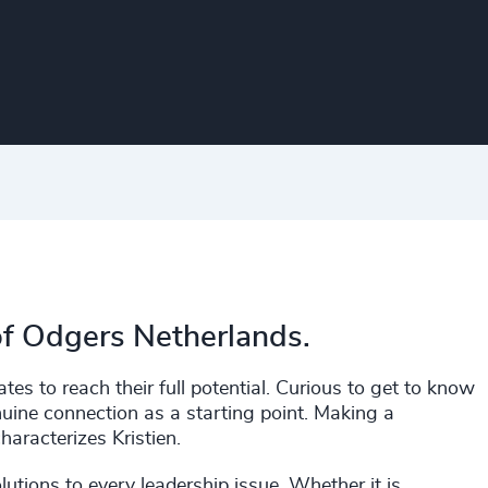
of Odgers Netherlands.
es to reach their full potential. Curious to get to know
uine connection as a starting point. Making a
haracterizes Kristien.
lutions to every leadership issue. Whether it is