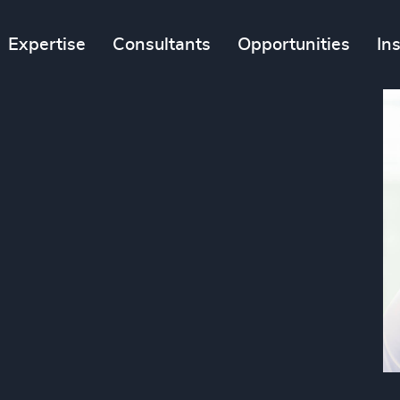
Expertise
Consultants
Opportunities
In