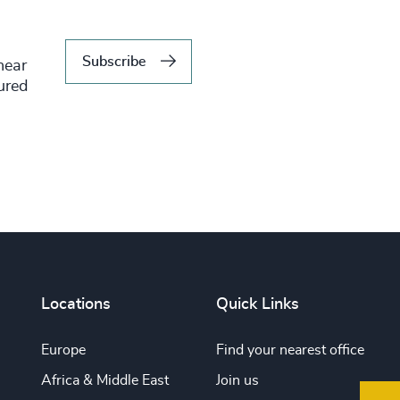
Subscribe
hear
tured
Locations
Quick Links
Europe
Find your nearest office
Africa & Middle East
Join us