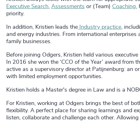
Executive Search
,
Assessments
or (Team)
Coaching
,
priority.
In addition, Kristien leads the
Industry practice
, inclu
and energy industries. From international enterprises 
family businesses.
Before joining Odgers, Kristien held various executive
In 2016 she won the ‘CCO of the Year’ award from th
active as a supervisory director at Patijnenburg: an 
with limited employment opportunities.
Kristien holds a Master's degree in Law and is a N
For Kristien, working at Odgers brings the best of bo
flexibility. A perfect place for sharing learnings and
listen, collaborate and challenge each other. Allowing 