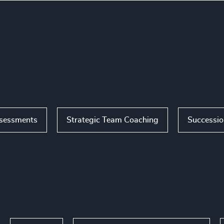
ssessments
Strategic Team Coaching
Successi