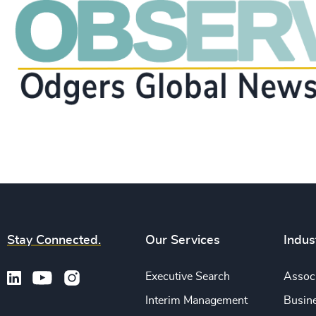
Stay Connected.
Our Services
Indus
Executive Search
Associ
Interim Management
Busine