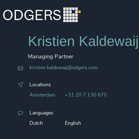
Kristien Kaldewaij
Managing Partner
kristien.kaldewaij@odgers.com
Locations
Amsterdam
+31 20 7 130 670
Languages
Dutch
English