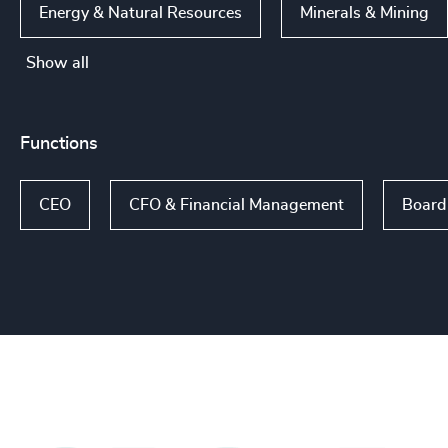
Energy & Natural Resources
Minerals & Mining
Show all
Functions
CEO
CFO & Financial Management
Board 