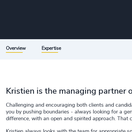
Overview
Expertise
Kristien is the managing partner 
Challenging and encouraging both clients and candidat
you by pushing boundaries - always looking for a gen
difference, with an open and spirited approach. That c
Kristien always looks with the team for appropriate so