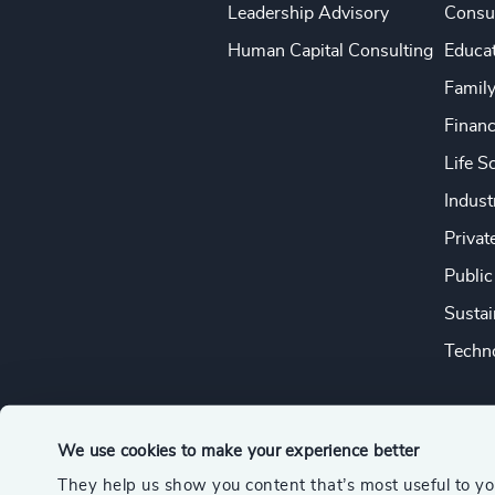
Leadership Advisory
Consu
Human Capital Consulting
Educa
Famil
Financ
Life S
Indust
Privat
Public
Sustai
Techno
We use cookies to make your experience better
They help us show you content that’s most useful to y