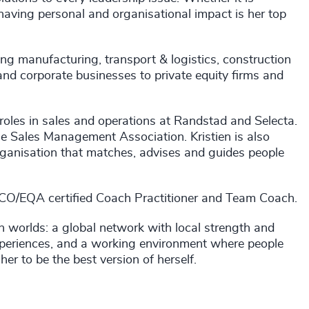
 having personal and organisational impact is her top
ding manufacturing, transport & logistics, construction
and corporate businesses to private equity firms and
 roles in sales and operations at Randstad and Selecta.
e Sales Management Association. Kristien is also
organisation that matches, advises and guides people
OBCO/EQA certified Coach Practitioner and Team Coach.
th worlds: a global network with local strength and
 experiences, and a working environment where people
her to be the best version of herself.