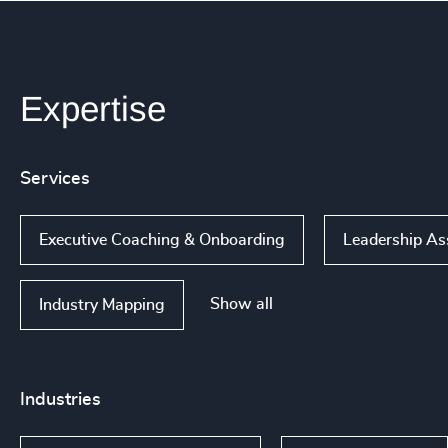
Expertise
Services
Executive Coaching & Onboarding
Leadership A
Show all
Industry Mapping
Industries