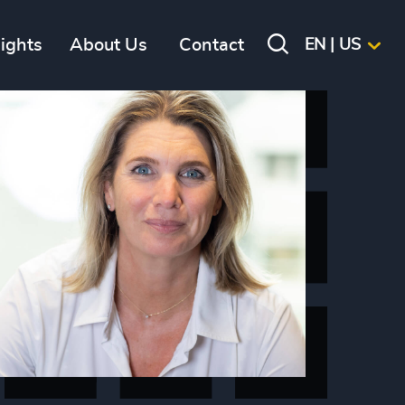
sights
About Us
Contact
EN | US