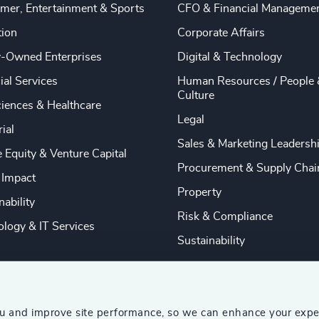
mer, Entertainment & Sports
CFO & Financial Manageme
tion
Corporate Affairs
y-Owned Enterprises
Digital & Technology
ial Services
Human Resources / People 
Culture
ciences & Healthcare
Legal
rial
Sales & Marketing Leadersh
e Equity & Venture Capital
Procurement & Supply Chai
 Impact
Property
nability
Risk & Compliance
logy & IT Services
Sustainability
ou and improve site performance, so we can enhance your expe