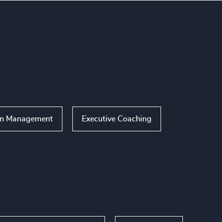
on Management
Executive Coaching