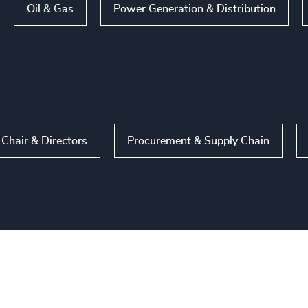
Oil & Gas
Power Generation & Distribution
Chair & Directors
Procurement & Supply Chain