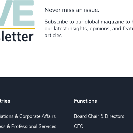
Never miss an issue.
Subscribe to our global magazine to 
our latest insights, opinions, and fea
articles.
tries
Functions
ations & Corporate Affairs
Board Chair & Directors
ss & Professional Services
CEO