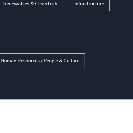
Renewables & CleanTech
Infrastructure
Human Resources / People & Culture