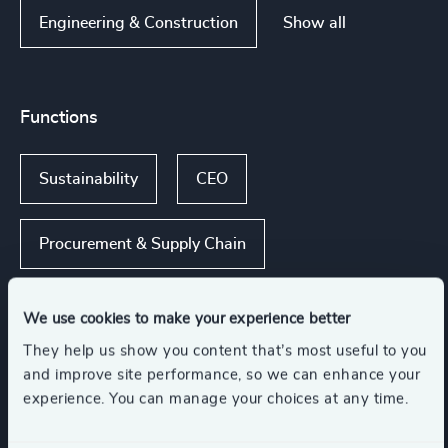
Show all
Engineering & Construction
Functions
Sustainability
CEO
Procurement & Supply Chain
Board Chair & Directors
We use cookies to make your experience better
They help us show you content that’s most useful to you
Digital & Technology
and improve site performance, so we can enhance your
experience. You can manage your choices at any time.
Show all
CFO & Financial Management