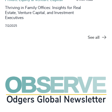
Thriving in Family Offices: Insights for Real
Estate, Venture Capital, and Investment
Executives
7/2/2025
See all