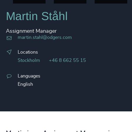
Martin Ståhl
Assignment Manager
martin.stahl@odgers.com
Locations
Stockholm
+46 8 662 55 15
Languages
English