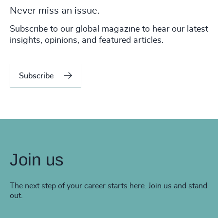
Never miss an issue.
Subscribe to our global magazine to hear our latest
insights, opinions, and featured articles.
Subscribe
Join us
The next step of your career starts here. Join us and stand
out.