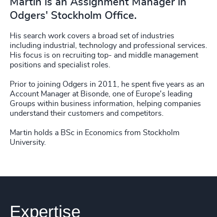
Martin is an Assignment Manager in
Odgers' Stockholm Office.
His search work covers a broad set of industries
including industrial, technology and professional services.
His focus is on recruiting top- and middle management
positions and specialist roles.
Prior to joining Odgers in 2011, he spent five years as an
Account Manager at Bisonde, one of Europe's leading
Groups within business information, helping companies
understand their customers and competitors.
Martin holds a BSc in Economics from Stockholm
University.
Expertise