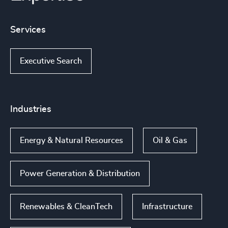
Services
Executive Search
Industries
Energy & Natural Resources
Oil & Gas
Power Generation & Distribution
Renewables & CleanTech
Infrastructure