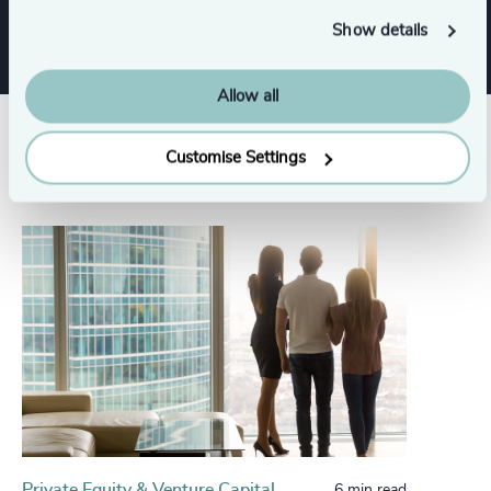
Show details
Allow all
Related insights
Customise Settings
Private Equity & Venture Capital
6 min read