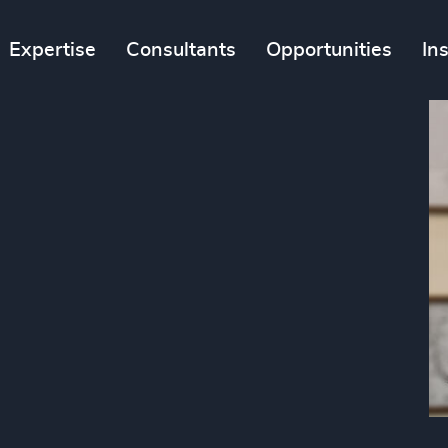
Expertise
Consultants
Opportunities
In