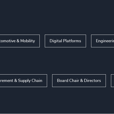
omotive & Mobility
Digital Platforms
Engineeri
rement & Supply Chain
Board Chair & Directors