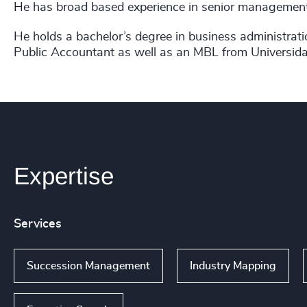
He has
broad based experience in senior management a
He holds a bachelor’s degree in business administrati
Public Accountant as well as an
MBL from Universida
Expertise
Services
Succession Management
Industry Mapping