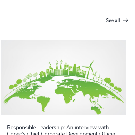
See all
Responsible Leadership: An interview with
Copec’s Chief Corporate Development Officer