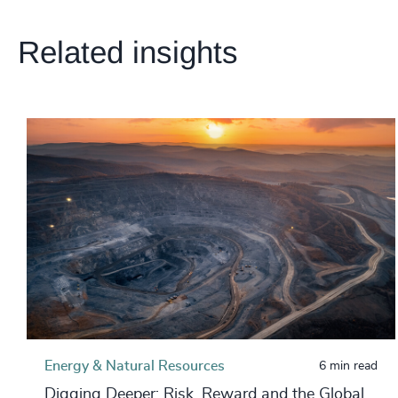
Related insights
Energy & Natural Resources
6 min read
Digging Deeper: Risk, Reward and the Global