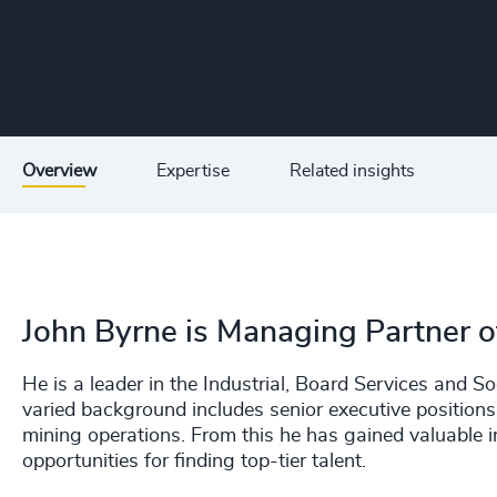
Overview
Expertise
Related insights
John Byrne is Managing Partner of
He is a leader in the Industrial, Board Services and S
varied background includes senior executive positions
mining operations. From this he has gained valuable in
opportunities for finding top-tier talent.