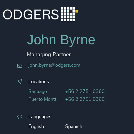
John Byrne
Managing Partner
john.byrne@odgers.com
Locations
Santiago
+56 2 2751 0360
Puerto Montt
+56 2 2751 0360
Languages
English
Spanish