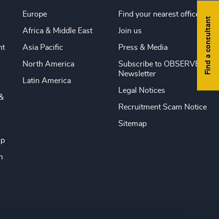
Europe
Find your nearest office
Find a consultant
Africa & Middle East
Join us
nt
Asia Pacific
Press & Media
North America
Subscribe to OBSERVE
Newsletter
Latin America
Legal Notices
&
Recruitment Scam Notice
Sitemap
ip
n