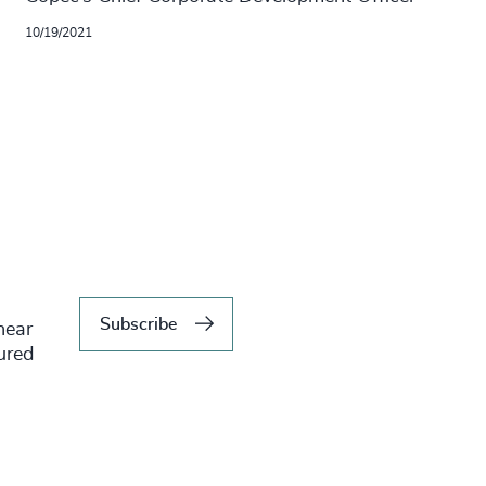
10/19/2021
Subscribe
hear
tured