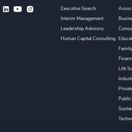
Executive Search
Associ
Interim Management
Busine
Leadership Advisory
Consu
Human Capital Consulting
Educa
Famil
Financ
Life S
Indust
Privat
Public
Sustai
Techno