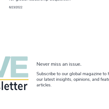
6/23/2022
Never miss an issue.
Subscribe to our global magazine to 
our latest insights, opinions, and fea
articles.