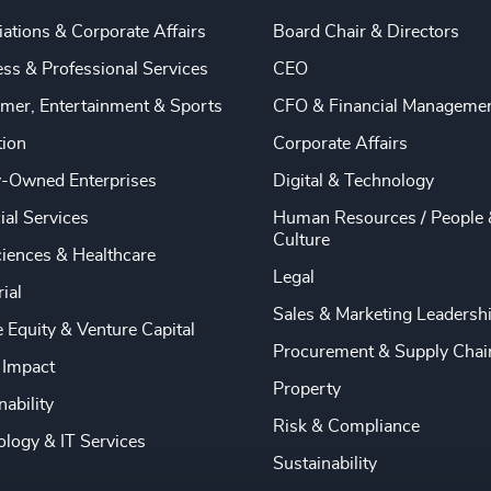
ations & Corporate Affairs
Board Chair & Directors
ss & Professional Services
CEO
mer, Entertainment & Sports
CFO & Financial Manageme
tion
Corporate Affairs
y-Owned Enterprises
Digital & Technology
ial Services
Human Resources / People 
Culture
ciences & Healthcare
Legal
rial
Sales & Marketing Leadersh
e Equity & Venture Capital
Procurement & Supply Chai
 Impact
Property
nability
Risk & Compliance
logy & IT Services
Sustainability