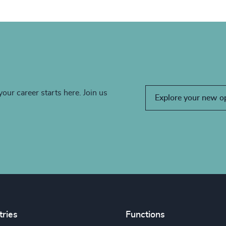
your career starts here. Join us
Explore your new o
tries
Functions