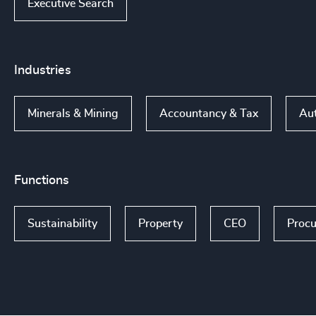
Executive Search
Industries
Minerals & Mining
Accountancy & Tax
Aut
Functions
Sustainability
Property
CEO
Procu