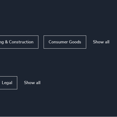
Show all
ng & Construction
Consumer Goods
Show all
Legal