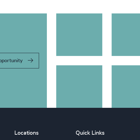
pportunity
Locations
Quick Links