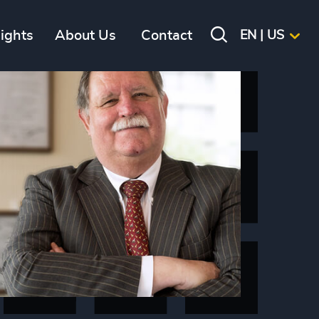
sights
About Us
Contact
EN | US