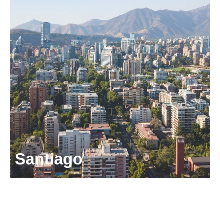
CP5550156,
Chile
+56 2 2751 0360
puertomontt@odgers.com
Get directions
Santiago
Camino El Alba 8760,
Office 1001,
Las Condes,
Santiago, CP7560795, Chile.