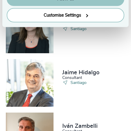
Customise Settings
Cecilia Arenas
Executive Assistant
Santiago
Jaime Hidalgo
Consultant
Santiago
Iván Zambelli