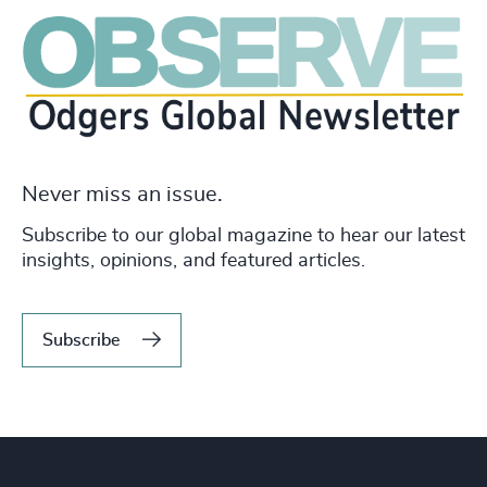
Never miss an issue.
Subscribe to our global magazine to hear our latest
insights, opinions, and featured articles.
Subscribe