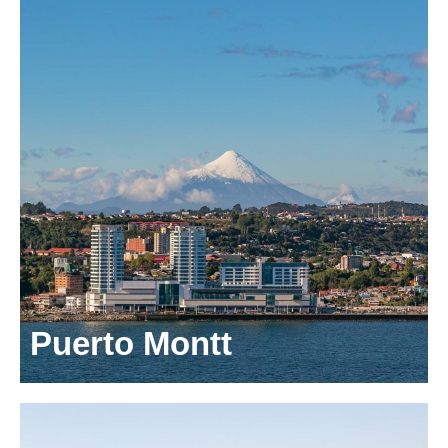
Puerto Montt
Avenida Gramado 1100, 4th floor
Puerto Varas
Los Lagos,