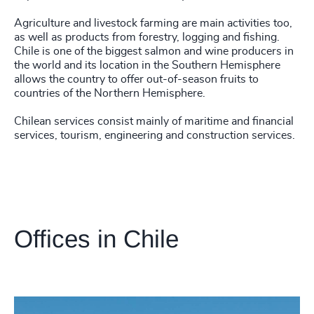
Agriculture and livestock farming are main activities too,
as well as products from forestry, logging and fishing.
Chile is one of the biggest salmon and wine producers in
the world and its location in the Southern Hemisphere
allows the country to offer out-of-season fruits to
countries of the Northern Hemisphere.
Chilean services consist mainly of maritime and financial
services, tourism, engineering and construction services.
Offices in Chile