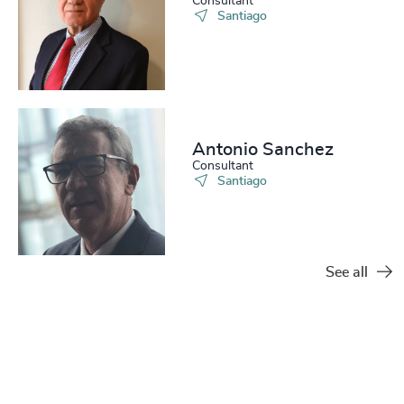
Consultant
Santiago
Antonio Sanchez
Consultant
Santiago
See all