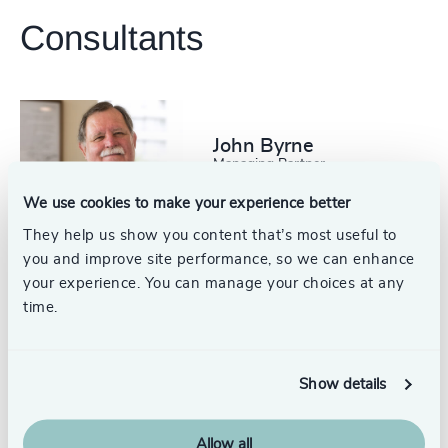
Consultants
+56 2 2751 0360
santiago@odgers.com
Get directions
John Byrne
Managing Partner
Santiago
We use cookies to make your experience better
They help us show you content that’s most useful to
you and improve site performance, so we can enhance
your experience. You can manage your choices at any
time.
Michael Byrne
Partner
Santiago
Show details
Allow all