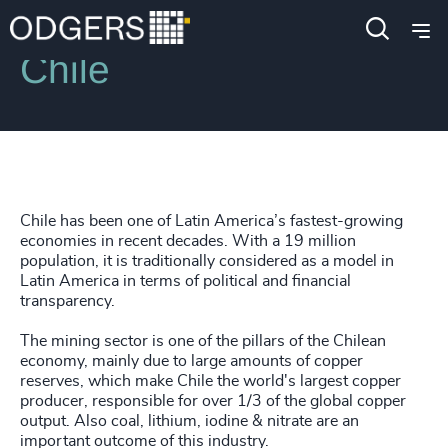
Locations
Chile
Chile has been one of Latin America’s fastest-growing
economies in recent decades. With a 19 million
population, it is traditionally considered as a model in
Latin America in terms of political and financial
transparency.
The mining sector is one of the pillars of the Chilean
economy, mainly due to large amounts of copper
reserves, which make Chile the world's largest copper
producer, responsible for over 1/3 of the global copper
output. Also coal, lithium, iodine & nitrate are an
important outcome of this industry.