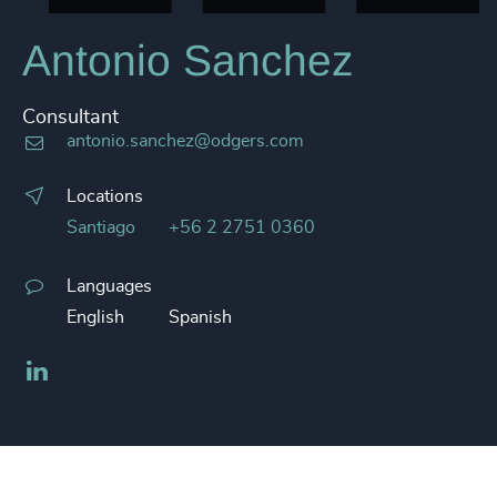
Antonio Sanchez
Consultant
antonio.sanchez@odgers.com
Locations
Santiago
+56 2 2751 0360
Languages
English
Spanish
LinkedIn