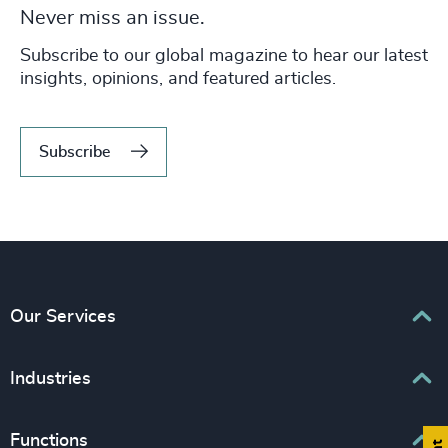
Never miss an issue.
Subscribe to our global magazine to hear our latest
insights, opinions, and featured articles.
Subscribe
Our Services
Executive Search
Industries
Interim Management
Associations & Corporate Affairs
Functions
Leadership Advisory