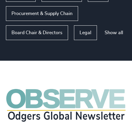
Procurement & Supply Chain
Show all
Board Chair & Directors
Legal