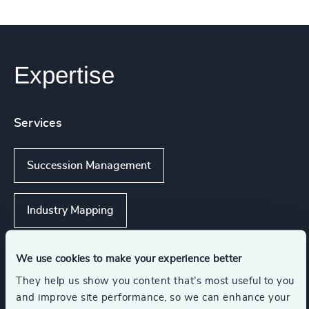
Expertise
Services
Succession Management
Industry Mapping
Strategic Team Coaching
We use cookies to make your experience better
They help us show you content that’s most useful to you
and improve site performance, so we can enhance your
Executive Search