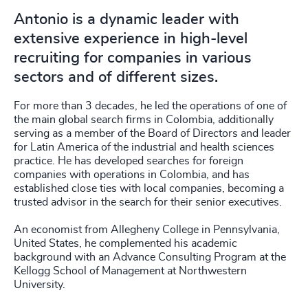
Antonio is a dynamic leader with
extensive experience in high-level
recruiting for companies in various
sectors and of different sizes.
For more than 3 decades, he led the operations of one of
the main global search firms in Colombia, additionally
serving as a member of the Board of Directors and leader
for Latin America of the industrial and health sciences
practice. He has developed searches for foreign
companies with operations in Colombia, and has
established close ties with local companies, becoming a
trusted advisor in the search for their senior executives.
An economist from Allegheny College in Pennsylvania,
United States, he complemented his academic
background with an Advance Consulting Program at the
Kellogg School of Management at Northwestern
University.