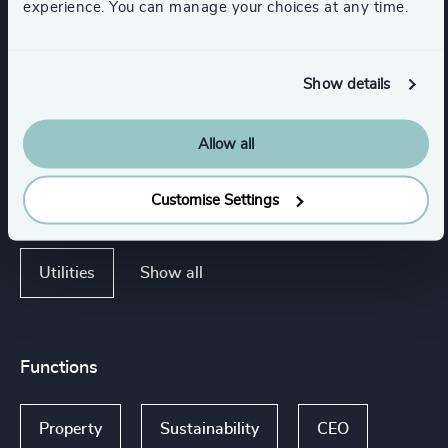
experience. You can manage your choices at any time.
Industries
Show details
Retail
Sport
K-12 Education
Allow all
Customise Settings
Minerals & Mining
Support Services
Show all
Utilities
Functions
Property
Sustainability
CEO