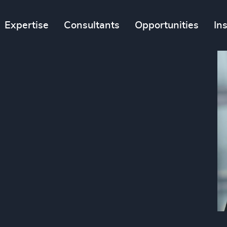
Expertise
Consultants
Opportunities
In