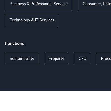
Business & Professional Services
Consumer, Ente
Technology & IT Services
Functions
Sustainability
Property
CEO
Procu