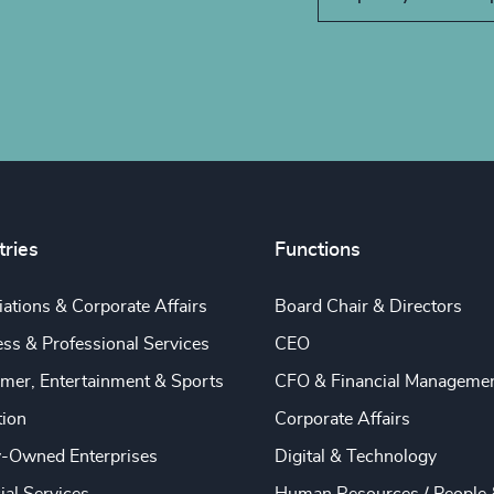
tries
Functions
ations & Corporate Affairs
Board Chair & Directors
ss & Professional Services
CEO
mer, Entertainment & Sports
CFO & Financial Manageme
tion
Corporate Affairs
y-Owned Enterprises
Digital & Technology