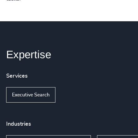
Expertise
Services
Executive Search
Industries