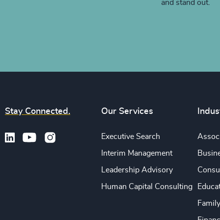
and stand out.
Stay Connected.
Our Services
Indus
Executive Search
Associ
Interim Management
Busine
Leadership Advisory
Consu
Human Capital Consulting
Educa
Famil