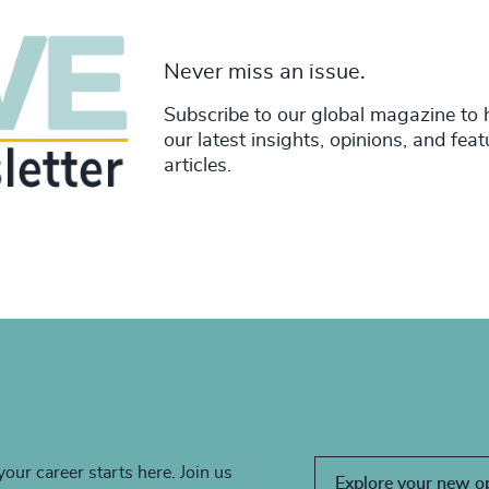
Never miss an issue.
Subscribe to our global magazine to 
our latest insights, opinions, and fea
articles.
your career starts here. Join us
Explore your new o