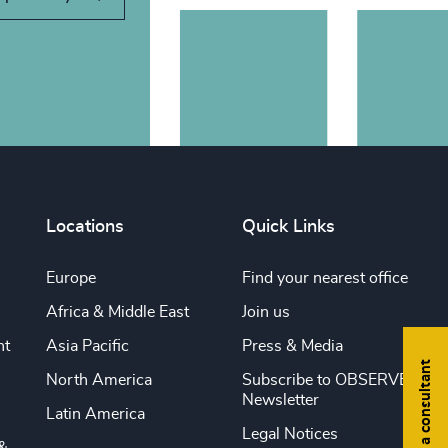
Locations
Quick Links
Europe
Find your nearest office
Africa & Middle East
Join us
nt
Asia Pacific
Press & Media
Find a consultant
North America
Subscribe to OBSERVE
Newsletter
Latin America
Legal Notices