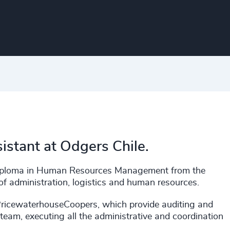
sistant at Odgers Chile.
a Diploma in Human Resources Management from the
of administration, logistics and human resources.
PricewaterhouseCoopers, which provide auditing and
team, executing all the administrative and coordination