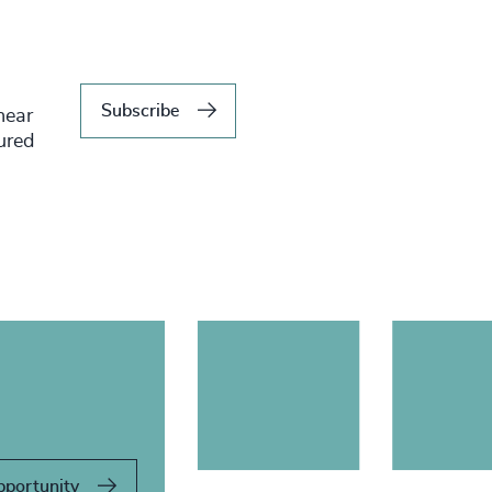
Subscribe
hear
tured
pportunity