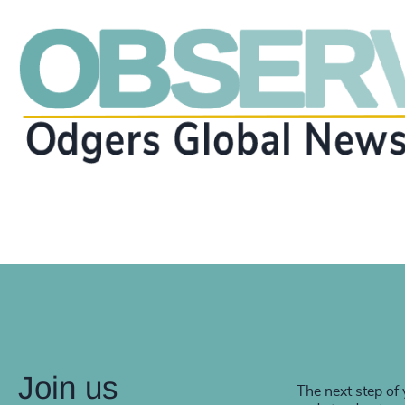
Join us
The next step of 