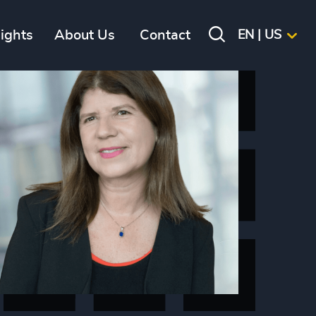
sights
About Us
Contact
EN | US