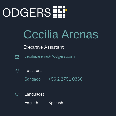
Cecilia Arenas
Executive Assistant
cecilia.arenas@odgers.com
Locations
Santiago
+56 2 2751 0360
Languages
English
Spanish