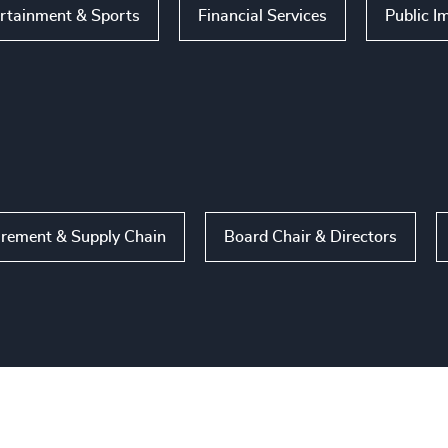
rtainment & Sports
Financial Services
Public I
rement & Supply Chain
Board Chair & Directors