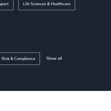
mpact
Life Sciences & Healthcare
Show all
Risk & Compliance