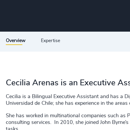
Overview
Expertise
Cecilia Arenas is an Executive As
Cecilia is a Bilingual Executive Assistant and has 
Universidad de Chile; she has experience in the areas 
She has worked in multinational companies such as 
consulting services. In 2010, she joined John Byrne’s 
tasks.