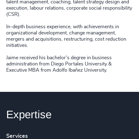
talent management, coaching, talent strategy design and
execution, labour relations, corporate social responsibility
(CSR).
In-depth business experience, with achievements in
organizational development, change management,
mergers and acquisitions, restructuring, cost reduction
initiatives.
Jaime received his bachelor's degree in business
administration from Diego Portales University &
Executive MBA from Adolfo Ibañez University.
Expertise
Services