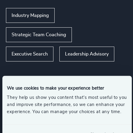
Industry Mapping
Strategic Team Coaching
Executive Search
Leadership Advisory
Industries
We use cookies to make your experience better
They help us show you content that’s most useful to you
and improve site performance, so we can enhance your
Manufacturing
Accountancy & Tax
experience. You can manage your choices at any time.
Automotive & Mobility