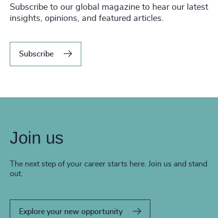
Subscribe to our global magazine to hear our latest
insights, opinions, and featured articles.
Subscribe
Join us
The next step of your career starts here. Join us and stand
out.
Explore your new opportunity