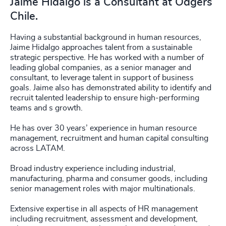
Jaime Hidalgo is a Consultant at Odgers
Chile.
Having a substantial background in human resources,
Jaime Hidalgo approaches talent from a sustainable
strategic perspective. He has worked with a number of
leading global companies, as a senior manager and
consultant, to leverage talent in support of business
goals. Jaime also has demonstrated ability to identify and
recruit talented leadership to ensure high-performing
teams and s growth.
He has over 30 years’ experience in human resource
management, recruitment and human capital consulting
across LATAM.
Broad industry experience including industrial,
manufacturing, pharma and consumer goods, including
senior management roles with major multinationals.
Extensive expertise in all aspects of HR management
including recruitment, assessment and development,