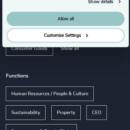
Show details
Engineered Components
Allow all
Engineering & Construction
Customise Settings
Show all
Consumer Goods
Functions
Human Resources / People & Culture
Sustainability
Property
CEO