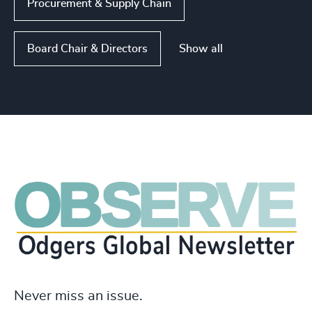
Procurement & Supply Chain
Show all
Board Chair & Directors
Never miss an issue.