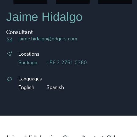
Jaime Hidalgo
Consultant
jaime.hidalgo@odgers.com
Locations
Santiago
+56 2 2751 0360
Languages
English
Spanish