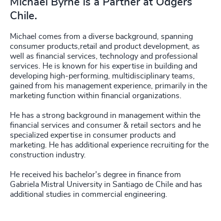
Michael Byrne is a Partner at Odgers
Chile.
Michael comes from a diverse background, spanning
consumer products,retail and product development, as
well as financial services, technology and professional
services. He is known for his expertise in building and
developing high-performing, multidisciplinary teams,
gained from his management experience, primarily in the
marketing function within financial organizations.
He has a strong background in management within the
financial services and consumer & retail sectors and he
specialized expertise in consumer products and
marketing. He has additional experience recruiting for the
construction industry.
He received his bachelor's degree in finance from
Gabriela Mistral University in Santiago de Chile and has
additional studies in commercial engineering.