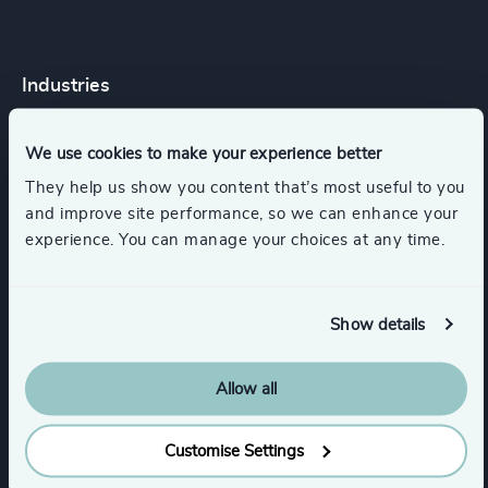
Industries
Consumer Goods
Retail
We use cookies to make your experience better
They help us show you content that’s most useful to you
and improve site performance, so we can enhance your
Accountancy & Tax
experience. You can manage your choices at any time.
Automotive & Mobility
Show details
Engineering & Construction
Healthcare
Allow all
Show all
Customise Settings