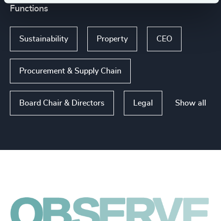
Functions
Sustainability
Property
CEO
Procurement & Supply Chain
Show all
Board Chair & Directors
Legal