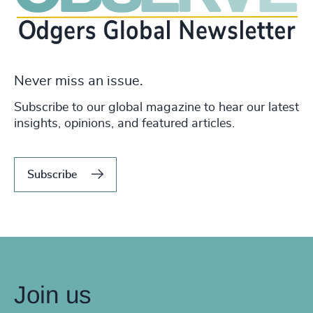
Never miss an issue.
Subscribe to our global magazine to hear our latest
insights, opinions, and featured articles.
Subscribe
Join us