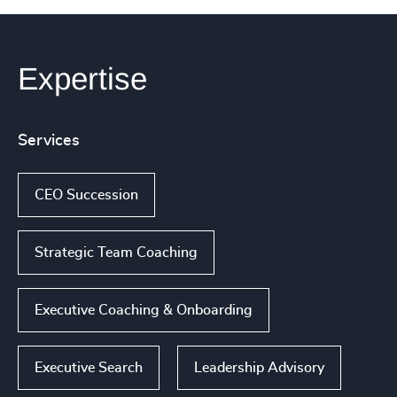
Expertise
Services
CEO Succession
Strategic Team Coaching
Executive Coaching & Onboarding
Executive Search
Leadership Advisory