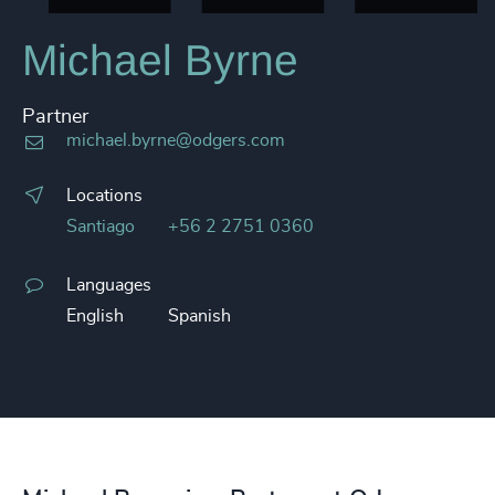
Michael Byrne
Partner
michael.byrne@odgers.com
Locations
Santiago
+56 2 2751 0360
Languages
English
Spanish