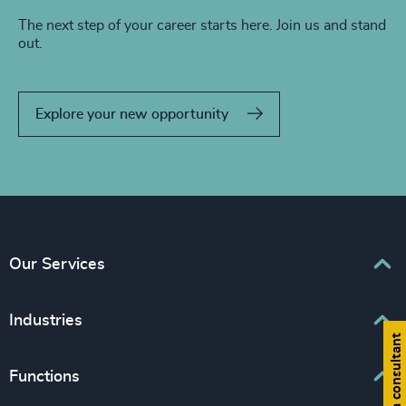
The next step of your career starts here. Join us and stand
out.
Explore your new opportunity
Our Services
Executive Search
Industries
Find a consultant
Interim Management
Associations & Corporate Affairs
Functions
Leadership Advisory
Business & Professional Services