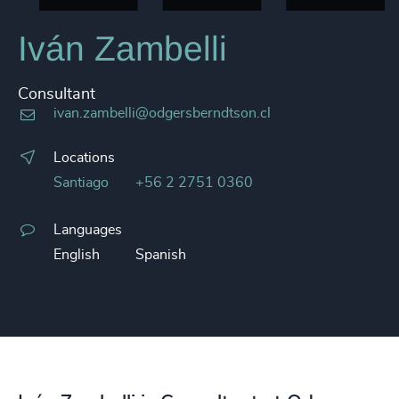
Iván Zambelli
Consultant
ivan.zambelli@odgersberndtson.cl
Locations
Santiago
+56 2 2751 0360
Languages
English
Spanish