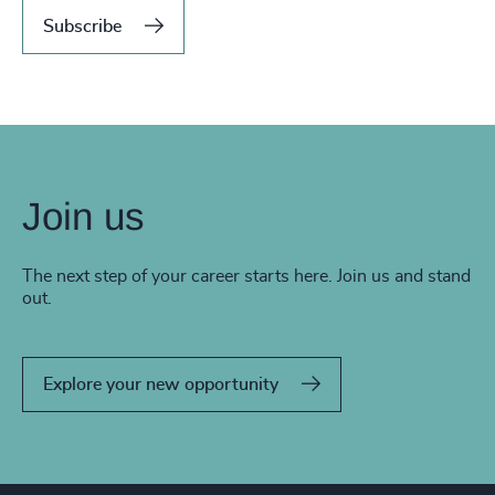
Subscribe
Join us
The next step of your career starts here. Join us and stand
out.
Explore your new opportunity