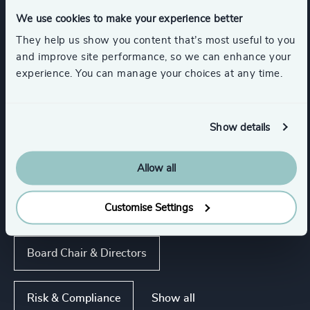
Automotive & Mobility
Digital Platforms
We use cookies to make your experience better
They help us show you content that’s most useful to you
Show all
Manufacturing
and improve site performance, so we can enhance your
experience. You can manage your choices at any time.
Functions
Show details
Sustainability
Property
CEO
Allow all
Customise Settings
Procurement & Supply Chain
Board Chair & Directors
Show all
Risk & Compliance