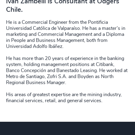
Iván Zambelli is Consultant at Odgers
Chile.
He is a Commercial Engineer from the Pontificia
Universidad Católica de Valparaíso. He has a master’s in
marketing and Commercial Management and a Diploma
in People and Business Management, both from
Universidad Adolfo Ibáñez.
He has more than 20 years of experience in the banking
system, holding management positions at Citibank,
Banco Concepción and Banestado Leasing. He worked at
Metro de Santiago, Zofri S.A. and Boyden as North
Regional Business Manager.
His areas of greatest expertise are the mining industry,
financial services, retail, and general services.