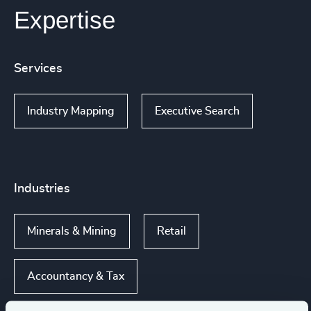
Expertise
Services
Industry Mapping
Executive Search
Industries
Minerals & Mining
Retail
Accountancy & Tax