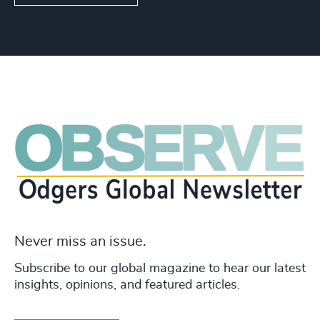
Never miss an issue.
Subscribe to our global magazine to hear our latest
insights, opinions, and featured articles.