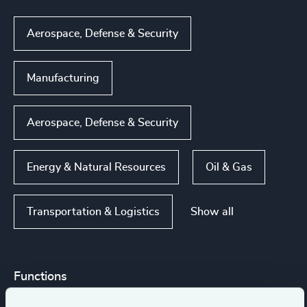
Aerospace, Defense & Security
Manufacturing
Aerospace, Defense & Security
Energy & Natural Resources
Oil & Gas
Show all
Transportation & Logistics
Functions