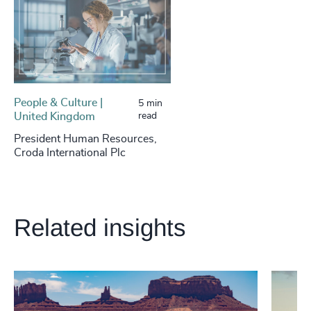
People & Culture |
5 min
United Kingdom
read
President Human Resources,
Croda International Plc
Related insights