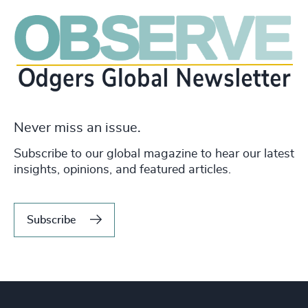
Never miss an issue.
Subscribe to our global magazine to hear our latest
insights, opinions, and featured articles.
Subscribe