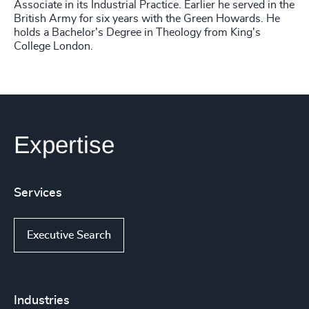
Associate in its Industrial Practice. Earlier he served in the
British Army for six years with the Green Howards. He
holds a Bachelor's Degree in Theology from King's
College London.
Expertise
Services
Executive Search
Industries