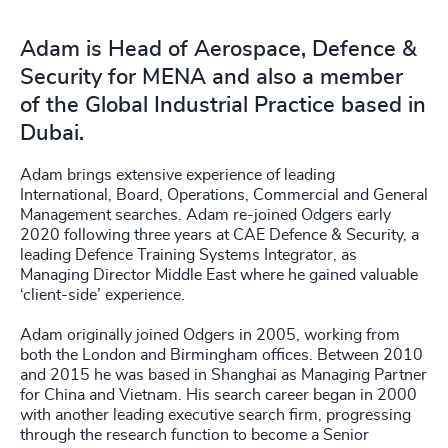
Adam is Head of Aerospace, Defence &
Security for MENA and also a member
of the Global Industrial Practice based in
Dubai.
Adam brings extensive experience of leading
International, Board, Operations, Commercial and General
Management searches. Adam re-joined Odgers early
2020 following three years at CAE Defence & Security, a
leading Defence Training Systems Integrator, as
Managing Director Middle East where he gained valuable
‘client-side’ experience.
Adam originally joined Odgers in 2005, working from
both the London and Birmingham offices. Between 2010
and 2015 he was based in Shanghai as Managing Partner
for China and Vietnam. His search career began in 2000
with another leading executive search firm, progressing
through the research function to become a Senior