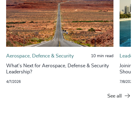
Aerospace, Defence & Security
Leaders
10 min read
What’s Next for Aerospace, Defense & Security
Joining
Leadership?
Should
4/7/2026
7/8/2025
See all