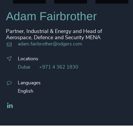
Adam Fairbrother
Partner, Industrial & Energy and Head of
Aerospace, Defence and Security MENA
adam.fairbrother@odgers.com
Locations
Dubai
+971 4 362 1830
Languages
English
LinkedIn