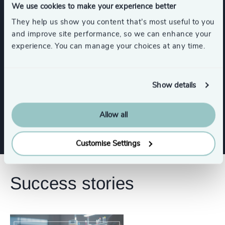
We use cookies to make your experience better
CEO
Board Chair & Directors
They help us show you content that’s most useful to you
and improve site performance, so we can enhance your
Human Resources / People & Culture
experience. You can manage your choices at any time.
Procurement & Supply Chain
Legal
Show details
Show all
CFO & Financial Management
Allow all
Customise Settings
Success stories