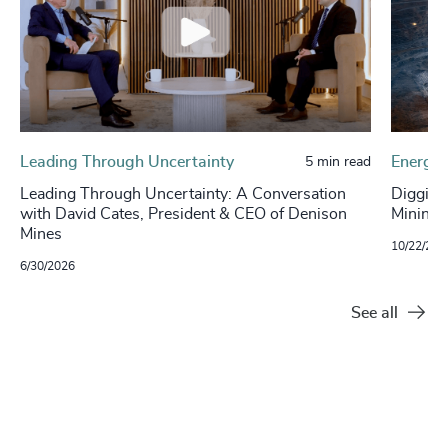
Leading Through Uncertainty
Energy 
5 min read
Leading Through Uncertainty: A Conversation
Digging
with David Cates, President & CEO of Denison
Mining S
Mines
10/22/202
6/30/2026
See all