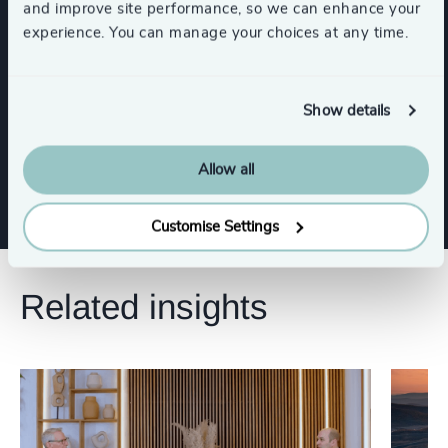
and improve site performance, so we can enhance your
experience. You can manage your choices at any time.
Functions
Show details
CEO
Procurement & Supply Chain
Allow all
Customise Settings
Related insights