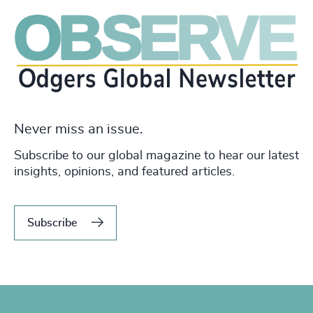
Never miss an issue.
Subscribe to our global magazine to hear our latest
insights, opinions, and featured articles.
Subscribe