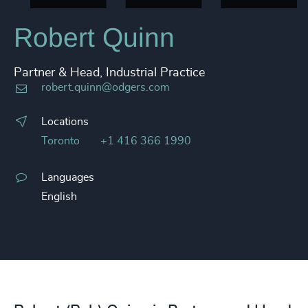
Robert Quinn
Partner & Head, Industrial Practice
robert.quinn@odgers.com
Locations
Toronto
+1 416 366 1990
Languages
English