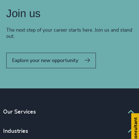
Join us
The next step of your career starts here. Join us and stand
out.
Explore your new opportunity
Our Services
Find a consultant
Executive Search
Industries