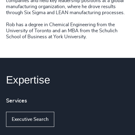
companies and held key leadership positions at a global
manufacturing organization, where he drove results
through Six Sigma and LEAN manufacturing processes.
Rob has a degree in Chemical Engineering from the
University of Toronto and an MBA from the Schulich
School of Business at York University.
Expertise
Services
Executive Search