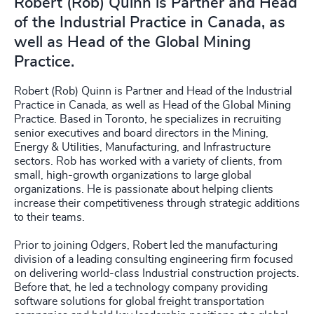
Robert (Rob) Quinn is Partner and Head
of the Industrial Practice in Canada, as
well as Head of the Global Mining
Practice.
Robert (Rob) Quinn is Partner and Head of the Industrial
Practice in Canada, as well as Head of the Global Mining
Practice. Based in Toronto, he specializes in recruiting
senior executives and board directors in the Mining,
Energy & Utilities, Manufacturing, and Infrastructure
sectors. Rob has worked with a variety of clients, from
small, high-growth organizations to large global
organizations. He is passionate about helping clients
increase their competitiveness through strategic additions
to their teams.
Prior to joining Odgers, Robert led the manufacturing
division of a leading consulting engineering firm focused
on delivering world-class Industrial construction projects.
Before that, he led a technology company providing
software solutions for global freight transportation