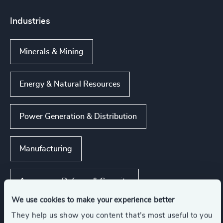
Industries
Minerals & Mining
Energy & Natural Resources
Power Generation & Distribution
Manufacturing
Aerospace, Defense & Security
We use cookies to make your experience better
Show all
Infrastructure
They help us show you content that’s most useful to you